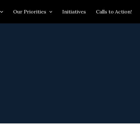
Our Priorities
Initiatives
Calls to Action!