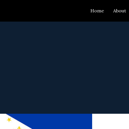
Skip
Home
About
to
content