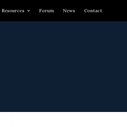
Resources
Forum
News
Contact