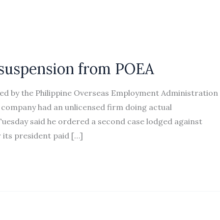
 suspension from POEA
d by the Philippine Overseas Employment Administration
s company had an unlicensed firm doing actual
uesday said he ordered a second case lodged against
its president paid […]