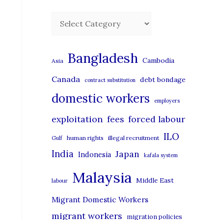
C
a
t
Bangladesh
Cambodia
Asia
e
Canada
debt bondage
contract substitution
g
domestic workers
o
employers
r
exploitation
forced labour
fees
i
ILO
human rights
illegal recruitment
Gulf
e
India
Japan
Indonesia
kafala system
s
Malaysia
Middle East
labour
Migrant Domestic Workers
migrant workers
migration policies