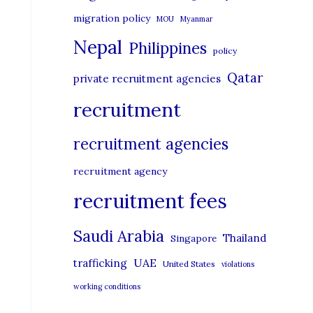
migration policy
MOU
Myanmar
Nepal
Philippines
policy
Qatar
private recruitment agencies
recruitment
recruitment agencies
recruitment agency
recruitment fees
Saudi Arabia
Thailand
Singapore
UAE
trafficking
United States
violations
working conditions