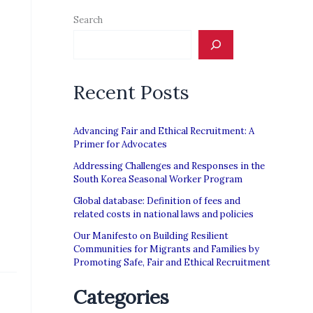
Search
Recent Posts
Advancing Fair and Ethical Recruitment: A
Primer for Advocates
Addressing Challenges and Responses in the
South Korea Seasonal Worker Program
Global database: Definition of fees and
related costs in national laws and policies
Our Manifesto on Building Resilient
Communities for Migrants and Families by
Promoting Safe, Fair and Ethical Recruitment
Categories