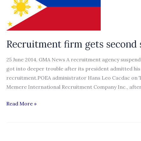
Recruitment firm gets second
25 June 2014, GMA News A recruitment agency suspende
got into deeper trouble after its president admitted hi
recruitment.POEA administrator Hans Leo Cacdac on T
Memere International Recruitment Company Inc., after 
Recruitment
Read More »
firm
gets
second
suspension