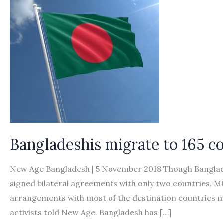
Bangladeshis migrate to 165 co
New Age Bangladesh | 5 November 2018 Though Banglade
signed bilateral agreements with only two countries, 
arrangements with most of the destination countries mak
activists told New Age. Bangladesh has […]