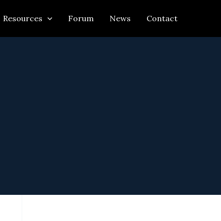
Resources
Forum
News
Contact