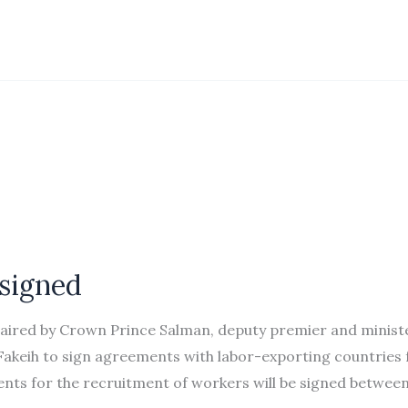
 signed
chaired by Crown Prince Salman, deputy premier and minist
Fakeih to sign agreements with labor-exporting countries 
nts for the recruitment of workers will be signed betwee