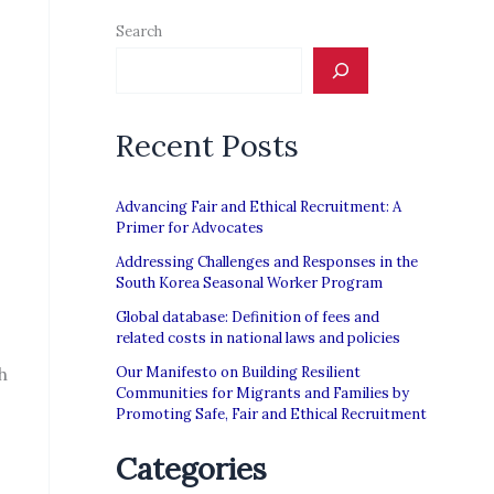
Search
Recent Posts
Advancing Fair and Ethical Recruitment: A
Primer for Advocates
Addressing Challenges and Responses in the
South Korea Seasonal Worker Program
Global database: Definition of fees and
related costs in national laws and policies
h
Our Manifesto on Building Resilient
Communities for Migrants and Families by
Promoting Safe, Fair and Ethical Recruitment
Categories