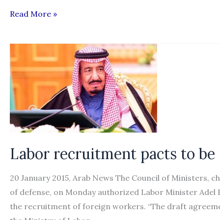
Recruitment
Read More »
of
female
domestic
workers
cost
more
than
males
Labor recruitment pacts to be
20 January 2015, Arab News The Council of Ministers, 
of defense, on Monday authorized Labor Minister Adel 
the recruitment of foreign workers. “The draft agreeme