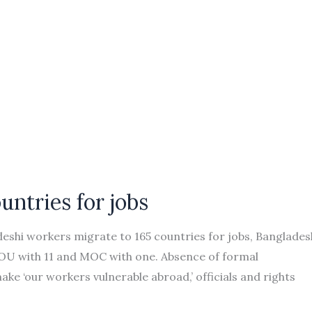
untries for jobs
shi workers migrate to 165 countries for jobs, Banglades
MOU with 11 and MOC with one. Absence of formal
e ‘our workers vulnerable abroad,’ officials and rights