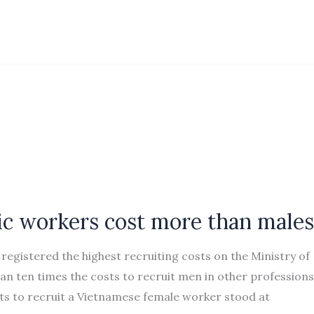
ic workers cost more than males
gistered the highest recruiting costs on the Ministry of
n ten times the costs to recruit men in other professions
sts to recruit a Vietnamese female worker stood at