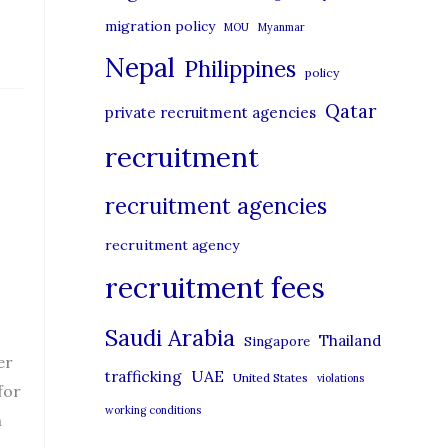
migration policy
MOU
Myanmar
Nepal
Philippines
policy
Qatar
private recruitment agencies
recruitment
recruitment agencies
recruitment agency
recruitment fees
Saudi Arabia
Thailand
Singapore
er
UAE
trafficking
United States
violations
for
working conditions
n