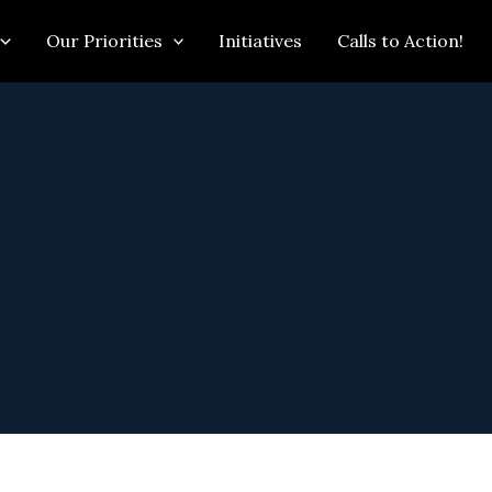
Our Priorities
Initiatives
Calls to Action!