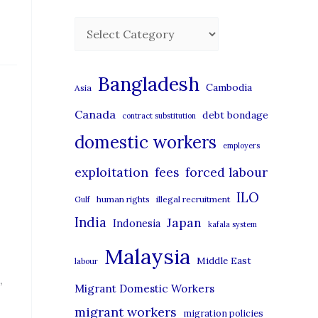
C
a
t
Bangladesh
Cambodia
Asia
e
Canada
debt bondage
contract substitution
g
domestic workers
o
employers
r
exploitation
forced labour
fees
i
ILO
human rights
illegal recruitment
Gulf
e
India
Japan
Indonesia
kafala system
s
Malaysia
Middle East
labour
,
Migrant Domestic Workers
migrant workers
migration policies