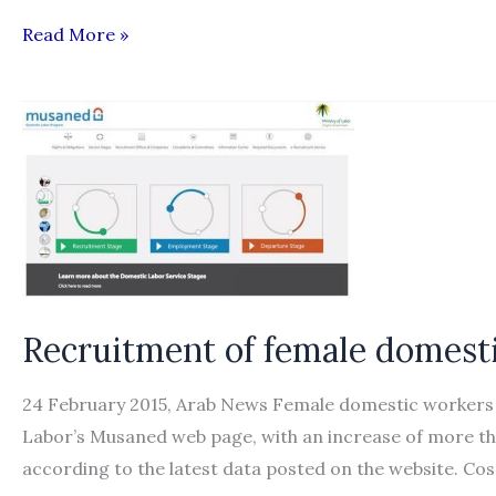
Bangladeshis
Read More »
migrate
to
165
countries
for
jobs
Recruitment of female domest
24 February 2015, Arab News Female domestic workers re
Labor’s Musaned web page, with an increase of more tha
according to the latest data posted on the website. Co