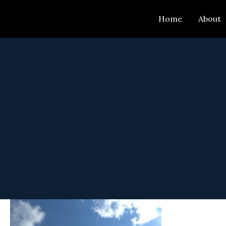
Skip
Home
About
to
content