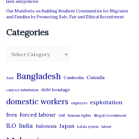
laws and policies
Our Manifesto on Building Resilient Communities for Migrants
and Families by Promoting Safe, Fair and Ethical Recruitment
Categories
C
a
t
Bangladesh
Canada
Cambodia
Asia
e
debt bondage
contract substitution
g
domestic workers
o
exploitation
employers
r
forced labour
fees
human rights
illegal recruitment
Gulf
i
ILO
India
Japan
Indonesia
kafala system
labour
e