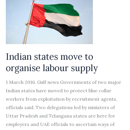
Indian states move to
organise labour supply
1 March 2016, Gulf news Governments of two major
Indian states have moved to protect blue collar
workers from exploitation by recruitment agents,
officials said. Two delegations led by ministers of
Uttar Pradesh and Telangana states are here for
employers and UAE officials to ascertain ways of