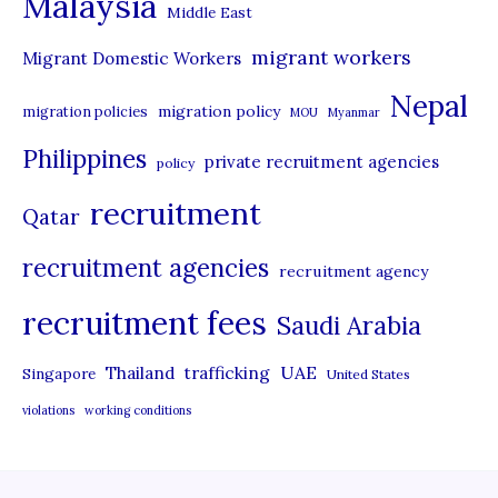
Malaysia
s
Middle East
migrant workers
Migrant Domestic Workers
Nepal
migration policy
migration policies
MOU
Myanmar
Philippines
private recruitment agencies
policy
recruitment
Qatar
recruitment agencies
recruitment agency
recruitment fees
Saudi Arabia
UAE
Thailand
trafficking
Singapore
United States
violations
working conditions