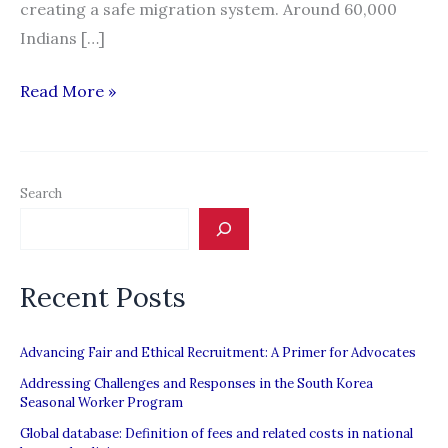
creating a safe migration system. Around 60,000
Indians […]
Indian
Read More »
states
move
to
Search
organise
labour
supply
Recent Posts
Advancing Fair and Ethical Recruitment: A Primer for Advocates
Addressing Challenges and Responses in the South Korea
Seasonal Worker Program
Global database: Definition of fees and related costs in national