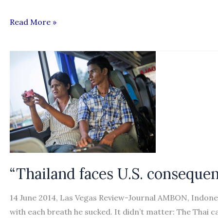
Burmese
Read More »
Migrants,
Thai
Recruiters
Arrested
in
Mae
Sot
“Thailand faces U.S. consequen
14 June 2014, Las Vegas Review-Journal AMBON, Indones
with each breath he sucked. It didn’t matter: The Thai c