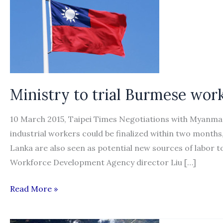
Ministry to trial Burmese wor
10 March 2015, Taipei Times Negotiations with Myanmar
industrial workers could be finalized within two months
Lanka are also seen as potential new sources of labor t
Workforce Development Agency director Liu […]
Ministry
Read More »
to
trial