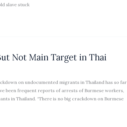
ld slave stuck
ut Not Main Target in Thai
ackdown on undocumented migrants in Thailand has so far
ve been frequent reports of arrests of Burmese workers,
nts in Thailand. “There is no big crackdown on Burmese