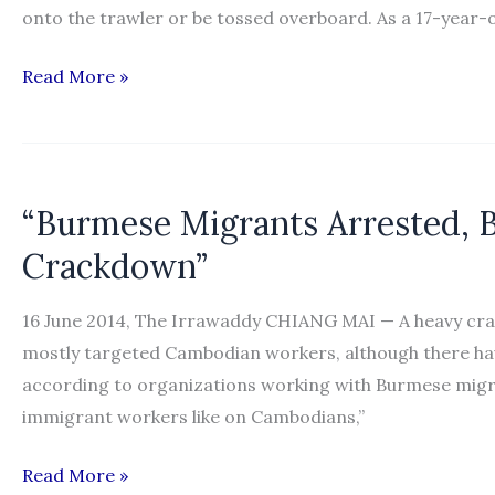
onto the trawler or be tossed overboard. As a 17-year-o
“Thailand
Read More »
faces
U.S.
consequences
if
“Burmese Migrants Arrested, B
human
Crackdown”
trafficking
subsists”
16 June 2014, The Irrawaddy CHIANG MAI — A heavy cr
mostly targeted Cambodian workers, although there ha
according to organizations working with Burmese migra
immigrant workers like on Cambodians,”
“Burmese
Read More »