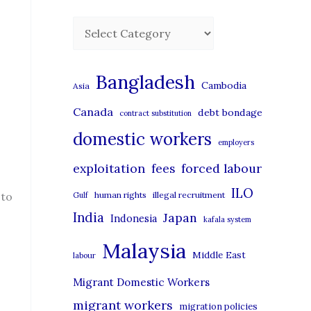
C
a
t
Bangladesh
Cambodia
Asia
e
Canada
debt bondage
contract substitution
g
domestic workers
o
employers
r
exploitation
forced labour
fees
i
ILO
 to
human rights
illegal recruitment
Gulf
e
India
Japan
Indonesia
kafala system
s
Malaysia
Middle East
labour
Migrant Domestic Workers
migrant workers
migration policies