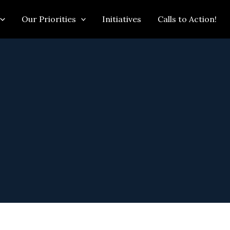
Our Priorities
Initiatives
Calls to Action!