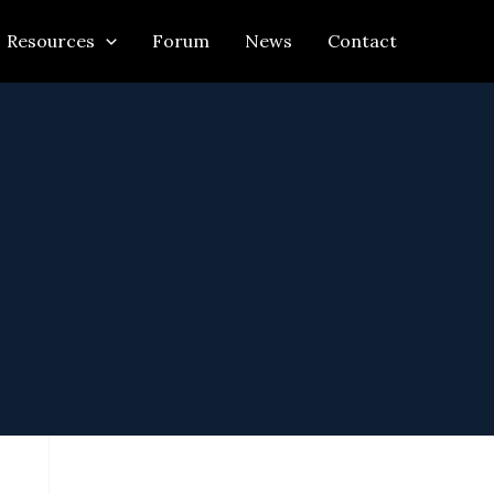
Resources
Forum
News
Contact