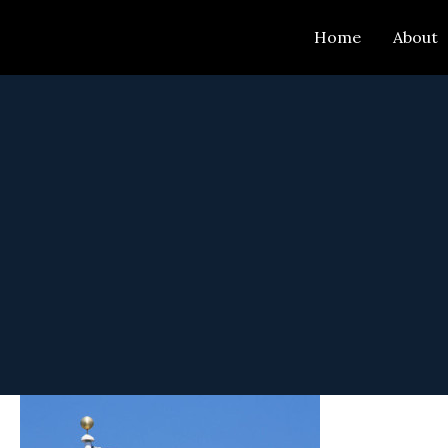
Skip
Home
About
to
content