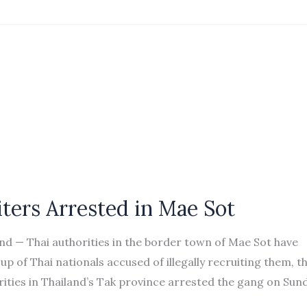
ters Arrested in Mae Sot
 — Thai authorities in the border town of Mae Sot have
of Thai nationals accused of illegally recruiting them, t
ties in Thailand’s Tak province arrested the gang on Sun