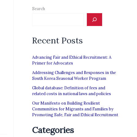
Search
Recent Posts
Advancing Fair and Ethical Recruitment: A
Primer for Advocates
Addressing Challenges and Responses in the
South Korea Seasonal Worker Program
Global database: Definition of fees and
related costs in national laws and policies
Our Manifesto on Building Resilient
Communities for Migrants and Families by
Promoting Safe, Fair and Ethical Recruitment
Categories