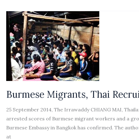
pledges
to
recruit
5,000
Burmese
workers
Burmese Migrants, Thai Recrui
25 September 2014, The Irrawaddy CHIANG MAI, Thailand
arrested scores of Burmese migrant workers and a group 
Burmese Embassy in Bangkok has confirmed. The authori
at