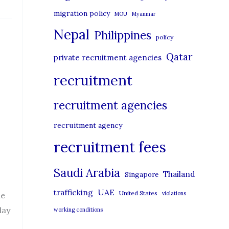
migration policy
MOU
Myanmar
Nepal
Philippines
policy
Qatar
private recruitment agencies
recruitment
recruitment agencies
recruitment agency
recruitment fees
Saudi Arabia
Thailand
Singapore
UAE
trafficking
United States
violations
he
day
working conditions