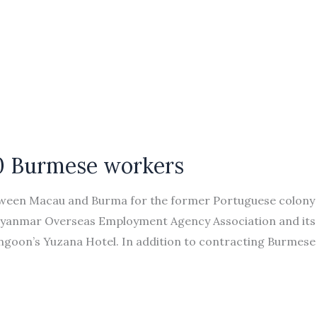
00 Burmese workers
ween Macau and Burma for the former Portuguese colony
 Myanmar Overseas Employment Agency Association and its
goon’s Yuzana Hotel. In addition to contracting Burmese