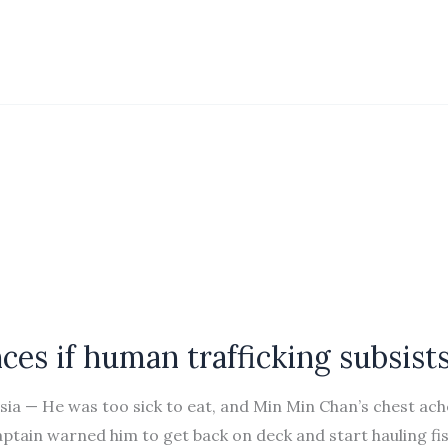
ces if human trafficking subsist
ia — He was too sick to eat, and Min Min Chan’s chest ac
aptain warned him to get back on deck and start hauling fi