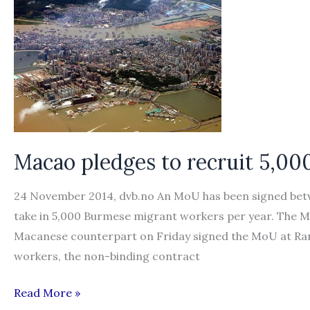
Burmese
workers
Macao pledges to recruit 5,0
24 November 2014, dvb.no An MoU has been signed bet
take in 5,000 Burmese migrant workers per year. The
Macanese counterpart on Friday signed the MoU at Ran
workers, the non-binding contract
Macao
Read More »