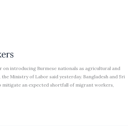
kers
 on introducing Burmese nationals as agricultural and
, the Ministry of Labor said yesterday. Bangladesh and Sri
o mitigate an expected shortfall of migrant workers,