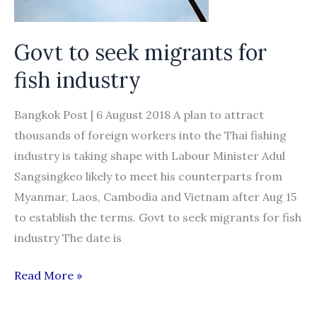
Govt to seek migrants for
fish industry
Bangkok Post | 6 August 2018 A plan to attract
thousands of foreign workers into the Thai fishing
industry is taking shape with Labour Minister Adul
Sangsingkeo likely to meet his counterparts from
Myanmar, Laos, Cambodia and Vietnam after Aug 15
to establish the terms. Govt to seek migrants for fish
industry The date is
Govt
Read More »
to
seek