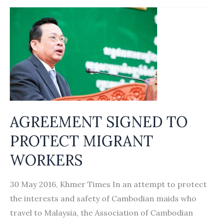
protections
for
Cambodian
domestic
workers
in
Singapore
adequate?
AGREEMENT SIGNED TO
PROTECT MIGRANT
WORKERS
30 May 2016, Khmer Times In an attempt to protect
the interests and safety of Cambodian maids who
travel to Malaysia, the Association of Cambodian