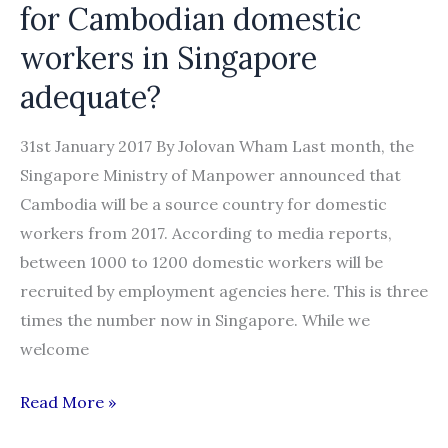
for Cambodian domestic
workers in Singapore
adequate?
31st January 2017 By Jolovan Wham Last month, the
Singapore Ministry of Manpower announced that
Cambodia will be a source country for domestic
workers from 2017. According to media reports,
between 1000 to 1200 domestic workers will be
recruited by employment agencies here. This is three
times the number now in Singapore. While we
welcome
Statement:
Read More »
Are