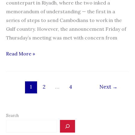
counterpart in Riyadh, where the two inked a
memorandum of understanding — the first in a
series of steps to send Cambodians to work in the
Gulf country. However, the announcement Friday of
Thursday’s meeting was met with concern from
First
Read More »
step
taken
in
1
2
…
4
Next
→
Cambodian-
Saudi
migrant
worker
Search
deal