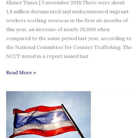
Khmer Times | 5 november 2018 There were about
1.8 million documented and undocumented migrant
workers working overseas in the first six months of
this year, an increase of nearly 20,000 when
compared to the same period last year, according to
the National Committee for Counter Trafficking. The
NCCT noted in a report issued last
Migrant
Read More »
worker
numbers
rise