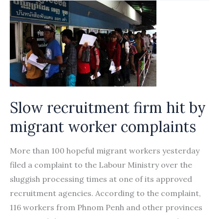
migrants
for
fish
industry
Slow recruitment firm hit by
migrant worker complaints
More than 100 hopeful migrant workers yesterday
filed a complaint to the Labour Ministry over the
sluggish processing times at one of its approved
recruitment agencies. According to the complaint,
116 workers from Phnom Penh and other provinces