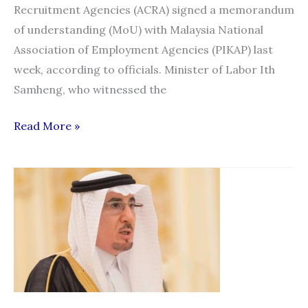
Recruitment Agencies (ACRA) signed a memorandum
of understanding (MoU) with Malaysia National
Association of Employment Agencies (PIKAP) last
week, according to officials. Minister of Labor Ith
Samheng, who witnessed the
AGREEMENT
Read More »
SIGNED
TO
PROTECT
MIGRANT
WORKERS