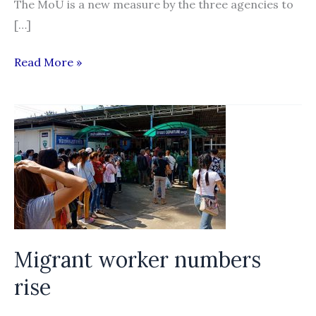
The MoU is a new measure by the three agencies to
[…]
MoU
Read More »
aims
to
protect
migrants
in
Thailand
Migrant worker numbers
rise