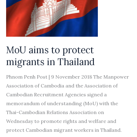
MoU aims to protect
migrants in Thailand
Phnom Penh Post | 9 November 2018 The Manpower
Association of Cambodia and the Association of
Cambodian Recruitment Agencies signed a
memorandum of understanding (MoU) with the
Thai-Cambodian Relations Association on
Wednesday to promote rights and welfare and
protect Cambodian migrant workers in Thailand.