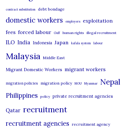
e
debt bondage
contract substitution
g
domestic workers
o
exploitation
employers
r
forced labour
fees
human rights
illegal recruitment
Gulf
i
ILO
India
Japan
Indonesia
kafala system
labour
e
Malaysia
s
Middle East
migrant workers
Migrant Domestic Workers
Nepal
migration policy
migration policies
MOU
Myanmar
Philippines
private recruitment agencies
policy
recruitment
Qatar
recruitment agencies
recruitment agency