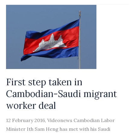
up
over
40
offices
for
domestic
workers’
recruitment
First step taken in
Cambodian-Saudi migrant
worker deal
12 February 2016, Videonews Cambodian Labor
Minister Ith Sam Heng has met with his Saudi