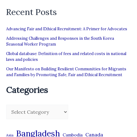
Recent Posts
Advancing Fair and Ethical Recruitment: A Primer for Advocates
Addressing Challenges and Responses in the South Korea
Seasonal Worker Program
Global database: Definition of fees and related costs in national
laws and policies
Our Manifesto on Building Resilient Communities for Migrants
and Families by Promoting Safe, Fair and Ethical Recruitment
Categories
C
a
t
Bangladesh
Canada
Cambodia
Asia