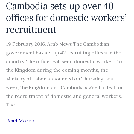
Cambodia sets up over 40
offices for domestic workers’
recruitment
19 February 2016, Arab News The Cambodian
government has set up 42 recruiting offices in the
country. The offices will send domestic workers to
the Kingdom during the coming months, the
Ministry of Labor announced on Thursday. Last
week, the Kingdom and Cambodia signed a deal for
the recruitment of domestic and general workers.
The
Cambodia
Read More »
sets