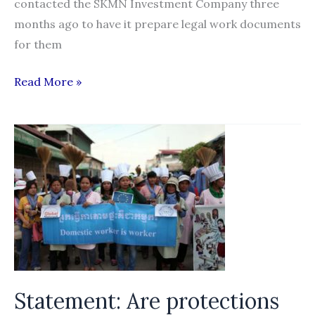
contacted the SKMN Investment Company three
months ago to have it prepare legal work documents
for them
Slow
Read More »
recruitment
firm
hit
by
migrant
worker
complaints
Statement: Are protections