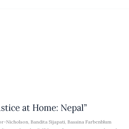
ustice at Home: Nepal”
or-Nicholson, Bandita Sijapati, Bassina Farbenblum