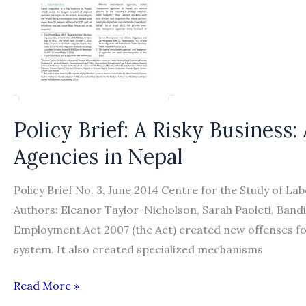
Alternatives
Policy Brief: A Risky Business
Agencies in Nepal
Policy Brief No. 3, June 2014 Centre for the Study of La
Authors: Eleanor Taylor-Nicholson, Sarah Paoleti, Ban
Employment Act 2007 (the Act) created new offenses f
system. It also created specialized mechanisms
Policy
Read More »
Brief: