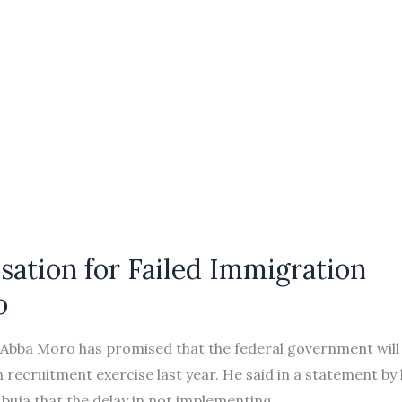
ation for Failed Immigration
o
de Abba Moro has promised that the federal government will
on recruitment exercise last year. He said in a statement by 
buja that the delay in not implementing