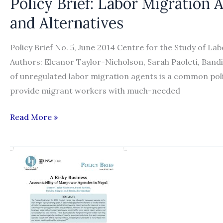
Policy Brief: Labor Migration 
and Alternatives
Policy Brief No. 5, June 2014 Centre for the Study of La
Authors: Eleanor Taylor-Nicholson, Sarah Paoleti, Ban
of unregulated labor migration agents is a common poli
provide migrant workers with much-needed
Policy
Read More »
Brief:
Labor
Migration
Agents:
Regulation,
Accountability
and