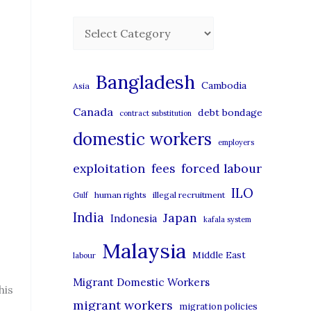
C
a
t
Bangladesh
Cambodia
Asia
e
Canada
debt bondage
contract substitution
g
domestic workers
o
employers
r
exploitation
forced labour
fees
i
ILO
human rights
illegal recruitment
Gulf
e
India
Japan
Indonesia
kafala system
s
Malaysia
Middle East
labour
Migrant Domestic Workers
his
migrant workers
migration policies