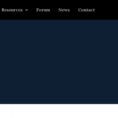
Resources
Forum
News
Contact