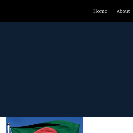
Skip
Home
About
to
content