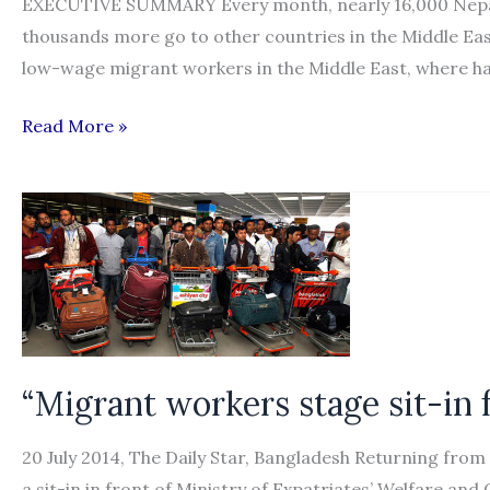
EXECUTIVE SUMMARY Every month, nearly 16,000 Nepalis
thousands more go to other countries in the Middle East
low-wage migrant workers in the Middle East, where h
“Migrant
Read More »
Workers’
Access
to
Justice
at
Home:
Nepal”
“Migrant workers stage sit-in
20 July 2014, The Daily Star, Bangladesh Returning fro
a sit-in in front of Ministry of Expatriates’ Welfare 