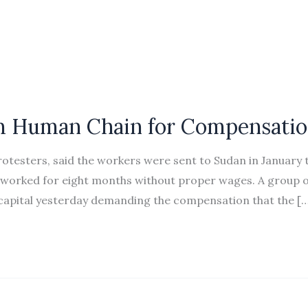
m Human Chain for Compensati
otesters, said the workers were sent to Sudan in January t
 worked for eight months without proper wages. A group o
capital yesterday demanding the compensation that the […