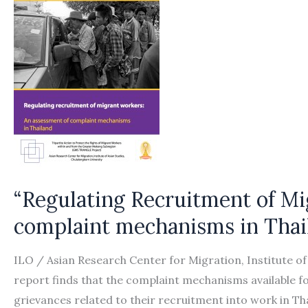
“Regulating Recruitment of Mi
complaint mechanisms in Thai
ILO / Asian Research Center for Migration, Institute o
report finds that the complaint mechanisms available 
grievances related to their recruitment into work in Th