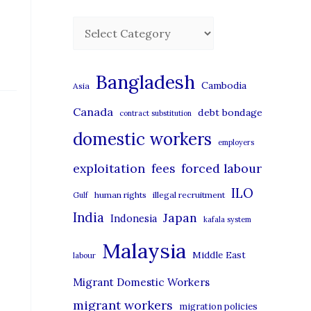
C
a
t
Bangladesh
Cambodia
Asia
e
Canada
debt bondage
contract substitution
g
domestic workers
o
employers
r
exploitation
forced labour
fees
i
ILO
human rights
illegal recruitment
Gulf
e
India
Japan
Indonesia
kafala system
s
Malaysia
Middle East
labour
Migrant Domestic Workers
migrant workers
migration policies