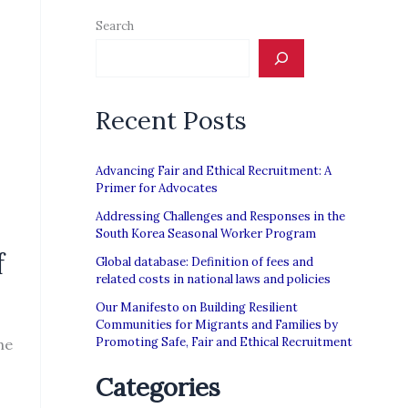
Search
Recent Posts
Advancing Fair and Ethical Recruitment: A
Primer for Advocates
Addressing Challenges and Responses in the
South Korea Seasonal Worker Program
f
Global database: Definition of fees and
related costs in national laws and policies
Our Manifesto on Building Resilient
Communities for Migrants and Families by
Promoting Safe, Fair and Ethical Recruitment
he
Categories