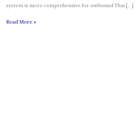
system is more comprehensive for outbound Thai […]
“Regulating
Read More »
Recruitment
of
Migrant
Workers:
An
assessment
of
complaint
mechanisms
in
Thailand