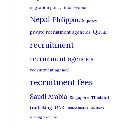
migration policy
MOU
Myanmar
Nepal
Philippines
policy
Qatar
private recruitment agencies
recruitment
recruitment agencies
recruitment agency
recruitment fees
Saudi Arabia
Thailand
Singapore
UAE
trafficking
United States
violations
working conditions