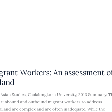
grant Workers: An assessment o
land
f Asian Studies, Chulalongkorn University, 2013 Summary: T
for inbound and outbound migrant workers to address
ailand are complex and are often inadequate. While the