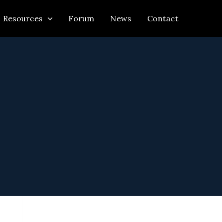
Resources
Forum
News
Contact