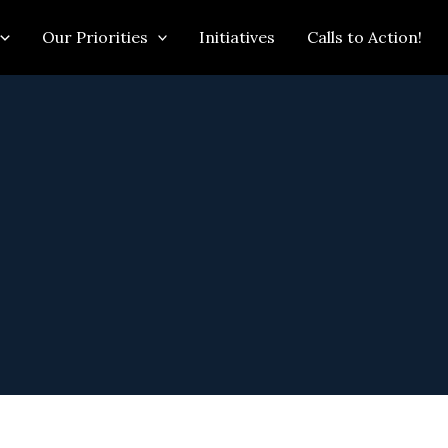
Our Priorities
Initiatives
Calls to Action!