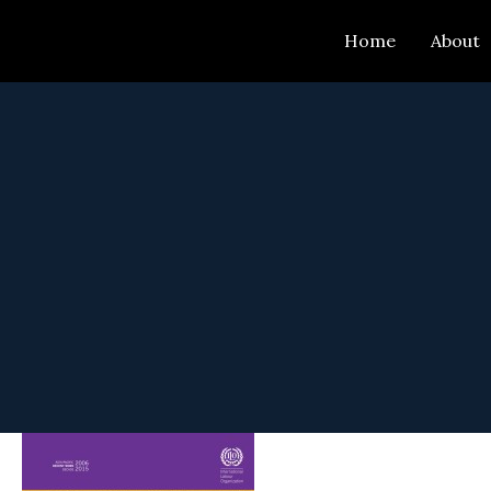
Skip
Home
About
to
content