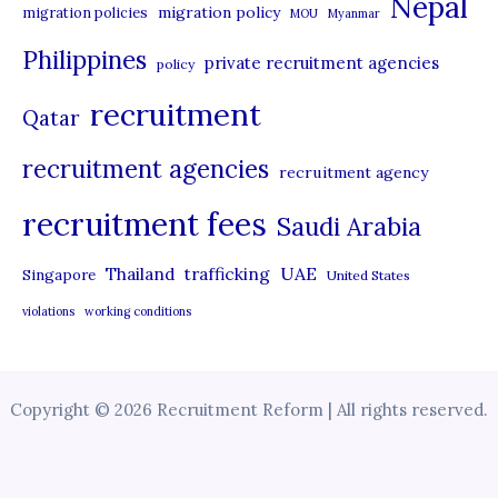
Nepal
migration policy
migration policies
MOU
Myanmar
Philippines
private recruitment agencies
policy
recruitment
Qatar
recruitment agencies
recruitment agency
recruitment fees
Saudi Arabia
UAE
Thailand
trafficking
Singapore
United States
violations
working conditions
Copyright © 2026 Recruitment Reform | All rights reserved.