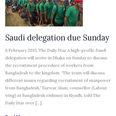
Saudi delegation due Sunday
6 February 2015, The Daily Star A high-profile Saudi
delegation will arrive in Dhaka on Sunday to discuss
the recruitment procedure of workers from
Bangladesh to the kingdom. “The team will discuss
different issues regarding recruitment of manpower
from Bangladesh,” Sarwar Alam, counsellor (Labour
wing) at Bangladesh embassy in Riyadh, told The
Daily Star over […]