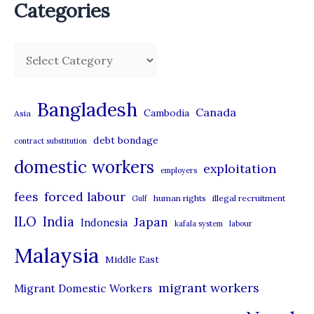
Categories
C
a
t
Bangladesh
Canada
Cambodia
Asia
e
debt bondage
contract substitution
g
domestic workers
o
exploitation
employers
r
forced labour
fees
human rights
illegal recruitment
Gulf
i
ILO
India
Japan
Indonesia
kafala system
labour
e
Malaysia
s
Middle East
migrant workers
Migrant Domestic Workers