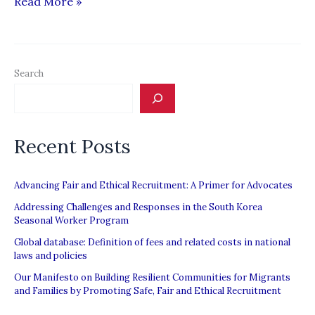
Saudi
Read More »
delegation
due
Sunday
Search
Recent Posts
Advancing Fair and Ethical Recruitment: A Primer for Advocates
Addressing Challenges and Responses in the South Korea
Seasonal Worker Program
Global database: Definition of fees and related costs in national
laws and policies
Our Manifesto on Building Resilient Communities for Migrants
and Families by Promoting Safe, Fair and Ethical Recruitment