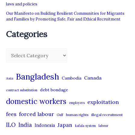
laws and policies
Our Manifesto on Building Resilient Communities for Migrants
and Families by Promoting Safe, Fair and Ethical Recruitment
Categories
C
a
t
Bangladesh
Canada
Cambodia
Asia
e
debt bondage
contract substitution
g
domestic workers
o
exploitation
employers
r
forced labour
fees
human rights
illegal recruitment
Gulf
i
ILO
India
Japan
Indonesia
kafala system
labour
e