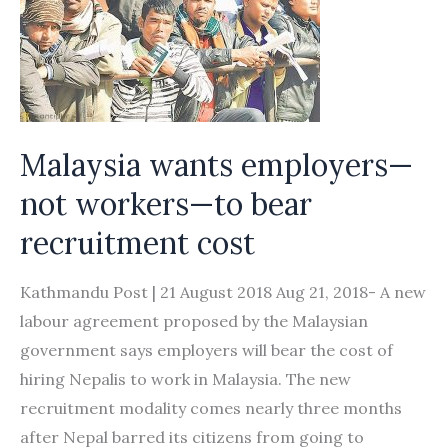
Malaysia wants employers—
not workers—to bear
recruitment cost
Kathmandu Post | 21 August 2018 Aug 21, 2018- A new
labour agreement proposed by the Malaysian
government says employers will bear the cost of
hiring Nepalis to work in Malaysia. The new
recruitment modality comes nearly three months
after Nepal barred its citizens from going to