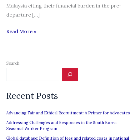
Malaysia citing their financial burden in the pre-
departure […]
Malaysia
Read More »
wants
employers
—
Search
not
workers
—
Recent Posts
to
bear
recruitment
Advancing Fair and Ethical Recruitment: A Primer for Advocates
cost
Addressing Challenges and Responses in the South Korea
Seasonal Worker Program
Global database: Definition of fees and related costs in national