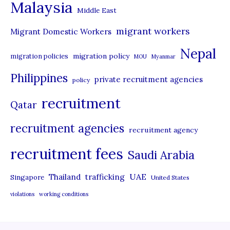
Malaysia
s
Middle East
migrant workers
Migrant Domestic Workers
Nepal
migration policy
migration policies
MOU
Myanmar
Philippines
private recruitment agencies
policy
recruitment
Qatar
recruitment agencies
recruitment agency
recruitment fees
Saudi Arabia
UAE
Thailand
trafficking
Singapore
United States
violations
working conditions