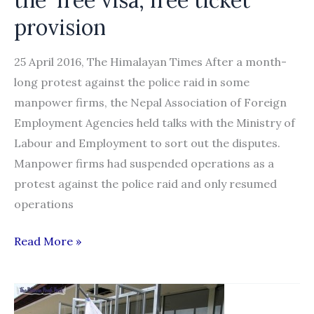
provision
25 April 2016, The Himalayan Times After a month-
long protest against the police raid in some
manpower firms, the Nepal Association of Foreign
Employment Agencies held talks with the Ministry of
Labour and Employment to sort out the disputes.
Manpower firms had suspended operations as a
protest against the police raid and only resumed
operations
Government
Read More »
will
not
reverse