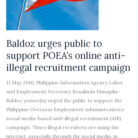
commitment
Baldoz urges public to
support POEA’s online anti-
illegal recruitment campaign
11 May 2016, Philippine Information Agency Labor
and Employment Secretary Rosalinda Dimapilis-
Baldoz yesterday urged the public to support the
Philippine Overseas Employment Administration’s
social media-based anti-illegal recruitment (AIR)
campaign. “Since illegal recruiters are using the
internet, especially through the social media, in