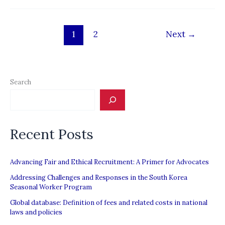
Origin:
Recruitment
1
2
Next
→
or
Human
Trafficking?
Search
Recent Posts
Advancing Fair and Ethical Recruitment: A Primer for Advocates
Addressing Challenges and Responses in the South Korea
Seasonal Worker Program
Global database: Definition of fees and related costs in national
laws and policies