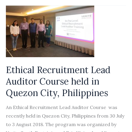
Forum
in
Asia
Partner
to
Promote
the
Rights
Ethical Recruitment Lead
of
Auditor Course held in
Migrant
Workers
Quezon City, Philippines
in
International
An Ethical Recruitment Lead Auditor Course was
Supply
recently held in Quezon City, Philippines from 30 July
Chains
to 3 August 2018. The program was organized by