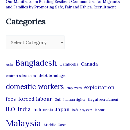
Our Manifesto on Building Resilient Communities for Migrants
and Families by Promoting Safe, Fair and Ethical Recruitment
Categories
C
a
t
Bangladesh
Canada
Cambodia
Asia
e
debt bondage
contract substitution
g
domestic workers
o
exploitation
employers
r
forced labour
fees
human rights
illegal recruitment
Gulf
i
ILO
India
Japan
Indonesia
kafala system
labour
e
Malaysia
s
Middle East