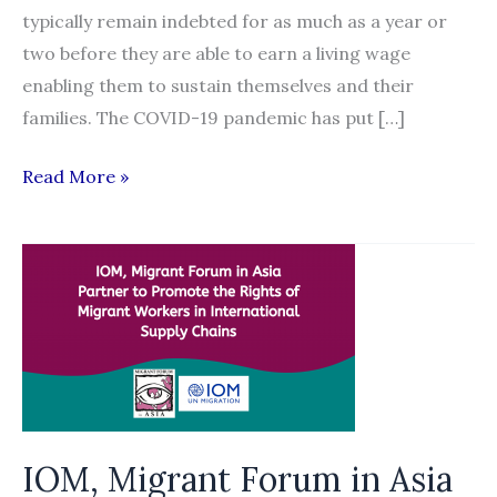
typically remain indebted for as much as a year or
two before they are able to earn a living wage
enabling them to sustain themselves and their
families. The COVID-19 pandemic has put […]
WEBINAR:
Read More »
Build
Back
Better:
Advancing
the
Recruitment
Reform
Agenda
Post
IOM, Migrant Forum in Asia