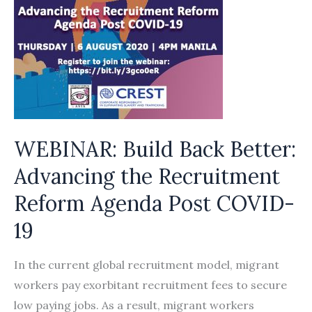
WEBINAR: Build Back Better:
Advancing the Recruitment
Reform Agenda Post COVID-
19
In the current global recruitment model, migrant
workers pay exorbitant recruitment fees to secure
low paying jobs. As a result, migrant workers