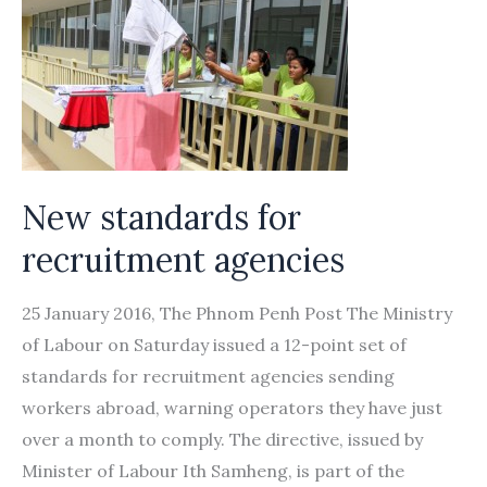
the
‘free
visa,
free
ticket’
provision
New standards for
recruitment agencies
25 January 2016, The Phnom Penh Post The Ministry
of Labour on Saturday issued a 12-point set of
standards for recruitment agencies sending
workers abroad, warning operators they have just
over a month to comply. The directive, issued by
Minister of Labour Ith Samheng, is part of the