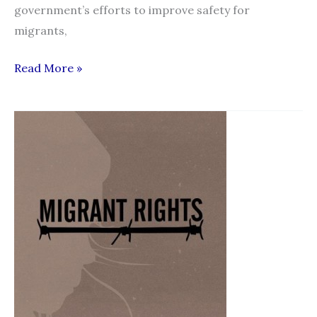
government’s efforts to improve safety for
migrants,
New
Read More »
standards
for
recruitment
agencies