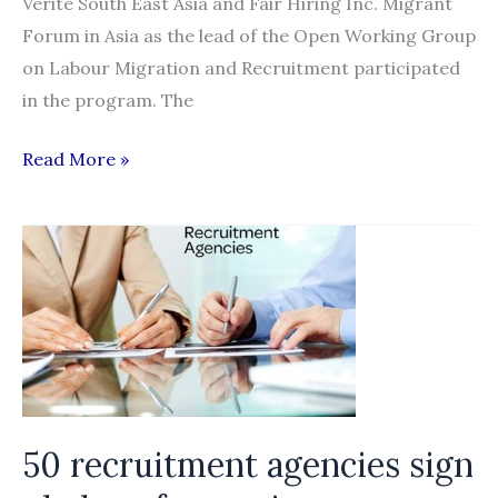
Verite South East Asia and Fair Hiring Inc. Migrant
Forum in Asia as the lead of the Open Working Group
on Labour Migration and Recruitment participated
in the program. The
Ethical
Read More »
Recruitment
Lead
Auditor
Course
held
in
Quezon
City,
Philippines
50 recruitment agencies sign