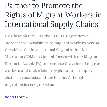
COVID-
Partner to Promote the
19
Rights of Migrant Workers in
International Supply Chains
Ho Chi Minh City – As the COVID-19 pandemic
increases vulnerabilities of migrant workers across
the globe, the International Organization for
Migration (IOM) has joined forces with the Migrant
Forum in Asia (MFA) to promote the voice of migrant
workers and tackle labour exploitation in supply
chains across Asia and the Pacific. Although
migration is recognized as
IOM,
Read More »
Migrant