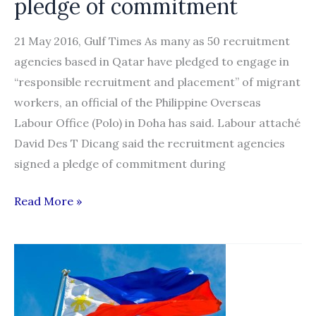
pledge of commitment
21 May 2016, Gulf Times As many as 50 recruitment
agencies based in Qatar have pledged to engage in
“responsible recruitment and placement” of migrant
workers, an official of the Philippine Overseas
Labour Office (Polo) in Doha has said. Labour attaché
David Des T Dicang said the recruitment agencies
signed a pledge of commitment during
50
Read More »
recruitment
agencies
sign
pledge
of