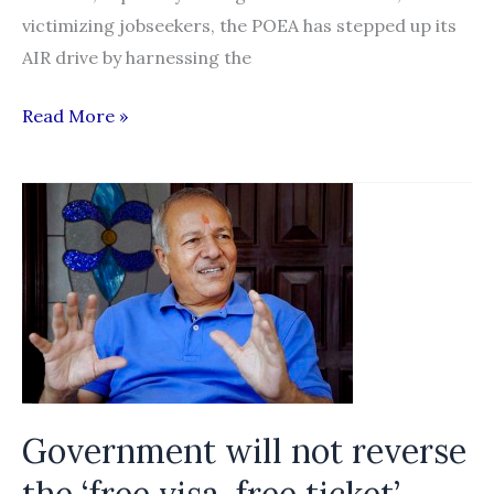
victimizing jobseekers, the POEA has stepped up its
AIR drive by harnessing the
Baldoz
Read More »
urges
public
to
support
POEA’s
online
anti-
illegal
recruitment
campaign
Government will not reverse
the ‘free visa, free ticket’