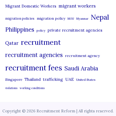
migrant workers
Migrant Domestic Workers
Nepal
migration policy
migration policies
MOU
Myanmar
Philippines
private recruitment agencies
policy
recruitment
Qatar
recruitment agencies
recruitment agency
recruitment fees
Saudi Arabia
UAE
Thailand
trafficking
Singapore
United States
violations
working conditions
Copyright © 2026 Recruitment Reform | All rights reserved.