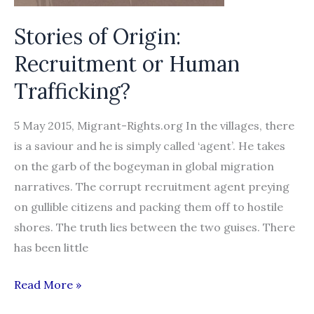
Stories of Origin:
Recruitment or Human
Trafficking?
5 May 2015, Migrant-Rights.org In the villages, there
is a saviour and he is simply called ‘agent’. He takes
on the garb of the bogeyman in global migration
narratives. The corrupt recruitment agent preying
on gullible citizens and packing them off to hostile
shores. The truth lies between the two guises. There
has been little
Stories
Read More »
of