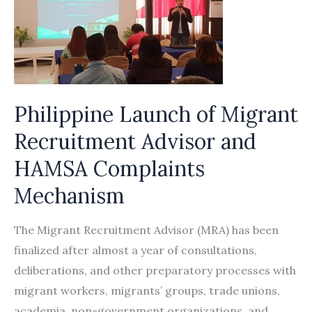
Philippine Launch of Migrant
Recruitment Advisor and
HAMSA Complaints
Mechanism
The Migrant Recruitment Advisor (MRA) has been
finalized after almost a year of consultations,
deliberations, and other preparatory processes with
migrant workers, migrants’ groups, trade unions,
academia, non-government organizations, and