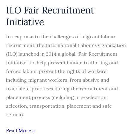
ILO Fair Recruitment
Initiative
In response to the challenges of migrant labour
recruitment, the International Labour Organization
(ILO) launched in 2014 a global “Fair Recruitment
Initiative” to: help prevent human trafficking and
forced labour protect the rights of workers,
including migrant workers, from abusive and
fraudulent practices during the recruitment and
placement process (including pre-selection,
selection, transportation, placement and safe
return)
ILO
Read More »