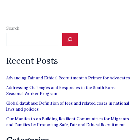
Fair
Recruitment
Initiative
Search
Recent Posts
Advancing Fair and Ethical Recruitment: A Primer for Advocates
Addressing Challenges and Responses in the South Korea
Seasonal Worker Program
Global database: Definition of fees and related costs in national
laws and policies
Our Manifesto on Building Resilient Communities for Migrants
and Families by Promoting Safe, Fair and Ethical Recruitment