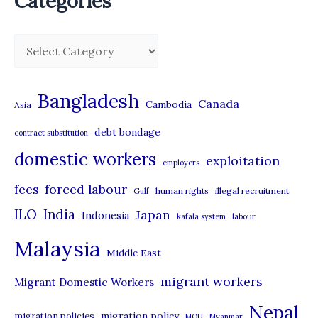
Categories
C
a
t
Bangladesh
Canada
Cambodia
Asia
e
debt bondage
contract substitution
g
domestic workers
o
exploitation
employers
r
forced labour
fees
human rights
illegal recruitment
Gulf
i
ILO
India
Japan
Indonesia
kafala system
labour
e
Malaysia
s
Middle East
migrant workers
Migrant Domestic Workers
Nepal
migration policy
migration policies
MOU
Myanmar