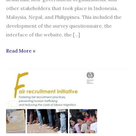
other stakeholders that took place in Indonesia,
Malaysia, Nepal, and Philippines. This included the
development of the survey questionnaire, the
interface of the website, the […]
Philippine
Read More »
Launch
of
Migrant
Recruitment
Advisor
and
HAMSA
Complaints
Mechanism