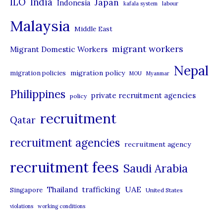
ILO
India
Japan
Indonesia
kafala system
labour
e
Malaysia
s
Middle East
migrant workers
Migrant Domestic Workers
Nepal
migration policy
migration policies
MOU
Myanmar
Philippines
private recruitment agencies
policy
recruitment
Qatar
recruitment agencies
recruitment agency
recruitment fees
Saudi Arabia
UAE
Thailand
trafficking
Singapore
United States
violations
working conditions