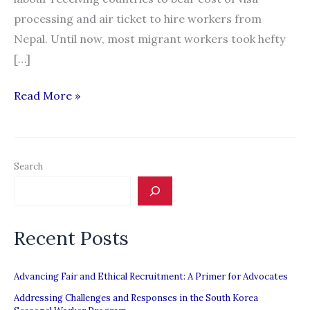
processing and air ticket to hire workers from
Nepal. Until now, most migrant workers took hefty
[…]
Explainer:
Read More »
10
things
about
Search
free-
visa-
free-
Recent Posts
ticket
for
Nepali
Advancing Fair and Ethical Recruitment: A Primer for Advocates
migrant
Addressing Challenges and Responses in the South Korea