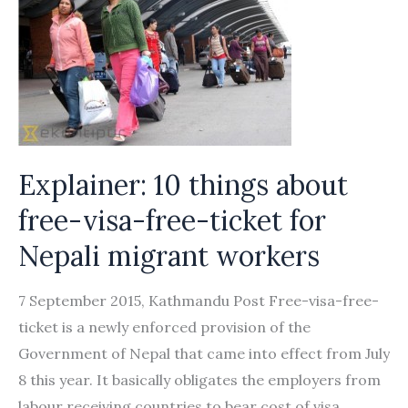
Explainer: 10 things about
free-visa-free-ticket for
Nepali migrant workers
7 September 2015, Kathmandu Post Free-visa-free-
ticket is a newly enforced provision of the
Government of Nepal that came into effect from July
8 this year. It basically obligates the employers from
labour receiving countries to bear cost of visa