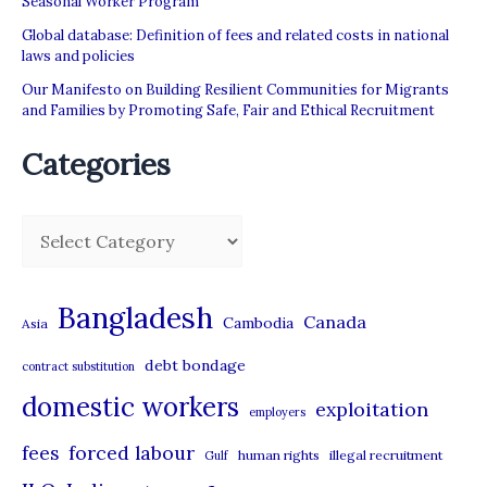
Seasonal Worker Program
workers
Global database: Definition of fees and related costs in national
laws and policies
Our Manifesto on Building Resilient Communities for Migrants
and Families by Promoting Safe, Fair and Ethical Recruitment
Categories
C
a
t
Bangladesh
Canada
Cambodia
Asia
e
debt bondage
contract substitution
g
domestic workers
o
exploitation
employers
r
forced labour
fees
human rights
illegal recruitment
Gulf
i