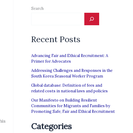
Search
Recent Posts
Advancing Fair and Ethical Recruitment: A
Primer for Advocates
Addressing Challenges and Responses in the
South Korea Seasonal Worker Program
Global database: Definition of fees and
related costs in national laws and policies
Our Manifesto on Building Resilient
Communities for Migrants and Families by
Promoting Safe, Fair and Ethical Recruitment
his
Categories