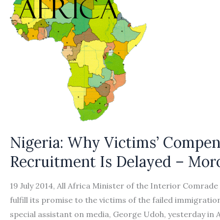
Nigeria: Why Victims’ Compens
Recruitment Is Delayed – Mor
19 July 2014, All Africa Minister of the Interior Comra
fulfill its promise to the victims of the failed immigrati
special assistant on media, George Udoh, yesterday in A