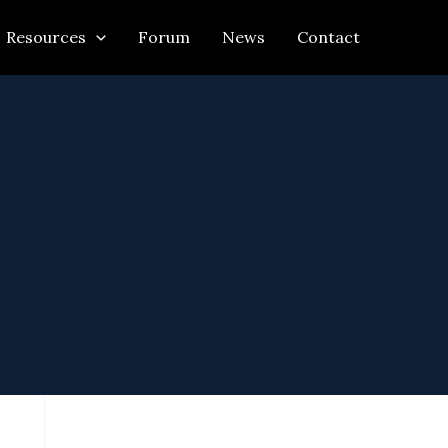
Resources
Forum
News
Contact