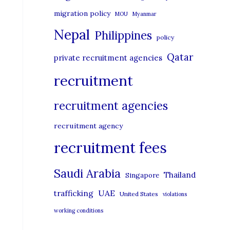
migration policy
MOU
Myanmar
Nepal
Philippines
policy
Qatar
private recruitment agencies
recruitment
recruitment agencies
recruitment agency
recruitment fees
Saudi Arabia
Thailand
Singapore
UAE
trafficking
United States
violations
working conditions