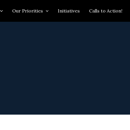
Our Priorities
Initiatives
Calls to Action!