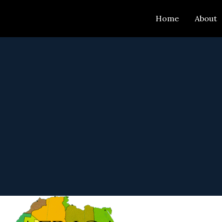
Skip
Home
About
to
content