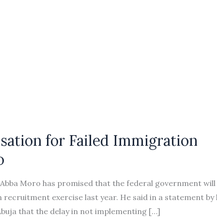
ation for Failed Immigration
o
de Abba Moro has promised that the federal government will
on recruitment exercise last year. He said in a statement by 
buja that the delay in not implementing […]