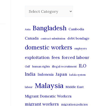
C
a
t
Bangladesh
Cambodia
Asia
e
Canada
debt bondage
contract substitution
g
domestic workers
o
employers
r
exploitation
forced labour
fees
i
ILO
human rights
illegal recruitment
Gulf
e
India
Japan
Indonesia
kafala system
s
Malaysia
Middle East
labour
Migrant Domestic Workers
migrant workers
migration policies