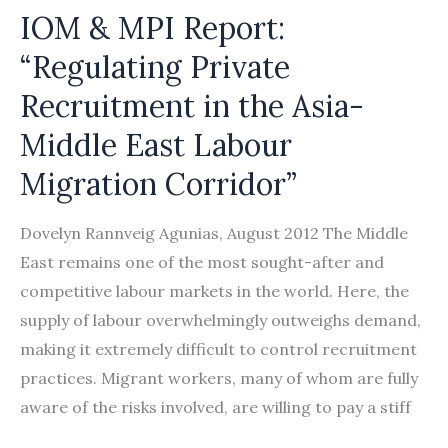
IOM & MPI Report:
“Regulating Private
Recruitment in the Asia-
Middle East Labour
Migration Corridor”
Dovelyn Rannveig Agunias, August 2012 The Middle
East remains one of the most sought-after and
competitive labour markets in the world. Here, the
supply of labour overwhelmingly outweighs demand,
making it extremely difficult to control recruitment
practices. Migrant workers, many of whom are fully
aware of the risks involved, are willing to pay a stiff