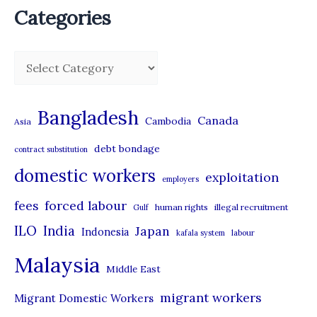
Categories
C
a
t
Bangladesh
Canada
Cambodia
Asia
e
debt bondage
contract substitution
g
domestic workers
o
exploitation
employers
r
forced labour
fees
human rights
illegal recruitment
Gulf
i
ILO
India
Japan
Indonesia
kafala system
labour
e
Malaysia
s
Middle East
migrant workers
Migrant Domestic Workers