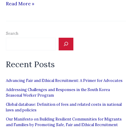
IOM
Read More »
&
MPI
Report:
Search
“Regulating
Private
Recruitment
Recent Posts
in
the
Asia-
Advancing Fair and Ethical Recruitment: A Primer for Advocates
Middle
Addressing Challenges and Responses in the South Korea
Seasonal Worker Program
East
Global database: Definition of fees and related costs in national
Labour
laws and policies
Migration
Our Manifesto on Building Resilient Communities for Migrants
Corridor”
and Families by Promoting Safe, Fair and Ethical Recruitment