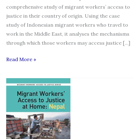
comprehensive study of migrant workers’ access to
justice in their country of origin. Using the case
study of Indonesian migrant workers who travel to
work in the Middle East, it analyses the mechanisms
through which those workers may access justice […]
“Migrant
Read More »
Workers’
Access
to
Justice
at
Home:
Indonesia”