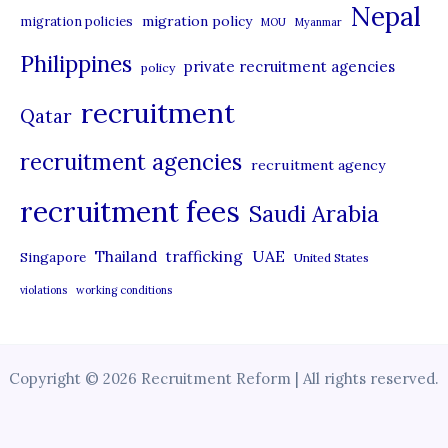
Nepal
migration policy
migration policies
MOU
Myanmar
Philippines
private recruitment agencies
policy
recruitment
Qatar
recruitment agencies
recruitment agency
recruitment fees
Saudi Arabia
UAE
Thailand
trafficking
Singapore
United States
violations
working conditions
Copyright © 2026 Recruitment Reform | All rights reserved.