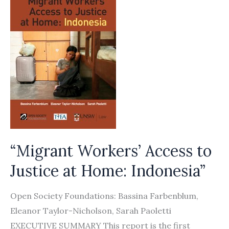
“Migrant Workers’ Access to
Justice at Home: Indonesia”
Open Society Foundations: Bassina Farbenblum,
Eleanor Taylor-Nicholson, Sarah Paoletti
EXECUTIVE SUMMARY This report is the first