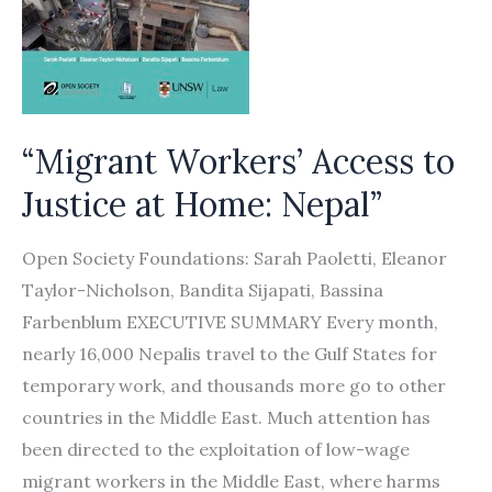
“Migrant Workers’ Access to
Justice at Home: Nepal”
Open Society Foundations: Sarah Paoletti, Eleanor
Taylor-Nicholson, Bandita Sijapati, Bassina
Farbenblum EXECUTIVE SUMMARY Every month,
nearly 16,000 Nepalis travel to the Gulf States for
temporary work, and thousands more go to other
countries in the Middle East. Much attention has
been directed to the exploitation of low-wage
migrant workers in the Middle East, where harms