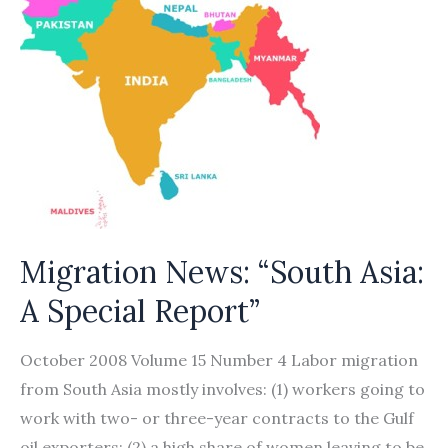
Migration News: “South Asia:
A Special Report”
October 2008 Volume 15 Number 4 Labor migration
from South Asia mostly involves: (1) workers going to
work with two- or three-year contracts to the Gulf
oil exporters; (2) a high share of women leaving to be