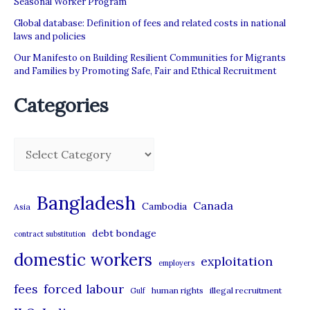
Seasonal Worker Program
Global database: Definition of fees and related costs in national
laws and policies
Our Manifesto on Building Resilient Communities for Migrants
and Families by Promoting Safe, Fair and Ethical Recruitment
Categories
C
a
t
Bangladesh
Canada
Cambodia
Asia
e
debt bondage
contract substitution
g
domestic workers
o
exploitation
employers
r
forced labour
fees
human rights
illegal recruitment
Gulf
i