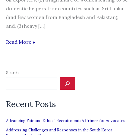
domestic helpers from countries such as Sri Lanka
(and few women from Bangladesh and Pakistan);
and, (3) heavy […]
Migration
Read More »
News:
“South
Asia:
Search
A
Special
Report”
Recent Posts
Advancing Fair and Ethical Recruitment: A Primer for Advocates
Addressing Challenges and Responses in the South Korea