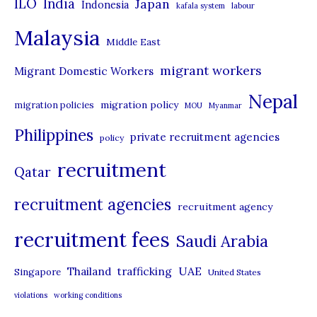
ILO
India
Japan
Indonesia
kafala system
labour
e
Malaysia
s
Middle East
migrant workers
Migrant Domestic Workers
Nepal
migration policy
migration policies
MOU
Myanmar
Philippines
private recruitment agencies
policy
recruitment
Qatar
recruitment agencies
recruitment agency
recruitment fees
Saudi Arabia
UAE
Thailand
trafficking
Singapore
United States
violations
working conditions