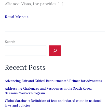
Alliance. Visas, Inc provides […]
Visas,
Read More »
Inc.
Search
Recent Posts
Advancing Fair and Ethical Recruitment: A Primer for Advocates
Addressing Challenges and Responses in the South Korea
Seasonal Worker Program
Global database: Definition of fees and related costs in national
laws and policies