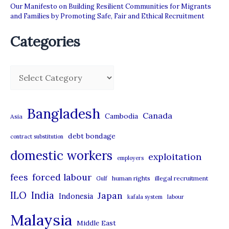
Our Manifesto on Building Resilient Communities for Migrants
and Families by Promoting Safe, Fair and Ethical Recruitment
Categories
C
a
t
Bangladesh
Canada
Cambodia
Asia
e
debt bondage
contract substitution
g
domestic workers
o
exploitation
employers
r
forced labour
fees
human rights
illegal recruitment
Gulf
i
ILO
India
Japan
Indonesia
kafala system
labour
e
Malaysia
s
Middle East