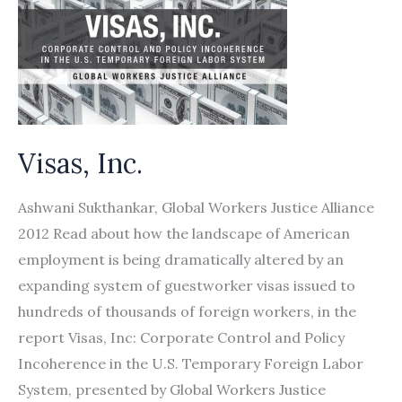
Visas, Inc.
Ashwani Sukthankar, Global Workers Justice Alliance
2012 Read about how the landscape of American
employment is being dramatically altered by an
expanding system of guestworker visas issued to
hundreds of thousands of foreign workers, in the
report Visas, Inc: Corporate Control and Policy
Incoherence in the U.S. Temporary Foreign Labor
System, presented by Global Workers Justice