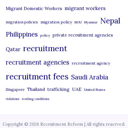
migrant workers
Migrant Domestic Workers
Nepal
migration policy
migration policies
MOU
Myanmar
Philippines
private recruitment agencies
policy
recruitment
Qatar
recruitment agencies
recruitment agency
recruitment fees
Saudi Arabia
UAE
Thailand
trafficking
Singapore
United States
violations
working conditions
Copyright © 2026 Recruitment Reform | All rights reserved.