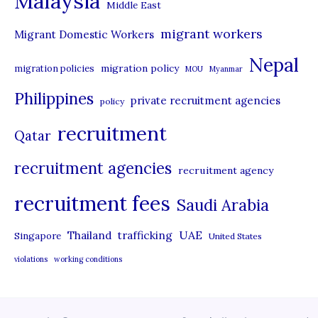
Malaysia
s
Middle East
migrant workers
Migrant Domestic Workers
Nepal
migration policy
migration policies
MOU
Myanmar
Philippines
private recruitment agencies
policy
recruitment
Qatar
recruitment agencies
recruitment agency
recruitment fees
Saudi Arabia
UAE
Thailand
trafficking
Singapore
United States
violations
working conditions