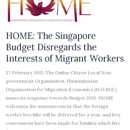
HOME: The Singapore
Budget Disregards the
Interests of Migrant Workers
27 February 2015, The Online Citizen Local Non-
government Organsiation, Humanitarian
Organization for Migration Economics (H.O.M.E.)
issues its response towards Budget 2015. HOME
welcomes the announcement that the foreign
worker levy hike will be deferred for a year, and levy
concessions have been made for families which hire