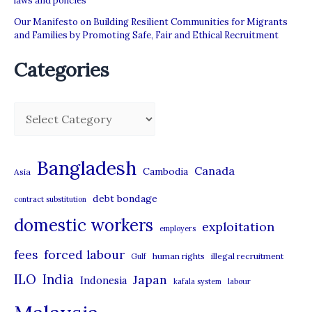
laws and policies
Our Manifesto on Building Resilient Communities for Migrants
and Families by Promoting Safe, Fair and Ethical Recruitment
Categories
C
a
t
Bangladesh
Canada
Cambodia
Asia
e
debt bondage
contract substitution
g
domestic workers
o
exploitation
employers
r
forced labour
fees
human rights
illegal recruitment
Gulf
i
ILO
India
Japan
Indonesia
kafala system
labour
e