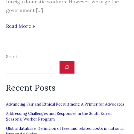
foreign domestic workers. However, we urge the
government […]
HOME:
Read More »
The
Singapore
Budget
Search
Disregards
the
Interests
Recent Posts
of
Migrant
Workers
Advancing Fair and Ethical Recruitment: A Primer for Advocates
Addressing Challenges and Responses in the South Korea
Seasonal Worker Program
Global database: Definition of fees and related costs in national