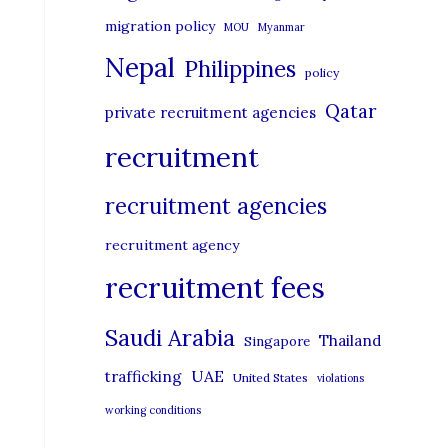
migration policy
MOU
Myanmar
Nepal
Philippines
policy
Qatar
private recruitment agencies
recruitment
recruitment agencies
recruitment agency
recruitment fees
Saudi Arabia
Thailand
Singapore
UAE
trafficking
United States
violations
working conditions