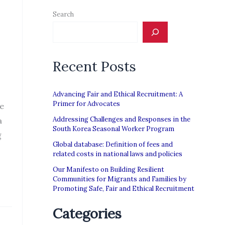
Search
Recent Posts
Advancing Fair and Ethical Recruitment: A
Primer for Advocates
le
Addressing Challenges and Responses in the
a
South Korea Seasonal Worker Program
g
Global database: Definition of fees and
related costs in national laws and policies
Our Manifesto on Building Resilient
Communities for Migrants and Families by
Promoting Safe, Fair and Ethical Recruitment
Categories