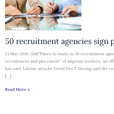
50 recruitment agencies sign
21 May 2016, Gulf Times As many as 50 recruitment agen
recruitment and placement” of migrant workers, an offic
has said. Labour attaché David Des T Dicang said the 
[…]
50
Read More »
recruitment
agencies
sign