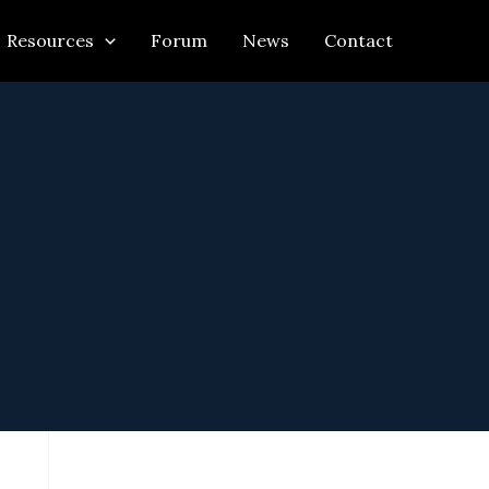
Resources
Forum
News
Contact