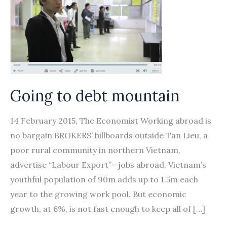
Going to debt mountain
14 February 2015, The Economist Working abroad is
no bargain BROKERS’ billboards outside Tan Lieu, a
poor rural community in northern Vietnam,
advertise “Labour Export”—jobs abroad. Vietnam’s
youthful population of 90m adds up to 1.5m each
year to the growing work pool. But economic
growth, at 6%, is not fast enough to keep all of […]