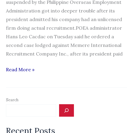
suspended by the Philippine Overseas Employment
Administration got into deeper trouble after its
president admitted his company had an unlicensed
firm doing actual recruitment.POEA administrator
Hans Leo Cacdac on Tuesday said he ordered a
second case lodged against Memere International
Recruitment Company Inc., after its president paid
Recruitment
Read More »
firm
gets
second
Search
suspension
from
POEA
Recent Posts