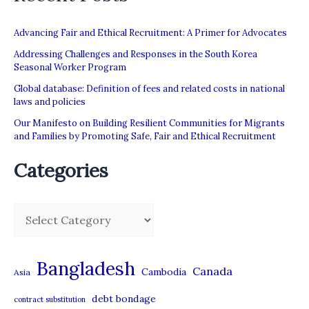
Advancing Fair and Ethical Recruitment: A Primer for Advocates
Addressing Challenges and Responses in the South Korea
Seasonal Worker Program
Global database: Definition of fees and related costs in national
laws and policies
Our Manifesto on Building Resilient Communities for Migrants
and Families by Promoting Safe, Fair and Ethical Recruitment
Categories
C
a
t
Bangladesh
Canada
Cambodia
Asia
e
debt bondage
contract substitution
g