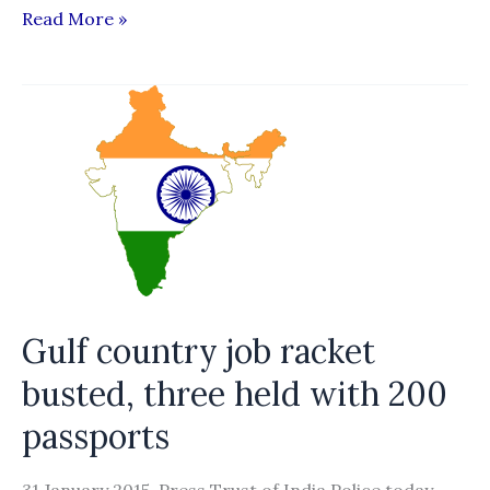
Going
Read More »
to
debt
mountain
Gulf country job racket
busted, three held with 200
passports
31 January 2015, Press Trust of India Police today