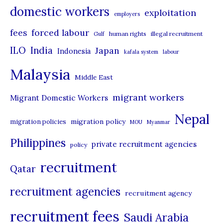
domestic workers
o
exploitation
employers
r
forced labour
fees
human rights
illegal recruitment
Gulf
i
ILO
India
Japan
Indonesia
kafala system
labour
e
Malaysia
s
Middle East
migrant workers
Migrant Domestic Workers
Nepal
migration policy
migration policies
MOU
Myanmar
Philippines
private recruitment agencies
policy
recruitment
Qatar
recruitment agencies
recruitment agency
recruitment fees
Saudi Arabia