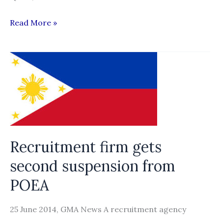
QF
Read More »
report:
Corrupt
process
of
recruiting
workers
to
Qatar
Recruitment firm gets
needs
second suspension from
reform
POEA
25 June 2014, GMA News A recruitment agency