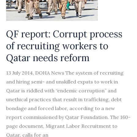
with
200
passports
QF report: Corrupt process
of recruiting workers to
Qatar needs reform
13 July 2014, DOHA News The system of recruiting
and hiring semi- and unskilled expats to work in
Qatar is riddled with “endemic corruption” and
unethical practices that result in trafficking, debt
bondage and forced labor, according to a new
report commissioned by Qatar Foundation. The 160-
page document, Migrant Labor Recruitment to
Qatar, calls for an