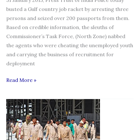
busted a Gulf country job racket by arresting three
persons and seized over 200 passports from them.
Based on credible information, the sleuths of
Commissioner’s Task Force, (North Zone) nabbed
the agents who were cheating the unemployed youth
and carrying the business of recruitment for
deployment
Gulf
Read More »
country
job
racket
busted,
three
held