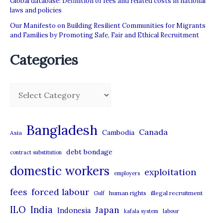
Global database: Definition of fees and related costs in national
laws and policies
Our Manifesto on Building Resilient Communities for Migrants
and Families by Promoting Safe, Fair and Ethical Recruitment
Categories
C
a
t
Bangladesh
Canada
Cambodia
Asia
e
debt bondage
contract substitution
g
domestic workers
o
exploitation
employers
r
forced labour
fees
human rights
illegal recruitment
Gulf
i
ILO
India
Japan
Indonesia
kafala system
labour
e