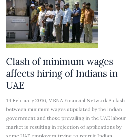
Clash of minimum wages
affects hiring of Indians in
UAE
14 February 2016, MENA Financial Network A clash
between minimum wages stipulated by the Indian
government and those prevailing in the UAE labour
market is resulting in rejection of applications by
some UAE employers trying to recruit Indian