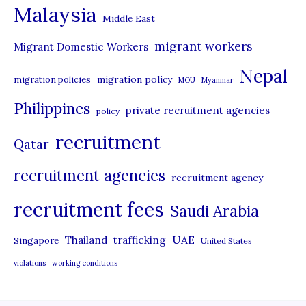
Malaysia
s
Middle East
migrant workers
Migrant Domestic Workers
Nepal
migration policy
migration policies
MOU
Myanmar
Philippines
private recruitment agencies
policy
recruitment
Qatar
recruitment agencies
recruitment agency
recruitment fees
Saudi Arabia
UAE
Thailand
trafficking
Singapore
United States
violations
working conditions