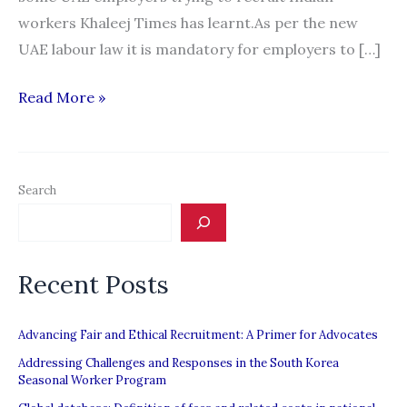
workers Khaleej Times has learnt.As per the new
UAE labour law it is mandatory for employers to […]
Clash
Read More »
of
minimum
wages
Search
affects
hiring
of
Recent Posts
Indians
in
UAE
Advancing Fair and Ethical Recruitment: A Primer for Advocates
Addressing Challenges and Responses in the South Korea
Seasonal Worker Program