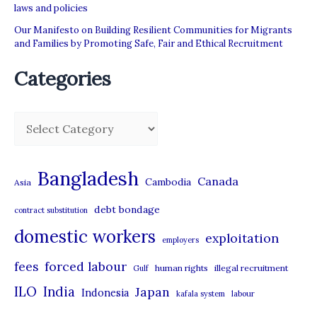
laws and policies
Our Manifesto on Building Resilient Communities for Migrants
and Families by Promoting Safe, Fair and Ethical Recruitment
Categories
C
a
t
Bangladesh
Canada
Cambodia
Asia
e
debt bondage
contract substitution
g
domestic workers
o
exploitation
employers
r
forced labour
fees
human rights
illegal recruitment
Gulf
i
ILO
India
Japan
Indonesia
kafala system
labour
e