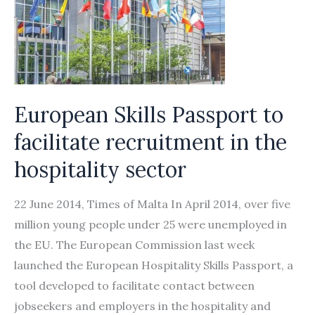
European Skills Passport to
facilitate recruitment in the
hospitality sector
22 June 2014, Times of Malta In April 2014, over five
million young people under 25 were unemployed in
the EU. The European Commission last week
launched the European Hospitality Skills Passport, a
tool developed to facilitate contact between
jobseekers and employers in the hospitality and