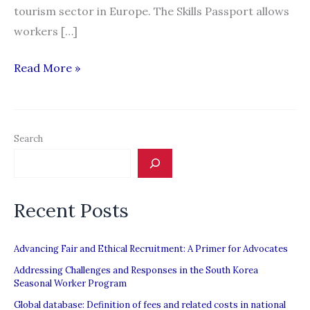
tourism sector in Europe. The Skills Passport allows
workers […]
European
Read More »
Skills
Passport
to
Search
facilitate
recruitment
in
Recent Posts
the
hospitality
sector
Advancing Fair and Ethical Recruitment: A Primer for Advocates
Addressing Challenges and Responses in the South Korea
Seasonal Worker Program
Global database: Definition of fees and related costs in national