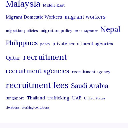
Malaysia
s
Middle East
migrant workers
Migrant Domestic Workers
Nepal
migration policy
migration policies
MOU
Myanmar
Philippines
private recruitment agencies
policy
recruitment
Qatar
recruitment agencies
recruitment agency
recruitment fees
Saudi Arabia
UAE
Thailand
trafficking
Singapore
United States
violations
working conditions