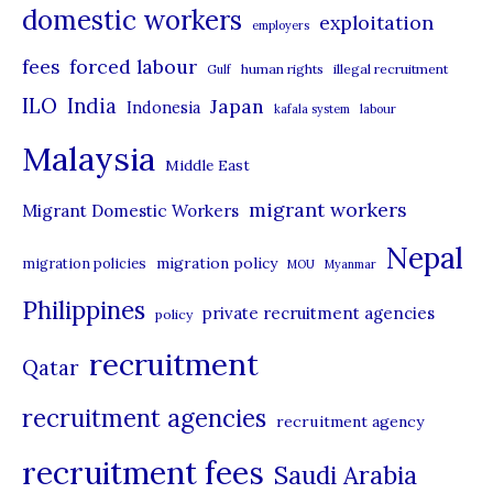
domestic workers
o
exploitation
employers
r
forced labour
fees
human rights
illegal recruitment
Gulf
i
ILO
India
Japan
Indonesia
kafala system
labour
e
Malaysia
s
Middle East
migrant workers
Migrant Domestic Workers
Nepal
migration policy
migration policies
MOU
Myanmar
Philippines
private recruitment agencies
policy
recruitment
Qatar
recruitment agencies
recruitment agency
recruitment fees
Saudi Arabia