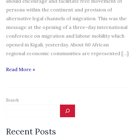
should encourage and facilitate free movement of
persons within the continent and provision of
alternative legal channels of migration. This was the
message at the opening of a three-day international
conference on migration and labour mobility which
opened in Kigali, yesterday. About 60 African
regional economic communities are represented […]
Rwanda:
Read More »
Governments
Urged
to
Search
Facilitate
Free
Movement
Recent Posts
of