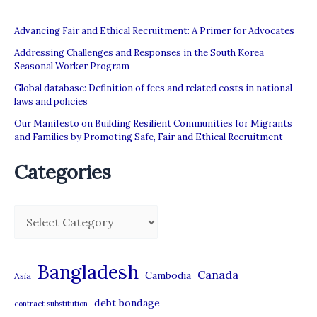
Labour
Advancing Fair and Ethical Recruitment: A Primer for Advocates
Addressing Challenges and Responses in the South Korea
Seasonal Worker Program
Global database: Definition of fees and related costs in national
laws and policies
Our Manifesto on Building Resilient Communities for Migrants
and Families by Promoting Safe, Fair and Ethical Recruitment
Categories
C
a
t
Bangladesh
Canada
Cambodia
Asia
e
debt bondage
contract substitution
g