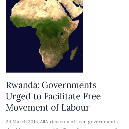
Rwanda: Governments
Urged to Facilitate Free
Movement of Labour
24 March 2015, AllAfrica.com African governments