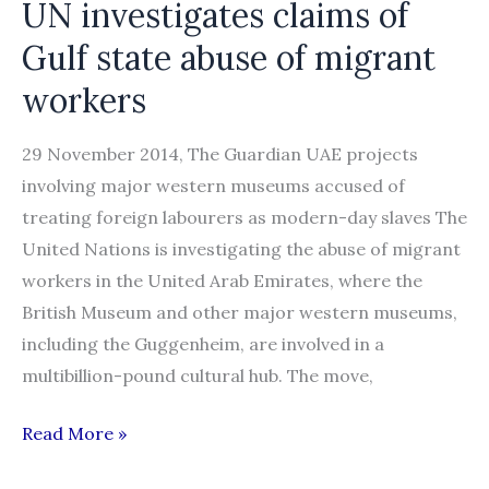
UN investigates claims of
in
Gulf state abuse of migrant
Abu
Dhabi”
workers
29 November 2014, The Guardian UAE projects
involving major western museums accused of
treating foreign labourers as modern-day slaves The
United Nations is investigating the abuse of migrant
workers in the United Arab Emirates, where the
British Museum and other major western museums,
including the Guggenheim, are involved in a
multibillion-pound cultural hub. The move,
UN
Read More »
investigates