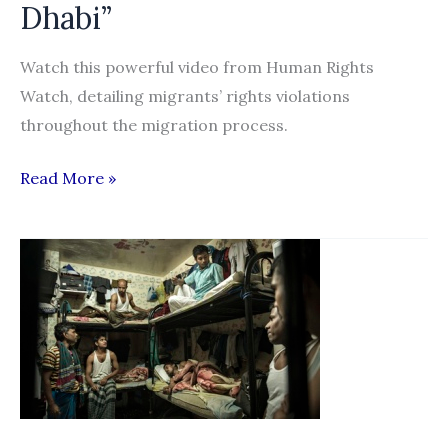
Dhabi”
the
United
Watch this powerful video from Human Rights
Arab
Watch, detailing migrants’ rights violations
Emirates:
throughout the migration process.
2015
Progress
“The
Read More »
Report”
Dirty
Secret
Behind
the
NYU,
Louvre,
and
Guggenheim
Projects