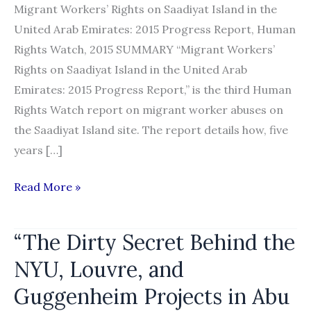
Migrant Workers’ Rights on Saadiyat Island in the
United Arab Emirates: 2015 Progress Report, Human
Rights Watch, 2015 SUMMARY “Migrant Workers’
Rights on Saadiyat Island in the United Arab
Emirates: 2015 Progress Report,” is the third Human
Rights Watch report on migrant worker abuses on
the Saadiyat Island site. The report details how, five
years […]
“Migrant
Read More »
Workers’
Rights
“The Dirty Secret Behind the
on
NYU, Louvre, and
Saadiyat
Island
Guggenheim Projects in Abu
in