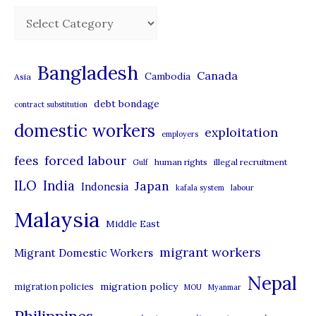
C
a
t
Bangladesh
Canada
Cambodia
Asia
e
debt bondage
contract substitution
g
domestic workers
o
exploitation
employers
r
forced labour
fees
human rights
illegal recruitment
Gulf
i
ILO
India
Japan
Indonesia
kafala system
labour
e
Malaysia
s
Middle East
migrant workers
Migrant Domestic Workers
Nepal
migration policy
migration policies
MOU
Myanmar