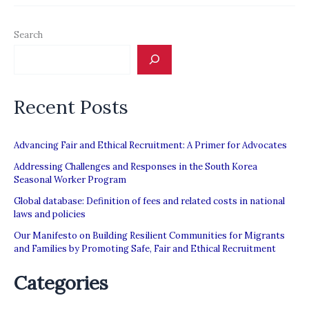
claims
of
Search
Gulf
state
abuse
Recent Posts
of
migrant
workers
Advancing Fair and Ethical Recruitment: A Primer for Advocates
Addressing Challenges and Responses in the South Korea
Seasonal Worker Program
Global database: Definition of fees and related costs in national
laws and policies
Our Manifesto on Building Resilient Communities for Migrants
and Families by Promoting Safe, Fair and Ethical Recruitment
Categories