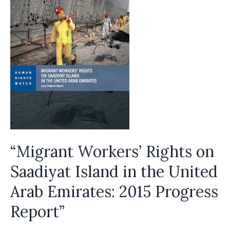
“Migrant Workers’ Rights on
Saadiyat Island in the United
Arab Emirates: 2015 Progress
Report”