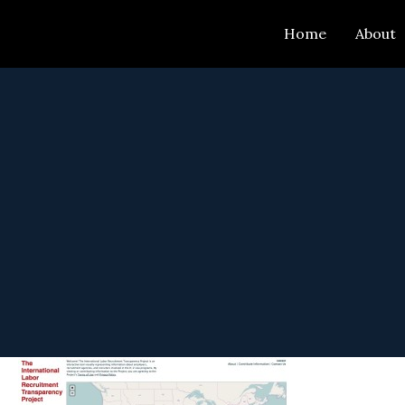
Skip
Home
About
to
content