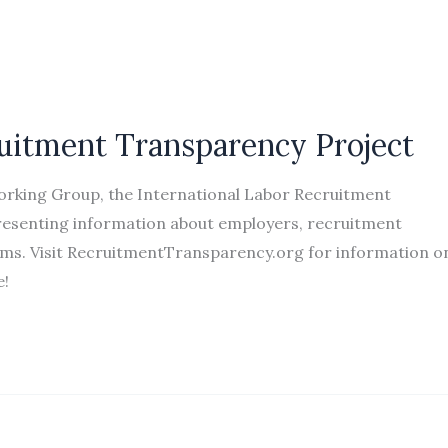
ruitment Transparency Project
Working Group, the International Labor Recruitment
epresenting information about employers, recruitment
rams. Visit RecruitmentTransparency.org for information o
te!