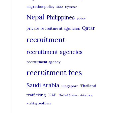
migration policy
MOU
Myanmar
Nepal
Philippines
policy
Qatar
private recruitment agencies
recruitment
recruitment agencies
recruitment agency
recruitment fees
Saudi Arabia
Thailand
Singapore
UAE
trafficking
United States
violations
working conditions