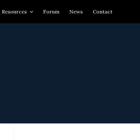
Resources
Forum
News
Contact