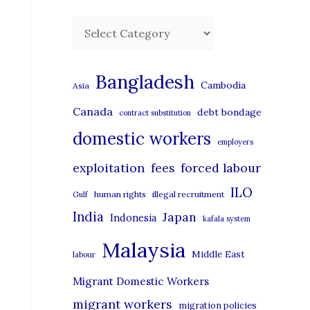
C
a
t
Bangladesh
Cambodia
Asia
e
Canada
debt bondage
contract substitution
g
domestic workers
o
employers
r
exploitation
forced labour
fees
i
ILO
human rights
illegal recruitment
Gulf
e
India
Japan
Indonesia
kafala system
s
Malaysia
Middle East
labour
Migrant Domestic Workers
migrant workers
migration policies