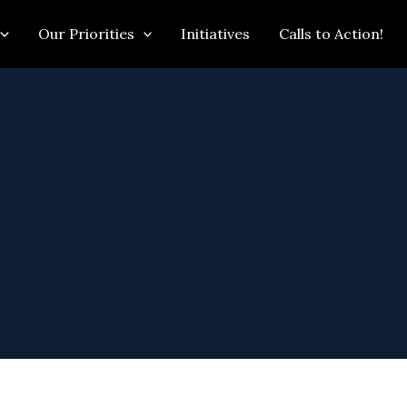
Our Priorities
Initiatives
Calls to Action!