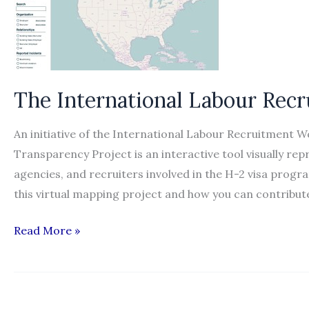
The International Labour Rec
An initiative of the International Labour Recruitment 
Transparency Project is an interactive tool visually r
agencies, and recruiters involved in the H-2 visa prog
this virtual mapping project and how you can contribu
The
Read More »
International
Labour
Recruitment