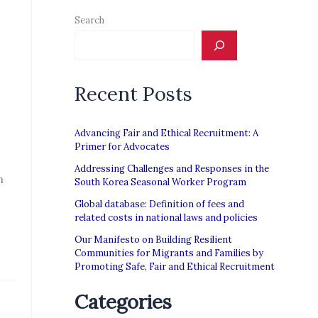
Search
Recent Posts
Advancing Fair and Ethical Recruitment: A
Primer for Advocates
Addressing Challenges and Responses in the
n
South Korea Seasonal Worker Program
Global database: Definition of fees and
related costs in national laws and policies
Our Manifesto on Building Resilient
Communities for Migrants and Families by
Promoting Safe, Fair and Ethical Recruitment
Categories