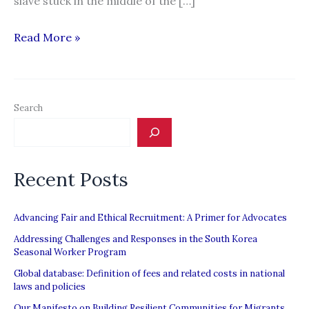
slave stuck in the middle of the […]
Are
Read More »
slaves
catching
the
Search
fish
you
eat?
Recent Posts
Advancing Fair and Ethical Recruitment: A Primer for Advocates
Addressing Challenges and Responses in the South Korea
Seasonal Worker Program
Global database: Definition of fees and related costs in national
laws and policies
Our Manifesto on Building Resilient Communities for Migrants