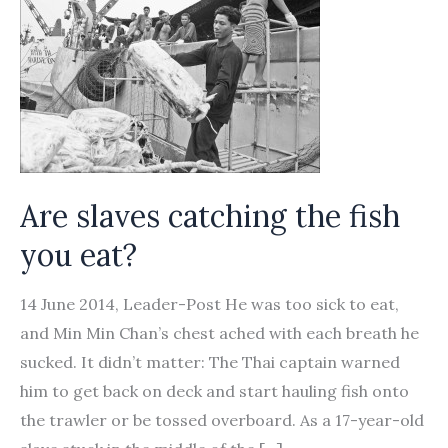
Are slaves catching the fish
you eat?
14 June 2014, Leader-Post He was too sick to eat,
and Min Min Chan’s chest ached with each breath he
sucked. It didn’t matter: The Thai captain warned
him to get back on deck and start hauling fish onto
the trawler or be tossed overboard. As a 17-year-old