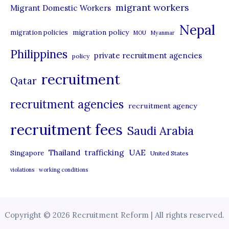
migrant workers
Migrant Domestic Workers
Nepal
migration policy
migration policies
MOU
Myanmar
Philippines
private recruitment agencies
policy
recruitment
Qatar
recruitment agencies
recruitment agency
recruitment fees
Saudi Arabia
UAE
Thailand
trafficking
Singapore
United States
violations
working conditions
Copyright © 2026 Recruitment Reform | All rights reserved.