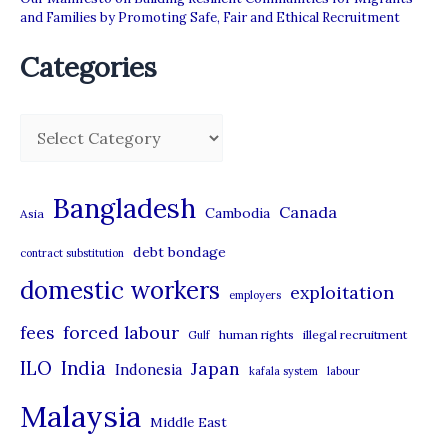
and Families by Promoting Safe, Fair and Ethical Recruitment
Categories
C
a
t
Bangladesh
Canada
Cambodia
Asia
e
debt bondage
contract substitution
g
domestic workers
o
exploitation
employers
r
forced labour
fees
human rights
illegal recruitment
Gulf
i
ILO
India
Japan
Indonesia
kafala system
labour
e
Malaysia
s
Middle East