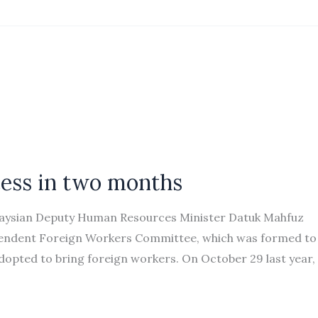
ocess in two months
laysian Deputy Human Resources Minister Datuk Mahfuz
dependent Foreign Workers Committee, which was formed to
opted to bring foreign workers. On October 29 last year,