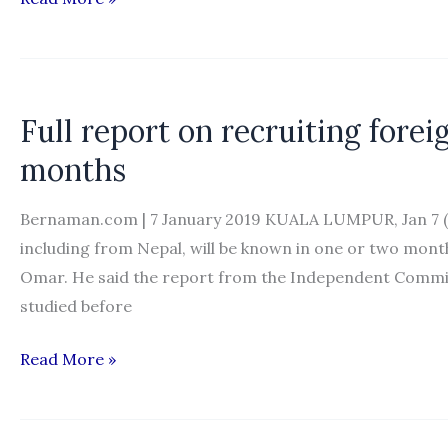
to
finalise
hiring
process
Full report on recruiting fore
in
months
two
months
Bernaman.com | 7 January 2019 KUALA LUMPUR, Jan 7 (B
including from Nepal, will be known in one or two mon
Omar. He said the report from the Independent Comm
studied before
Full
Read More »
report
on
recruiting