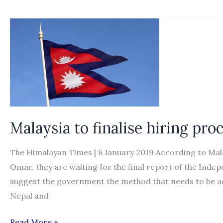
seeks
Malaysian
‘calling
visa’
details
from
hiring
agencies
Malaysia to finalise hiring pr
The Himalayan Times | 8 January 2019 According to Ma
Omar, they are waiting for the final report of the In
suggest the government the method that needs to be ad
Nepal and
Malaysia
Read More »