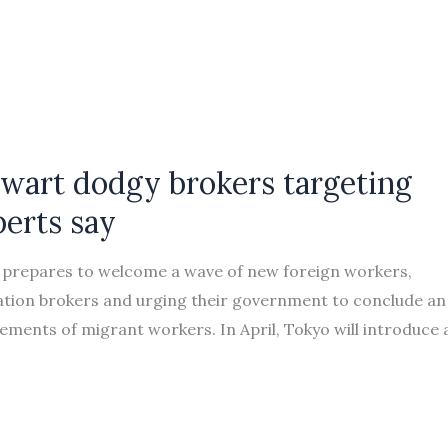
wart dodgy brokers targeting
perts say
prepares to welcome a wave of new foreign workers,
ation brokers and urging their government to conclude an
ments of migrant workers. In April, Tokyo will introduce 