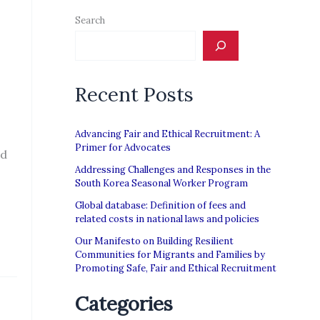
Search
Recent Posts
Advancing Fair and Ethical Recruitment: A
Primer for Advocates
nd
Addressing Challenges and Responses in the
South Korea Seasonal Worker Program
Global database: Definition of fees and
related costs in national laws and policies
Our Manifesto on Building Resilient
Communities for Migrants and Families by
Promoting Safe, Fair and Ethical Recruitment
Categories