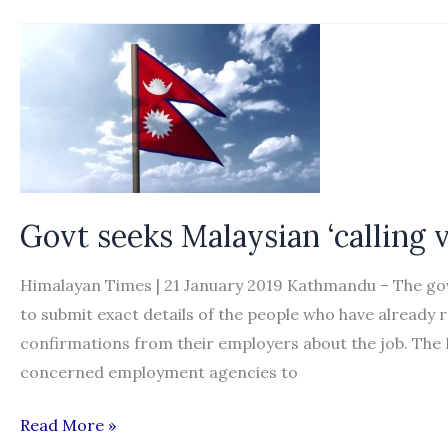
needed
to
thwart
dodgy
brokers
targeting
Nepalese
heading
Govt seeks Malaysian ‘calling v
to
Japan,
Himalayan Times | 21 January 2019 Kathmandu – The go
experts
to submit exact details of the people who have already re
say
confirmations from their employers about the job. Th
concerned employment agencies to
Govt
Read More »