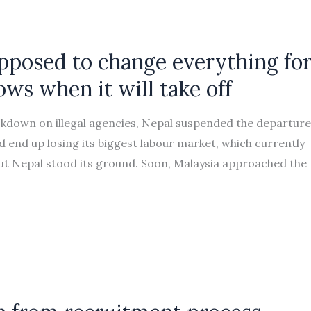
pposed to change everything fo
ws when it will take off
down on illegal agencies, Nepal suspended the departure
d end up losing its biggest labour market, which currently
t Nepal stood its ground. Soon, Malaysia approached the