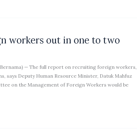
ign workers out in one to two
ernama) — The full report on recruiting foreign workers,
ths, says Deputy Human Resource Minister, Datuk Mahfuz
ittee on the Management of Foreign Workers would be