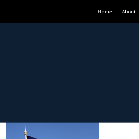
Skip
Home
About
to
content