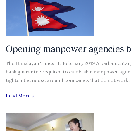
Opening manpower agencies to
The Himalayan Times | 11 February 2019 A parliamentary
bank guarantee required to establish a manpower agency 
tighten the noose around companies that do not work in
Opening
Read More »
manpower
agencies
to
cost