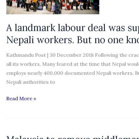
bilateral
pact
A landmark labour deal was su
Nepali workers. But no one kno
Kathmandu Post | 30 December 2018 Following the crack
all its workers. Many feared at the time that Nepal woul
employs nearly 400,000 documented Nepali workers. Bu
Nepali authorities to
A
Read More »
landmark
labour
deal
was