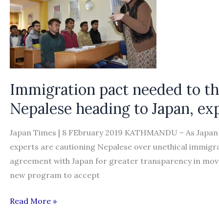
a
fortune
Immigration pact needed to th
Nepalese heading to Japan, ex
Japan Times | 8 FEbruary 2019 KATHMANDU – As Japan 
experts are cautioning Nepalese over unethical immigr
agreement with Japan for greater transparency in move
new program to accept
Immigration
Read More »
pact