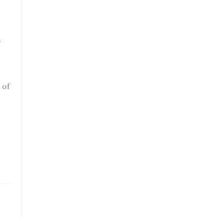
r
 of