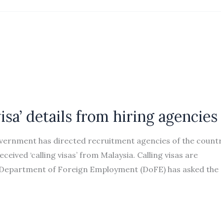
isa’ details from hiring agencies
vernment has directed recruitment agencies of the count
ceived ‘calling visas’ from Malaysia. Calling visas are
e Department of Foreign Employment (DoFE) has asked the