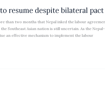
to resume despite bilateral pact
ore than two months that Nepal inked the labour agreeme
the Southeast Asian nation is still uncertain. As the Nepal-
ise an effective mechanism to implement the labour