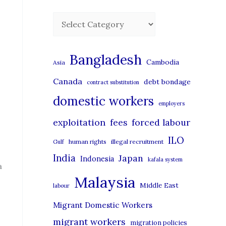
C
a
t
Bangladesh
Cambodia
Asia
e
Canada
debt bondage
contract substitution
g
domestic workers
o
employers
r
exploitation
forced labour
fees
i
ILO
human rights
illegal recruitment
Gulf
e
India
Japan
Indonesia
kafala system
s
a
Malaysia
Middle East
labour
Migrant Domestic Workers
migrant workers
migration policies