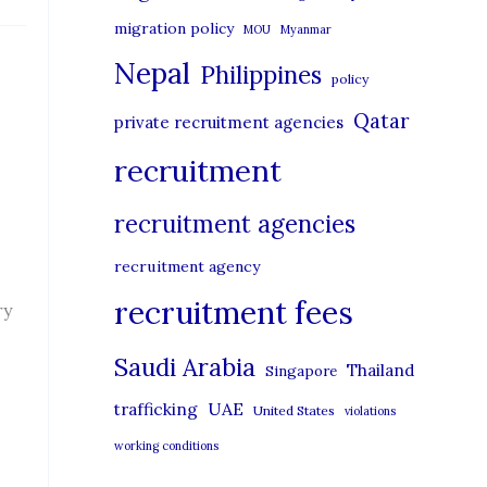
migration policy
MOU
Myanmar
Nepal
Philippines
policy
Qatar
private recruitment agencies
recruitment
recruitment agencies
recruitment agency
recruitment fees
ry
Saudi Arabia
Thailand
Singapore
UAE
trafficking
United States
violations
working conditions