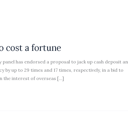
 cost a fortune
 panel has endorsed a proposal to jack up cash deposit a
by up to 29 times and 17 times, respectively, in a bid to
 the interest of overseas […]