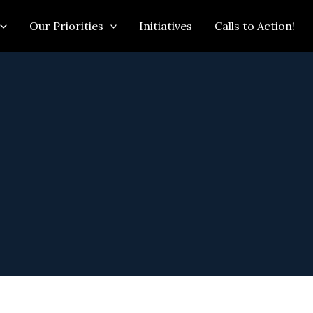
Our Priorities
Initiatives
Calls to Action!