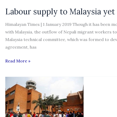
foreign
Labour supply to Malaysia yet 
workers
out
Himalayan Times | 1 January 2019 Though it has been m
in
with Malaysia, the outflow of Nepali migrant workers to 
one
Malaysia technical committee, which was formed to dev
to
agreement, has
two
months
Labour
Read More »
supply
to
Malaysia
yet
to
resume
despite