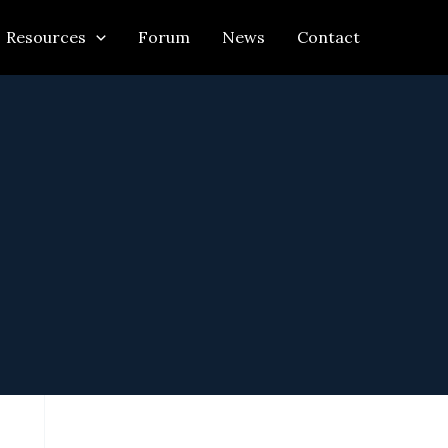
Resources
Forum
News
Contact