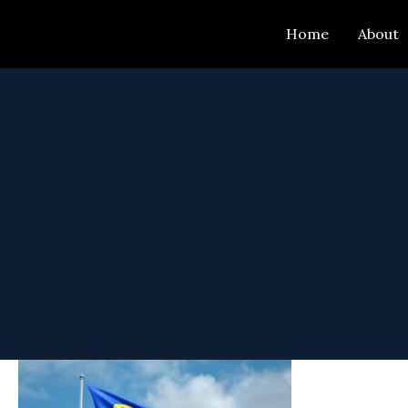
Skip
Home
About
to
content