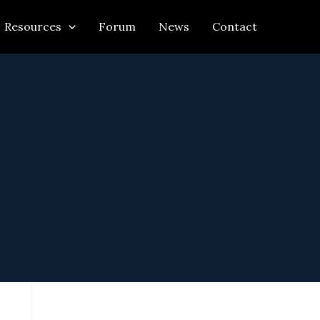
Resources
Forum
News
Contact