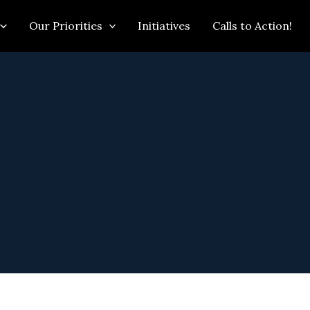
Our Priorities
Initiatives
Calls to Action!