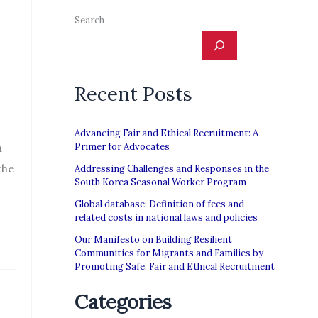
Search
Recent Posts
Advancing Fair and Ethical Recruitment: A
a
Primer for Advocates
the
Addressing Challenges and Responses in the
South Korea Seasonal Worker Program
Global database: Definition of fees and
related costs in national laws and policies
Our Manifesto on Building Resilient
Communities for Migrants and Families by
Promoting Safe, Fair and Ethical Recruitment
Categories