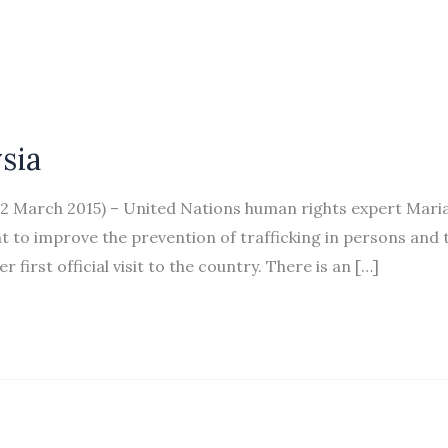
sia
March 2015) – United Nations human rights expert Mari
o improve the prevention of trafficking in persons and 
 first official visit to the country. There is an […]