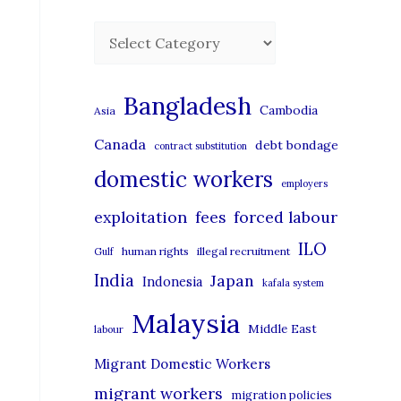
C
a
t
Bangladesh
Cambodia
Asia
e
Canada
debt bondage
contract substitution
g
domestic workers
o
employers
r
exploitation
forced labour
fees
i
ILO
human rights
illegal recruitment
Gulf
e
India
Japan
Indonesia
kafala system
s
Malaysia
Middle East
labour
Migrant Domestic Workers
migrant workers
migration policies