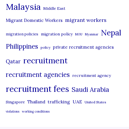
Malaysia
s
Middle East
migrant workers
Migrant Domestic Workers
Nepal
migration policy
migration policies
MOU
Myanmar
Philippines
private recruitment agencies
policy
recruitment
Qatar
recruitment agencies
recruitment agency
recruitment fees
Saudi Arabia
UAE
Thailand
trafficking
Singapore
United States
violations
working conditions