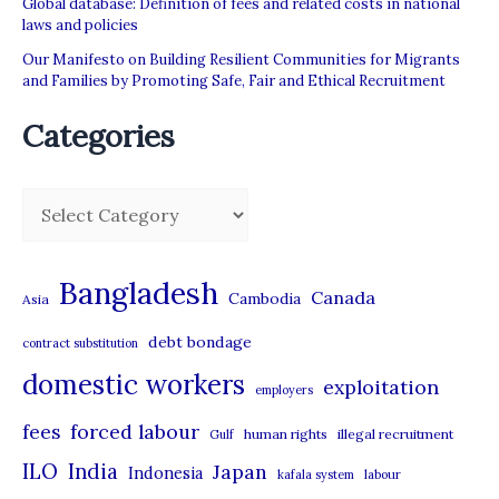
Global database: Definition of fees and related costs in national
laws and policies
Our Manifesto on Building Resilient Communities for Migrants
and Families by Promoting Safe, Fair and Ethical Recruitment
Categories
C
a
t
Bangladesh
Canada
Cambodia
Asia
e
debt bondage
contract substitution
g
domestic workers
o
exploitation
employers
r
forced labour
fees
human rights
illegal recruitment
Gulf
i
ILO
India
Japan
Indonesia
kafala system
labour
e