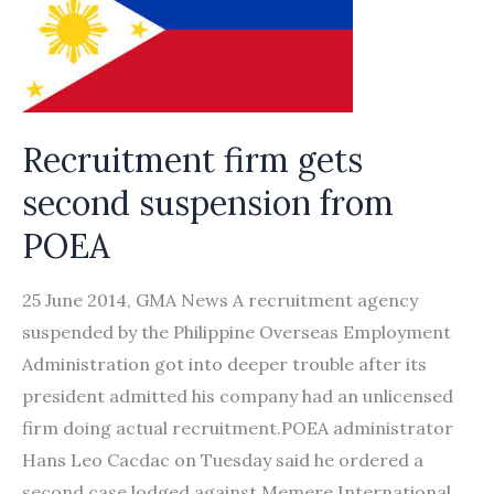
Recruitment firm gets
second suspension from
POEA
25 June 2014, GMA News A recruitment agency
suspended by the Philippine Overseas Employment
Administration got into deeper trouble after its
president admitted his company had an unlicensed
firm doing actual recruitment.POEA administrator
Hans Leo Cacdac on Tuesday said he ordered a
second case lodged against Memere International