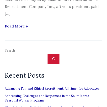
Recruitment Company Inc., after its president paid
[…]
Recruitment
Read More »
firm
gets
second
Search
suspension
from
POEA
Recent Posts
Advancing Fair and Ethical Recruitment: A Primer for Advocates
Addressing Challenges and Responses in the South Korea
Seasonal Worker Program