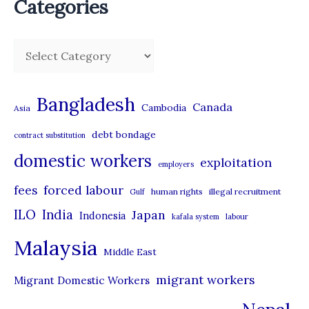
Categories
C
a
t
Bangladesh
Canada
Cambodia
Asia
e
debt bondage
contract substitution
g
domestic workers
o
exploitation
employers
r
forced labour
fees
human rights
illegal recruitment
Gulf
i
ILO
India
Japan
Indonesia
kafala system
labour
e
Malaysia
s
Middle East
migrant workers
Migrant Domestic Workers