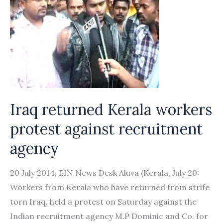
Iraq returned Kerala workers
protest against recruitment
agency
20 July 2014, EIN News Desk Aluva (Kerala, July 20:
Workers from Kerala who have returned from strife
torn Iraq, held a protest on Saturday against the
Indian recruitment agency M.P Dominic and Co. for