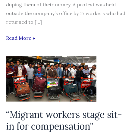
duping them of their money. A protest was held
outside the company’s office by 17 workers who had
returned to […]
Iraq
Read More »
returned
Kerala
workers
protest
against
recruitment
agency
“Migrant workers stage sit-
in for compensation”