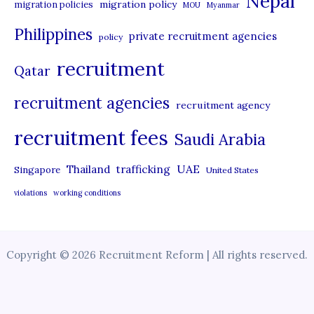
Nepal
migration policy
migration policies
MOU
Myanmar
Philippines
private recruitment agencies
policy
recruitment
Qatar
recruitment agencies
recruitment agency
recruitment fees
Saudi Arabia
UAE
Thailand
trafficking
Singapore
United States
violations
working conditions
Copyright © 2026 Recruitment Reform | All rights reserved.