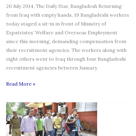
20 July 2014, The Daily Star, Bangladesh Returning
from Iraq with empty hands, 19 Bangladeshi workers
today staged a sit-in in front of Ministry of
Expatriates’ Welfare and Overseas Employment
since this morning, demanding compensation from
their recruitment agencies. The workers along with
eight others went to Iraq through four Bangladeshi
recruitment agencies between January
“Migrant
Read More »
workers
stage
sit-
in
for