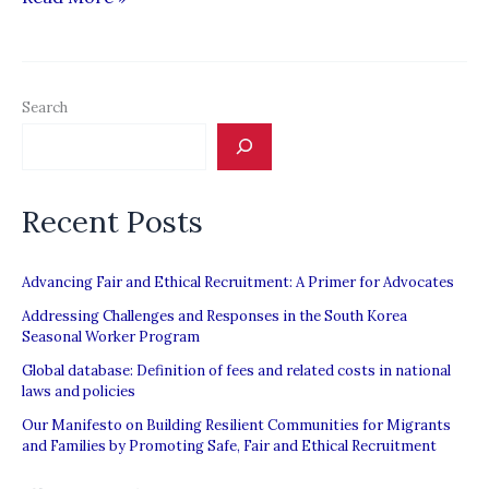
returnees
lodge
complaint
Search
against
recruitment
agents”
Recent Posts
Advancing Fair and Ethical Recruitment: A Primer for Advocates
Addressing Challenges and Responses in the South Korea
Seasonal Worker Program
Global database: Definition of fees and related costs in national
laws and policies
Our Manifesto on Building Resilient Communities for Migrants
and Families by Promoting Safe, Fair and Ethical Recruitment