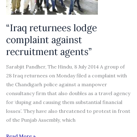
compensation”
“Iraq returnees lodge
complaint against
recruitment agents”
Sarabjit Pandher, The Hindu, 8 July 2014 A group of
28 Iraq returnees on Monday filed a complaint with
the Chandigarh police against a manpower
consultancy firm that also doubles as a travel agency
for ‘duping and causing them substantial financial
losses’. They have also threatened to protest in front
of the Punjab Assembly, which
“Iraq
Read More »