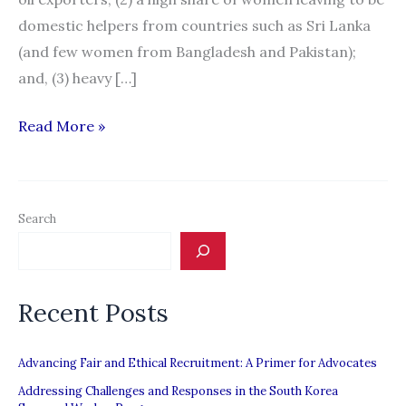
domestic helpers from countries such as Sri Lanka
(and few women from Bangladesh and Pakistan);
and, (3) heavy […]
Migration
Read More »
News:
“South
Asia:
Search
A
Special
Report”
Recent Posts
Advancing Fair and Ethical Recruitment: A Primer for Advocates
Addressing Challenges and Responses in the South Korea