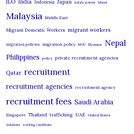
ILO
India
Japan
Indonesia
kafala system
labour
e
Malaysia
s
Middle East
migrant workers
Migrant Domestic Workers
Nepal
migration policy
migration policies
MOU
Myanmar
Philippines
private recruitment agencies
policy
recruitment
Qatar
recruitment agencies
recruitment agency
recruitment fees
Saudi Arabia
UAE
Thailand
trafficking
Singapore
United States
violations
working conditions