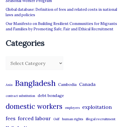
Seasonal Worker Program
Global database: Definition of fees and related costs in national
laws and policies
Our Manifesto on Building Resilient Communities for Migrants
and Families by Promoting Safe, Fair and Ethical Recruitment
Categories
C
a
t
Bangladesh
Canada
Cambodia
Asia
e
debt bondage
contract substitution
g
domestic workers
o
exploitation
employers
r
forced labour
fees
human rights
illegal recruitment
Gulf
i