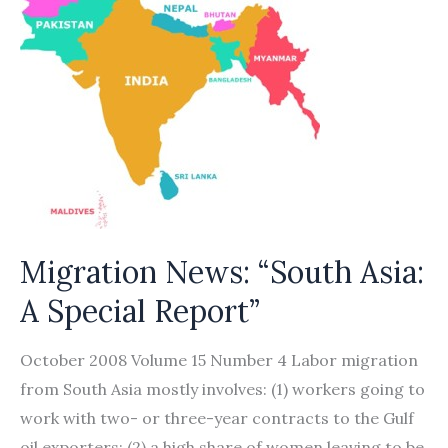
Migration News: “South Asia:
A Special Report”
October 2008 Volume 15 Number 4 Labor migration
from South Asia mostly involves: (1) workers going to
work with two- or three-year contracts to the Gulf
oil exporters; (2) a high share of women leaving to be