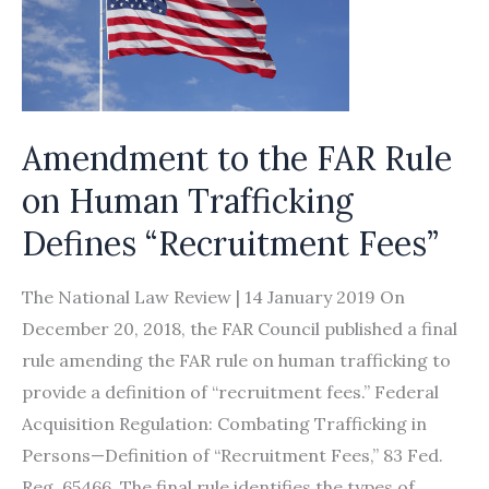
Amendment to the FAR Rule
on Human Trafficking
Defines “Recruitment Fees”
The National Law Review | 14 January 2019 On
December 20, 2018, the FAR Council published a final
rule amending the FAR rule on human trafficking to
provide a definition of “recruitment fees.” Federal
Acquisition Regulation: Combating Trafficking in
Persons—Definition of “Recruitment Fees,” 83 Fed.
Reg. 65466. The final rule identifies the types of