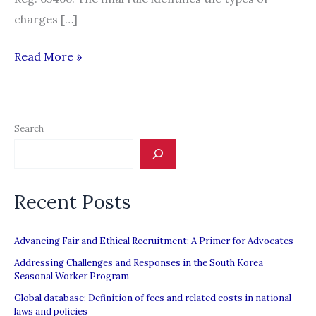
charges […]
Amendment
Read More »
to
the
FAR
Search
Rule
on
Human
Recent Posts
Trafficking
Defines
“Recruitment
Advancing Fair and Ethical Recruitment: A Primer for Advocates
Fees”
Addressing Challenges and Responses in the South Korea
Seasonal Worker Program
Global database: Definition of fees and related costs in national
laws and policies