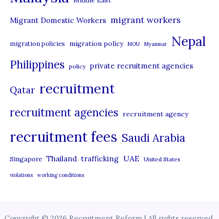
Middle East
migrant workers
Migrant Domestic Workers
Nepal
migration policy
migration policies
MOU
Myanmar
Philippines
private recruitment agencies
policy
recruitment
Qatar
recruitment agencies
recruitment agency
recruitment fees
Saudi Arabia
UAE
Thailand
trafficking
Singapore
United States
violations
working conditions
Copyright © 2026 Recruitment Reform | All rights reserved.