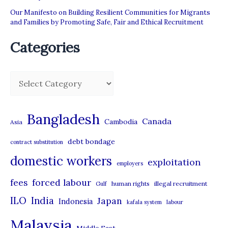
Our Manifesto on Building Resilient Communities for Migrants
and Families by Promoting Safe, Fair and Ethical Recruitment
Categories
C
a
t
Bangladesh
Canada
Cambodia
Asia
e
debt bondage
contract substitution
g
domestic workers
o
exploitation
employers
r
forced labour
fees
human rights
illegal recruitment
Gulf
i
ILO
India
Japan
Indonesia
kafala system
labour
e
Malaysia
s