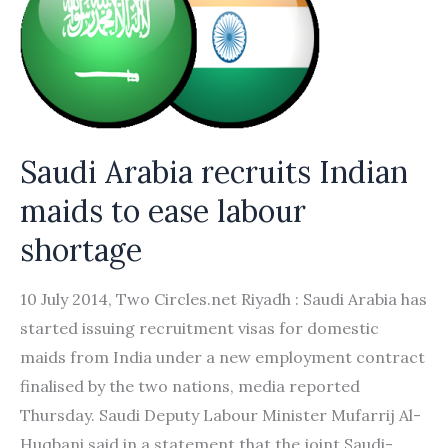
Saudi Arabia recruits Indian
maids to ease labour
shortage
10 July 2014, Two Circles.net Riyadh : Saudi Arabia has
started issuing recruitment visas for domestic
maids from India under a new employment contract
finalised by the two nations, media reported
Thursday. Saudi Deputy Labour Minister Mufarrij Al-
Huqbani said in a statement that the joint Saudi-