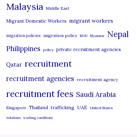
Malaysia
s
Middle East
migrant workers
Migrant Domestic Workers
Nepal
migration policy
migration policies
MOU
Myanmar
Philippines
private recruitment agencies
policy
recruitment
Qatar
recruitment agencies
recruitment agency
recruitment fees
Saudi Arabia
UAE
Thailand
trafficking
Singapore
United States
violations
working conditions