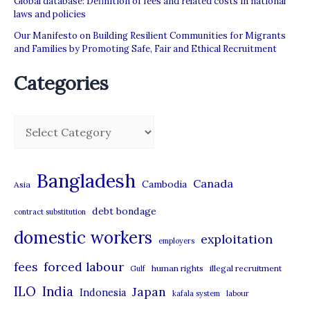
Global database: Definition of fees and related costs in national
laws and policies
Our Manifesto on Building Resilient Communities for Migrants
and Families by Promoting Safe, Fair and Ethical Recruitment
Categories
C
a
t
Bangladesh
Canada
Cambodia
Asia
e
debt bondage
contract substitution
g
domestic workers
o
exploitation
employers
r
forced labour
fees
human rights
illegal recruitment
Gulf
i
ILO
India
Japan
Indonesia
kafala system
labour
e