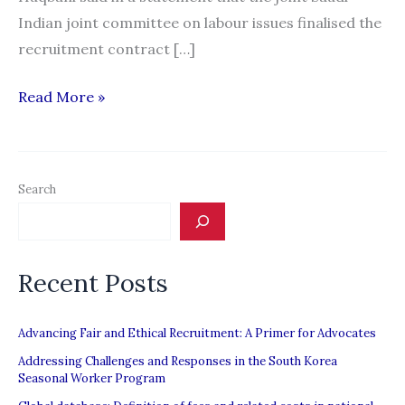
Indian joint committee on labour issues finalised the
recruitment contract […]
Saudi
Read More »
Arabia
recruits
Indian
Search
maids
to
ease
Recent Posts
labour
shortage
Advancing Fair and Ethical Recruitment: A Primer for Advocates
Addressing Challenges and Responses in the South Korea
Seasonal Worker Program