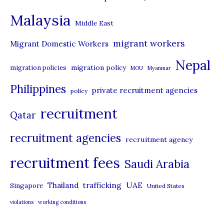
e
Malaysia
s
Middle East
migrant workers
Migrant Domestic Workers
Nepal
migration policy
migration policies
MOU
Myanmar
Philippines
private recruitment agencies
policy
recruitment
Qatar
recruitment agencies
recruitment agency
recruitment fees
Saudi Arabia
UAE
Thailand
trafficking
Singapore
United States
violations
working conditions