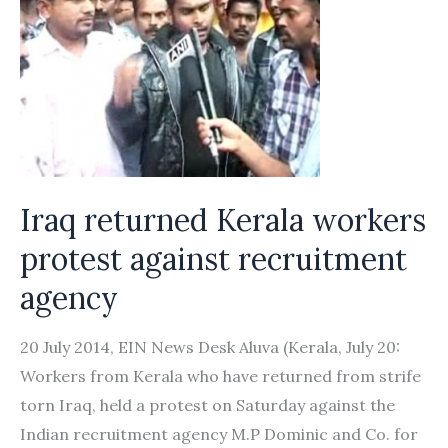
Iraq returned Kerala workers
protest against recruitment
agency
20 July 2014, EIN News Desk Aluva (Kerala, July 20:
Workers from Kerala who have returned from strife
torn Iraq, held a protest on Saturday against the
Indian recruitment agency M.P Dominic and Co. for