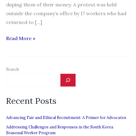
duping them of their money. A protest was held
outside the company’s office by 17 workers who had
returned to […]
Iraq
Read More »
returned
Kerala
workers
Search
protest
against
recruitment
Recent Posts
agency
Advancing Fair and Ethical Recruitment: A Primer for Advocates
Addressing Challenges and Responses in the South Korea
Seasonal Worker Program