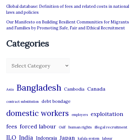
Global database: Definition of fees and related costs in national
laws and policies
Our Manifesto on Building Resilient Communities for Migrants
and Families by Promoting Safe, Fair and Ethical Recruitment
Categories
C
a
t
Bangladesh
Canada
Cambodia
Asia
e
debt bondage
contract substitution
g
domestic workers
o
exploitation
employers
r
forced labour
fees
human rights
illegal recruitment
Gulf
i
ILO
India
Japan
Indonesia
kafala system
labour