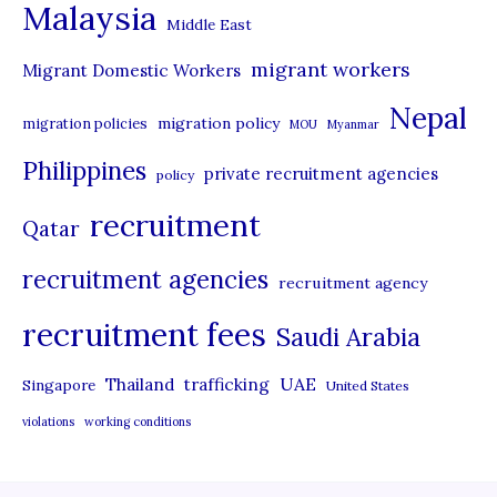
Malaysia
s
Middle East
migrant workers
Migrant Domestic Workers
Nepal
migration policy
migration policies
MOU
Myanmar
Philippines
private recruitment agencies
policy
recruitment
Qatar
recruitment agencies
recruitment agency
recruitment fees
Saudi Arabia
UAE
Thailand
trafficking
Singapore
United States
violations
working conditions