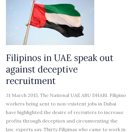
Filipinos in UAE speak out
against deceptive
recruitment
31 March 2015, The National UAE ABU DHABI. Filipino
workers being sent to non-existent jobs in Dubai
have highlighted the desire of recruiters to increase
profits through deception and circumventing the
law, experts say. Thirty Filipinas who came to work in