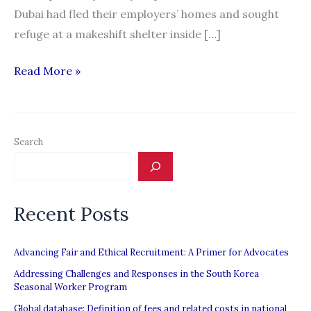
Dubai had fled their employers’ homes and sought
refuge at a makeshift shelter inside […]
Filipinos
Read More »
in
UAE
speak
Search
out
against
deceptive
Recent Posts
recruitment
Advancing Fair and Ethical Recruitment: A Primer for Advocates
Addressing Challenges and Responses in the South Korea
Seasonal Worker Program
Global database: Definition of fees and related costs in national