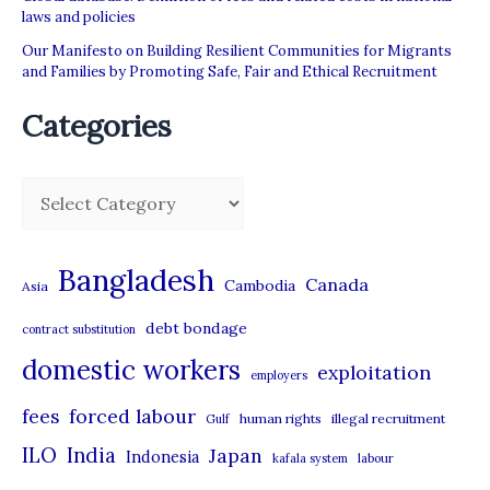
laws and policies
Our Manifesto on Building Resilient Communities for Migrants
and Families by Promoting Safe, Fair and Ethical Recruitment
Categories
C
a
t
Bangladesh
Canada
Cambodia
Asia
e
debt bondage
contract substitution
g
domestic workers
o
exploitation
employers
r
forced labour
fees
human rights
illegal recruitment
Gulf
i
ILO
India
Japan
Indonesia
kafala system
labour
e