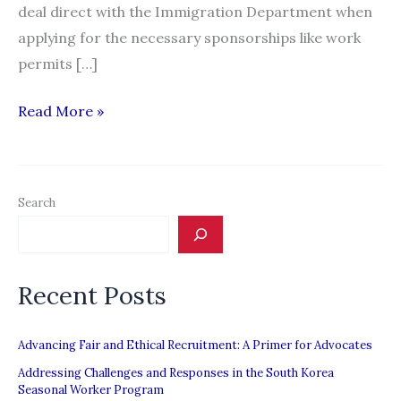
deal direct with the Immigration Department when
applying for the necessary sponsorships like work
permits […]
Bosses,
Read More »
migrant
workers
back
Search
Harris’
proposal
Recent Posts
Advancing Fair and Ethical Recruitment: A Primer for Advocates
Addressing Challenges and Responses in the South Korea
Seasonal Worker Program