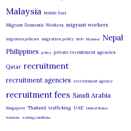
e
Malaysia
s
Middle East
migrant workers
Migrant Domestic Workers
Nepal
migration policy
migration policies
MOU
Myanmar
Philippines
private recruitment agencies
policy
recruitment
Qatar
recruitment agencies
recruitment agency
recruitment fees
Saudi Arabia
UAE
Thailand
trafficking
Singapore
United States
violations
working conditions