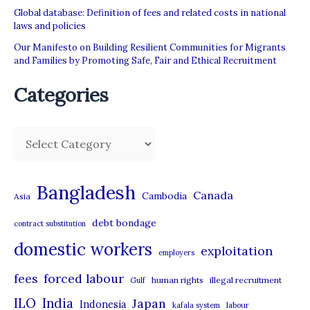
Global database: Definition of fees and related costs in national
laws and policies
Our Manifesto on Building Resilient Communities for Migrants
and Families by Promoting Safe, Fair and Ethical Recruitment
Categories
C
a
t
Bangladesh
Canada
Cambodia
Asia
e
debt bondage
contract substitution
g
domestic workers
o
exploitation
employers
r
forced labour
fees
human rights
illegal recruitment
Gulf
i
ILO
India
Japan
Indonesia
kafala system
labour