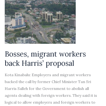
Bosses, migrant workers
back Harris’ proposal
Kota Kinabalu: Employers and migrant workers
backed the call by former Chief Minister Tan Sri
Harris Salleh for the Government to abolish all
agents dealing with foreign workers. They said it is
logical to allow employers and foreign workers to