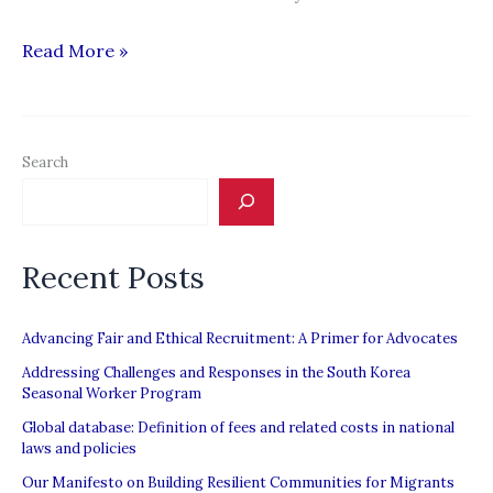
“Thailand
Read More »
faces
U.S.
consequences
Search
if
human
trafficking
Recent Posts
subsists”
Advancing Fair and Ethical Recruitment: A Primer for Advocates
Addressing Challenges and Responses in the South Korea
Seasonal Worker Program
Global database: Definition of fees and related costs in national
laws and policies
Our Manifesto on Building Resilient Communities for Migrants