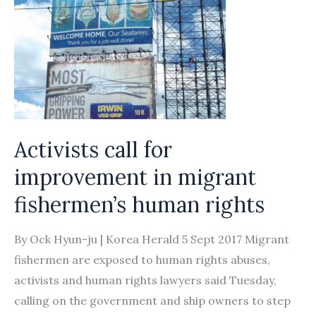
Activists call for
improvement in migrant
fishermen’s human rights
By Ock Hyun-ju | Korea Herald 5 Sept 2017 Migrant
fishermen are exposed to human rights abuses,
activists and human rights lawyers said Tuesday,
calling on the government and ship owners to step