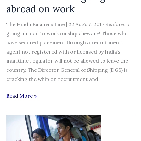
abroad on work
The Hindu Business Line | 22 August 2017 Seafarers
going abroad to work on ships beware! Those who
have secured placement through a recruitment
agent not registered with or licensed by India’s
maritime regulator will not be allowed to leave the
country. The Director General of Shipping (DGS) is
cracking the whip on recruitment and
Now,
Read More »
a
software
to
capture
data