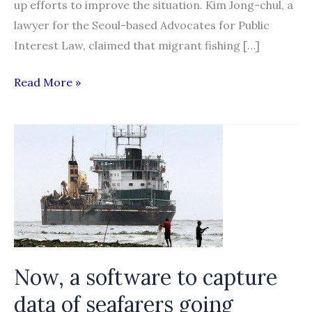
up efforts to improve the situation. Kim Jong-chul, a
lawyer for the Seoul-based Advocates for Public
Interest Law, claimed that migrant fishing […]
Activists
Read More »
call
for
improvement
in
migrant
fishermen’s
human
rights
Now, a software to capture
data of seafarers going