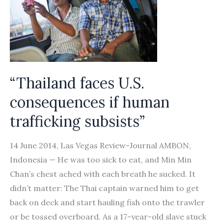
of
seafarers
going
abroad
on
“Thailand faces U.S.
work
consequences if human
trafficking subsists”
14 June 2014, Las Vegas Review-Journal AMBON,
Indonesia — He was too sick to eat, and Min Min
Chan’s chest ached with each breath he sucked. It
didn’t matter: The Thai captain warned him to get
back on deck and start hauling fish onto the trawler
or be tossed overboard. As a 17-year-old slave stuck