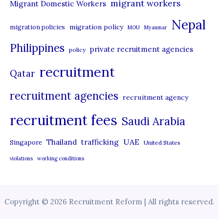
migrant workers
Migrant Domestic Workers
Nepal
migration policy
migration policies
MOU
Myanmar
Philippines
private recruitment agencies
policy
recruitment
Qatar
recruitment agencies
recruitment agency
recruitment fees
Saudi Arabia
UAE
Thailand
trafficking
Singapore
United States
violations
working conditions
Copyright © 2026 Recruitment Reform | All rights reserved.