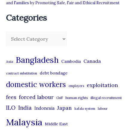
and Families by Promoting Safe, Fair and Ethical Recruitment
Categories
C
a
t
Bangladesh
Canada
Cambodia
Asia
e
debt bondage
contract substitution
g
domestic workers
o
exploitation
employers
r
forced labour
fees
human rights
illegal recruitment
Gulf
i
ILO
India
Japan
Indonesia
kafala system
labour
e
Malaysia
s
Middle East