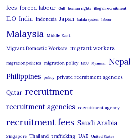
r
forced labour
fees
human rights
illegal recruitment
Gulf
i
ILO
India
Japan
Indonesia
kafala system
labour
e
Malaysia
s
Middle East
migrant workers
Migrant Domestic Workers
Nepal
migration policy
migration policies
MOU
Myanmar
Philippines
private recruitment agencies
policy
recruitment
Qatar
recruitment agencies
recruitment agency
recruitment fees
Saudi Arabia
UAE
Thailand
trafficking
Singapore
United States