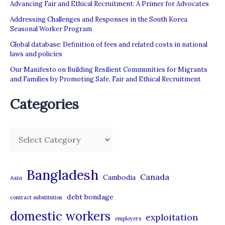
Advancing Fair and Ethical Recruitment: A Primer for Advocates
Addressing Challenges and Responses in the South Korea
Seasonal Worker Program
Global database: Definition of fees and related costs in national
laws and policies
Our Manifesto on Building Resilient Communities for Migrants
and Families by Promoting Safe, Fair and Ethical Recruitment
Categories
C
a
t
Bangladesh
Canada
Cambodia
Asia
e
debt bondage
contract substitution
g
domestic workers
o
exploitation
employers