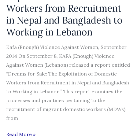
Workers from Recruitment
in Nepal and Bangladesh to
Working in Lebanon
Kafa (Enough) Violence Against Women, September
2014 On September 8, KAFA (Enough) Violence
Against Women (Lebanon) released a report entitled
“Dreams for Sale: The Exploitation of Domestic
Workers from Recruitment in Nepal and Bangladesh
to Working in Lebanon.” This report examines the
processes and practices pertaining to the
recruitment of migrant domestic workers (MDWs)
from
“Dreams
Read More »