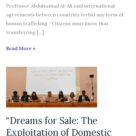
Professor Abdulsamad Al-Ali said international
agreements between countries forbid any form of
human trafficking. “Citizens must know that
transferring […]
Using
Read More »
social
media
for
selling
visas
is
human
“Dreams for Sale: The
trafficking
Exploitation of Domestic