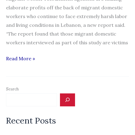
in
elaborate profits off the back of migrant domestic
Lebanon
workers who continue to face extremely harsh labor
and living conditions in Lebanon, a new report said.
“The report found that those migrant domestic
workers interviewed as part of this study are victims
Domestic
Read More »
worker
recruitment
a
Search
lucrative
trade
in
Recent Posts
Lebanon:
report