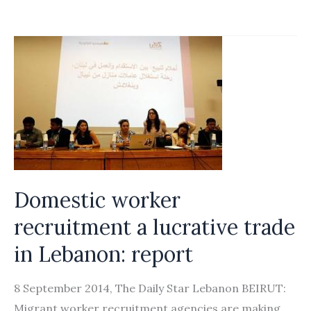
for
Sale:
The
Exploitation
of
Domestic
Workers
from
Recruitment
Domestic worker
in
Nepal
recruitment a lucrative trade
and
in Lebanon: report
Bangladesh
to
8 September 2014, The Daily Star Lebanon BEIRUT:
Working
Migrant worker recruitment agencies are making