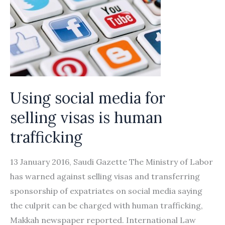
Using social media for
selling visas is human
trafficking
13 January 2016, Saudi Gazette The Ministry of Labor
has warned against selling visas and transferring
sponsorship of expatriates on social media saying
the culprit can be charged with human trafficking,
Makkah newspaper reported. International Law