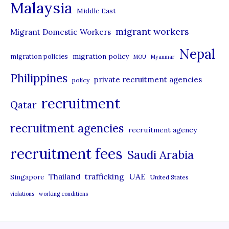
Malaysia
s
Middle East
migrant workers
Migrant Domestic Workers
Nepal
migration policy
migration policies
MOU
Myanmar
Philippines
private recruitment agencies
policy
recruitment
Qatar
recruitment agencies
recruitment agency
recruitment fees
Saudi Arabia
UAE
Thailand
trafficking
Singapore
United States
violations
working conditions