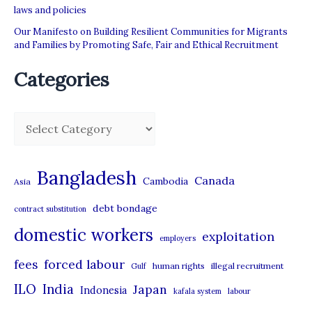
laws and policies
Our Manifesto on Building Resilient Communities for Migrants
and Families by Promoting Safe, Fair and Ethical Recruitment
Categories
C
a
t
Bangladesh
Canada
Cambodia
Asia
e
debt bondage
contract substitution
g
domestic workers
o
exploitation
employers
r
forced labour
fees
human rights
illegal recruitment
Gulf
i
ILO
India
Japan
Indonesia
kafala system
labour
e