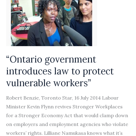
“Ontario government
introduces law to protect
vulnerable workers”
Robert Benzie, Toronto Star, 16 July 2014 Labour
Minister Kevin Flynn revives Stronger Workplaces
for a Stronger Economy Act that would clamp down
on employers and employment agencies who violate
workers’ rights. Lilliane Namukasa knows what it’s