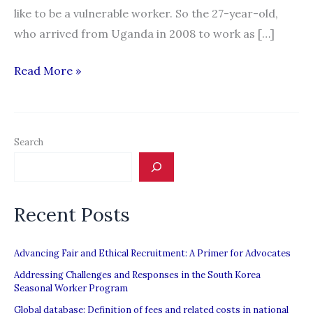
like to be a vulnerable worker. So the 27-year-old,
who arrived from Uganda in 2008 to work as […]
“Ontario
Read More »
government
introduces
law
Search
to
protect
vulnerable
Recent Posts
workers”
Advancing Fair and Ethical Recruitment: A Primer for Advocates
Addressing Challenges and Responses in the South Korea
Seasonal Worker Program
Global database: Definition of fees and related costs in national