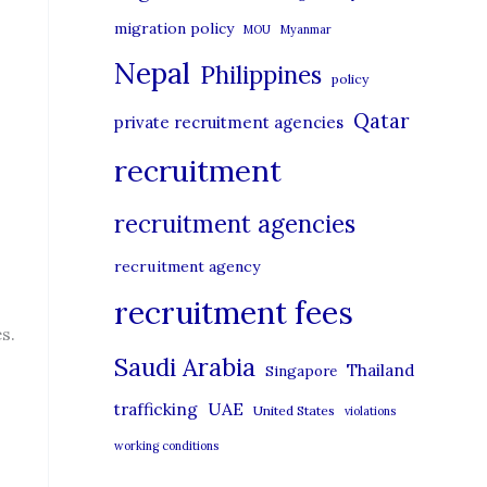
migration policy
MOU
Myanmar
Nepal
Philippines
policy
Qatar
private recruitment agencies
recruitment
recruitment agencies
recruitment agency
recruitment fees
s.
Saudi Arabia
Thailand
Singapore
UAE
trafficking
United States
violations
working conditions