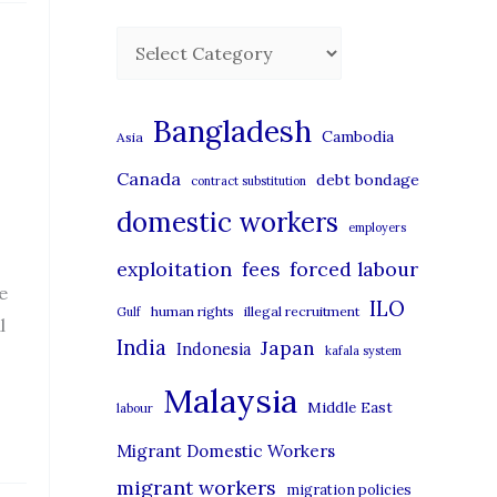
C
a
t
Bangladesh
Cambodia
Asia
e
Canada
debt bondage
contract substitution
g
domestic workers
o
employers
r
exploitation
forced labour
fees
i
e
ILO
human rights
illegal recruitment
Gulf
l
e
India
Japan
Indonesia
kafala system
s
Malaysia
Middle East
labour
Migrant Domestic Workers
migrant workers
migration policies