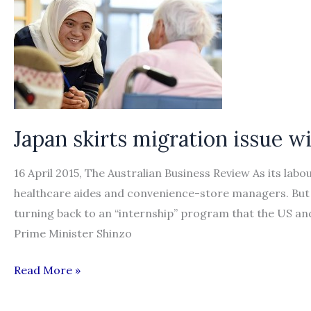
bring
in
more
foreign
workers
Japan skirts migration issue wi
16 April 2015, The Australian Business Review As its labour
healthcare aides and convenience-store managers. But 
turning back to an “internship” program that the US and
Prime Minister Shinzo
Japan
Read More »
skirts
migration