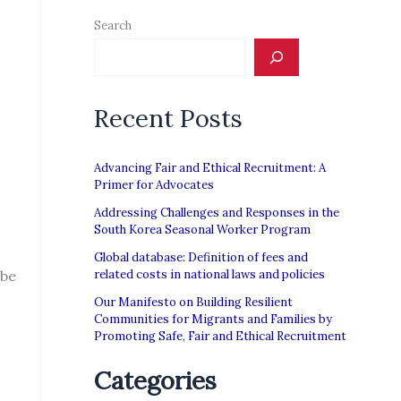
Search
Recent Posts
Advancing Fair and Ethical Recruitment: A
Primer for Advocates
Addressing Challenges and Responses in the
South Korea Seasonal Worker Program
Global database: Definition of fees and
 be
related costs in national laws and policies
Our Manifesto on Building Resilient
Communities for Migrants and Families by
Promoting Safe, Fair and Ethical Recruitment
Categories