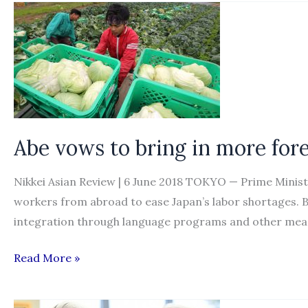
firms
hire
foreign
workers
/
Measures
aimed
Abe vows to bring in more for
at
helping
Nikkei Asian Review | 6 June 2018 TOKYO — Prime Mini
small
workers from abroad to ease Japan’s labor shortages. But
and
integration through language programs and other mea
midsize
Abe
Read More »
manufacturers
vows
to