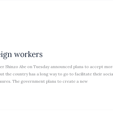
eign workers
ster Shinzo Abe on Tuesday announced plans to accept mor
 the country has a long way to go to facilitate their socia
sures. The government plans to create a new