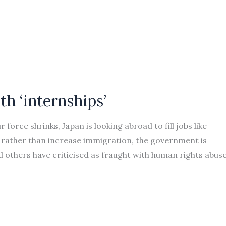
th ‘internships’
 force shrinks, Japan is looking abroad to fill jobs like
rather than increase immigration, the government is
 others have criticised as fraught with human rights abuse