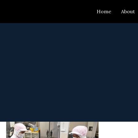
Skip
Home
About
to
content