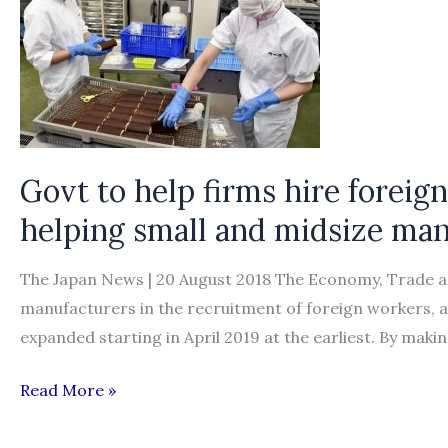
Govt to help firms hire forei
helping small and midsize man
The Japan News | 20 August 2018 The Economy, Trade and
manufacturers in the recruitment of foreign workers, as 
expanded starting in April 2019 at the earliest. By making
Govt
Read More »
to
help