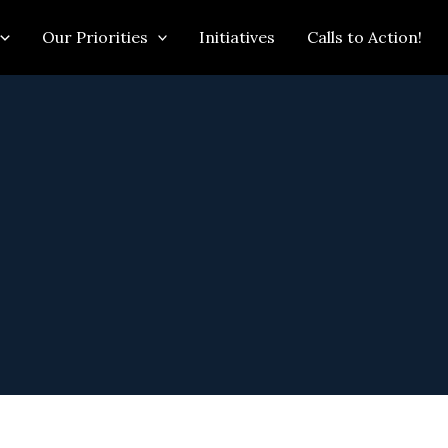
Our Priorities
Initiatives
Calls to Action!