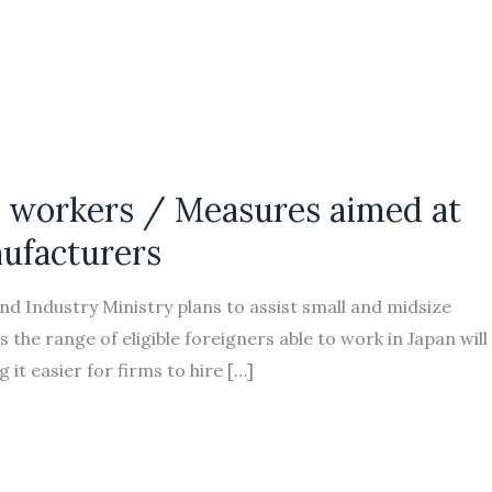
gn workers / Measures aimed at
ufacturers
 Industry Ministry plans to assist small and midsize
the range of eligible foreigners able to work in Japan will
 it easier for firms to hire […]