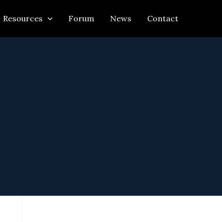
Resources
Forum
News
Contact