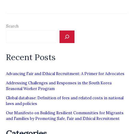
‘MAIDS’
ON
SOCIAL
Search
MEDIA
TAKES
ON
Recent Posts
MONOPOLY
OF
AGENCIES
Advancing Fair and Ethical Recruitment: A Primer for Advocates
IN
Addressing Challenges and Responses in the South Korea
Seasonal Worker Program
THE
Global database: Definition of fees and related costs in national
GULF;
laws and policies
WORKERS
Our Manifesto on Building Resilient Communities for Migrants
MORE
and Families by Promoting Safe, Fair and Ethical Recruitment
VULNERABLE
Categories
TO