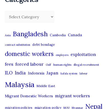
EXPLOITATION
C
a
t
Bangladesh
Canada
Cambodia
Asia
e
debt bondage
contract substitution
g
domestic workers
o
exploitation
employers
r
forced labour
fees
human rights
illegal recruitment
Gulf
i
ILO
India
Japan
Indonesia
kafala system
labour
e
Malaysia
s
Middle East
migrant workers
Migrant Domestic Workers
Nepal
migration policy
migration policies
MOU
Myanmar