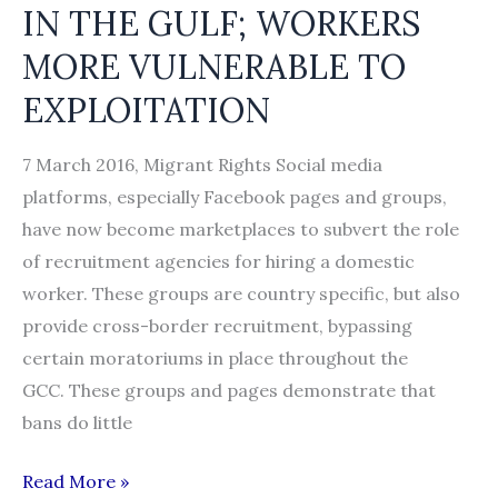
IN THE GULF; WORKERS
MORE VULNERABLE TO
EXPLOITATION
7 March 2016, Migrant Rights Social media
platforms, especially Facebook pages and groups,
have now become marketplaces to subvert the role
of recruitment agencies for hiring a domestic
worker. These groups are country specific, but also
provide cross-border recruitment, bypassing
certain moratoriums in place throughout the
GCC. These groups and pages demonstrate that
bans do little
RECRUITING
Read More »