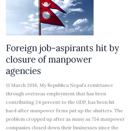
Foreign job-aspirants hit by
closure of manpower
agencies
11 March 2016, My Republica Nepal’s remittance
through overseas employment that has been
contributing 24 percent to the GDP, has been hit
hard after manpower firms put up the shutters. The
problem cropped up after as many as 754 manpower
companies closed down their businesses since the