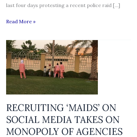
last four days protesting a recent police raid […]
Foreign
Read More »
job-
aspirants
hit
by
closure
of
manpower
agencies
RECRUITING ‘MAIDS’ ON
SOCIAL MEDIA TAKES ON
MONOPOLY OF AGENCIES