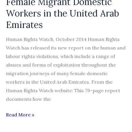
Female Migrant Domestic
Workers in the United Arab
Emirates
Human Rights Watch, October 2014 Human Rights
Watch has released its new report on the human and
labour rights violations, which include a range of
abuses and forms of exploitation throughout the
migration journeys of many female domestic
workers in the United Arab Emirates. From the
Human Rights Watch website: This 79-page report
documents how the
“I
Read More »
Already
Bought