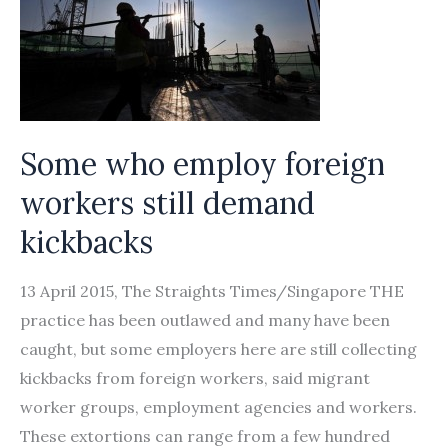
Some who employ foreign
workers still demand
kickbacks
13 April 2015, The Straights Times/Singapore THE
practice has been outlawed and many have been
caught, but some employers here are still collecting
kickbacks from foreign workers, said migrant
worker groups, employment agencies and workers.
These extortions can range from a few hundred