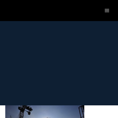
Skip
to
content