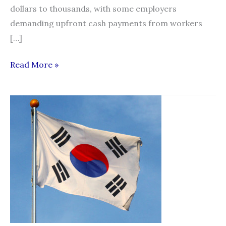
dollars to thousands, with some employers
demanding upfront cash payments from workers
[…]
Some
Read More »
who
employ
foreign
workers
still
demand
kickbacks