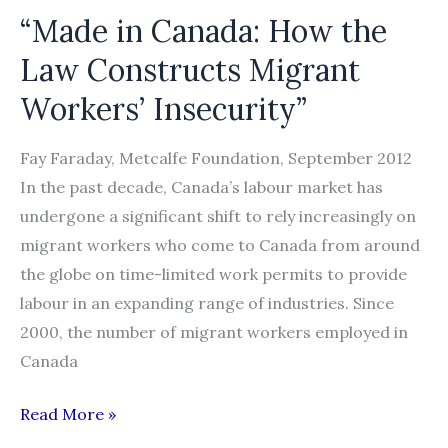
“Made in Canada: How the
Law Constructs Migrant
Workers’ Insecurity”
Fay Faraday, Metcalfe Foundation, September 2012
In the past decade, Canada’s labour market has
undergone a significant shift to rely increasingly on
migrant workers who come to Canada from around
the globe on time-limited work permits to provide
labour in an expanding range of industries. Since
2000, the number of migrant workers employed in
Canada
“Made
Read More »
in