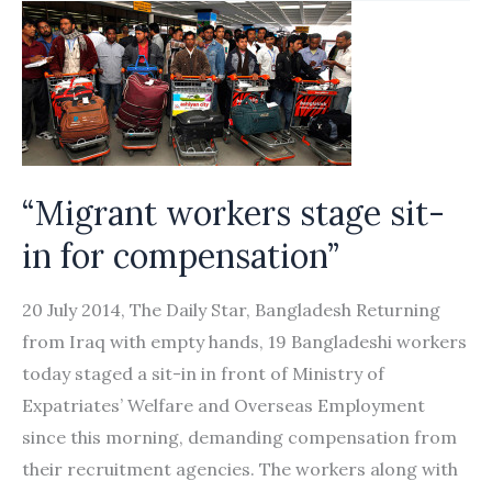
You”:
Abuse
and
Exploitation
of
Female
“Migrant workers stage sit-
Migrant
in for compensation”
Domestic
Workers
20 July 2014, The Daily Star, Bangladesh Returning
in
from Iraq with empty hands, 19 Bangladeshi workers
the
today staged a sit-in in front of Ministry of
United
Expatriates’ Welfare and Overseas Employment
Arab
since this morning, demanding compensation from
Emirates
their recruitment agencies. The workers along with