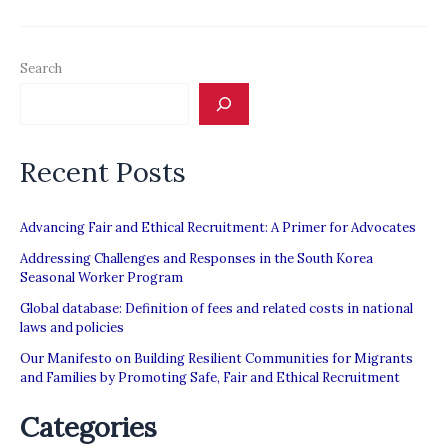
Canada:
How
Search
the
Law
Constructs
Recent Posts
Migrant
Workers’
Insecurity”
Advancing Fair and Ethical Recruitment: A Primer for Advocates
Addressing Challenges and Responses in the South Korea
Seasonal Worker Program
Global database: Definition of fees and related costs in national
laws and policies
Our Manifesto on Building Resilient Communities for Migrants
and Families by Promoting Safe, Fair and Ethical Recruitment
Categories