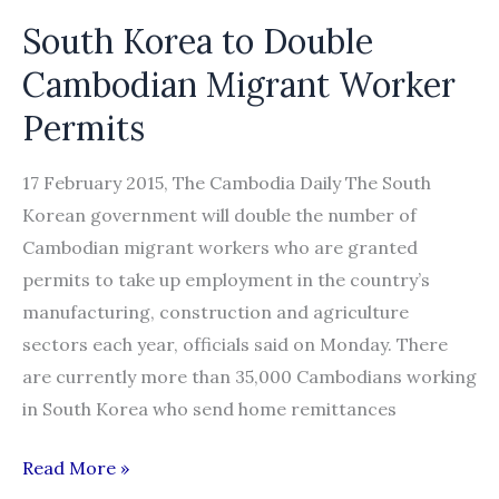
South Korea to Double
Cambodian Migrant Worker
Permits
17 February 2015, The Cambodia Daily The South
Korean government will double the number of
Cambodian migrant workers who are granted
permits to take up employment in the country’s
manufacturing, construction and agriculture
sectors each year, officials said on Monday. There
are currently more than 35,000 Cambodians working
in South Korea who send home remittances
South
Read More »
Korea