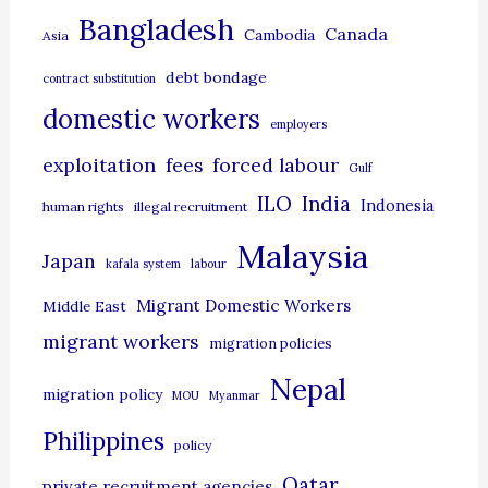
g
Bangladesh
Canada
Cambodia
Asia
o
debt bondage
contract substitution
r
domestic workers
i
employers
e
exploitation
forced labour
fees
Gulf
s
ILO
India
Indonesia
human rights
illegal recruitment
Malaysia
Japan
kafala system
labour
Migrant Domestic Workers
Middle East
migrant workers
migration policies
Nepal
migration policy
MOU
Myanmar
Philippines
policy
Qatar
private recruitment agencies