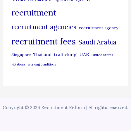
recruitment
recruitment agencies
recruitment agency
recruitment fees
Saudi Arabia
UAE
Thailand
trafficking
Singapore
United States
violations
working conditions
Copyright © 2026 Recruitment Reform | All rights reserved.