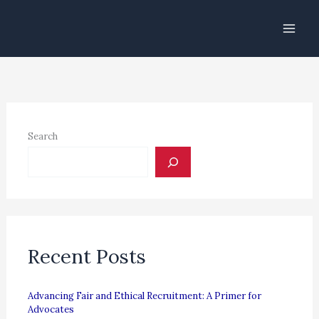
Skip
to
content
Search
Recent Posts
Advancing Fair and Ethical Recruitment: A Primer for
Advocates