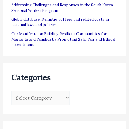
Addressing Challenges and Responses in the South Korea
Seasonal Worker Program
Global database: Definition of fees and related costs in
national laws and policies
Our Manifesto on Building Resilient Communities for
Migrants and Families by Promoting Safe, Fair and Ethical
Recruitment
Categories
C
a
t
e