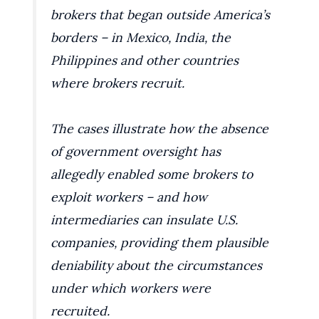
brokers that began outside America’s
borders – in Mexico, India, the
Philippines and other countries
where brokers recruit.
The cases illustrate how the absence
of government oversight has
allegedly enabled some brokers to
exploit workers – and how
intermediaries can insulate U.S.
companies, providing them plausible
deniability about the circumstances
under which workers were
recruited.