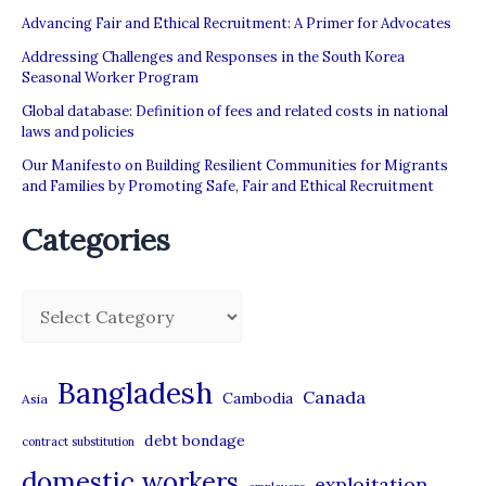
Advancing Fair and Ethical Recruitment: A Primer for Advocates
Addressing Challenges and Responses in the South Korea
Seasonal Worker Program
Global database: Definition of fees and related costs in national
laws and policies
Our Manifesto on Building Resilient Communities for Migrants
and Families by Promoting Safe, Fair and Ethical Recruitment
Categories
C
a
t
Bangladesh
Canada
Cambodia
Asia
e
debt bondage
contract substitution
g
domestic workers
o
exploitation