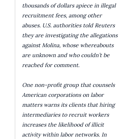
thousands of dollars apiece in illegal
recruitment fees, among other
abuses. U.S. authorities told Reuters
they are investigating the allegations
against Molina, whose whereabouts
are unknown and who couldn’t be
reached for comment.
One non-profit group that counsels
American corporations on labor
matters warns its clients that hiring
intermediaries to recruit workers
increases the likelihood of illicit
activity within labor networks. In