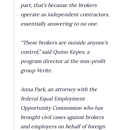
part, that’s because the brokers
operate as independent contractors,
essentially answering to no one.
“These brokers are outside anyone’s
control,” said Quinn Kepes, a
program director at the non-profit
group Verite.
Anna Park, an attorney with the
federal Equal Employment
Opportunity Commission who has
brought civil cases against brokers
and employers on behalf of foreign