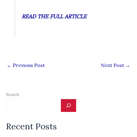
READ THE FULL ARTICLE
←
Previous Post
Next Post
→
Search
Recent Posts