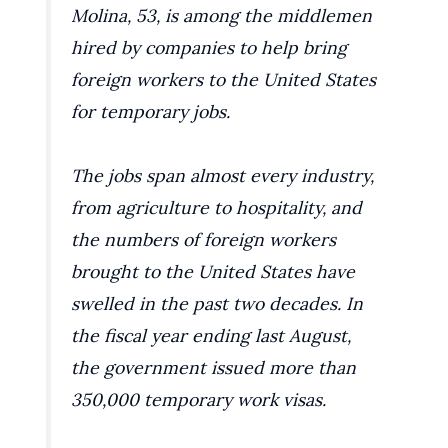
Molina, 53, is among the middlemen
hired by companies to help bring
foreign workers to the United States
for temporary jobs.
The jobs span almost every industry,
from agriculture to hospitality, and
the numbers of foreign workers
brought to the United States have
swelled in the past two decades. In
the fiscal year ending last August,
the government issued more than
350,000 temporary work visas.