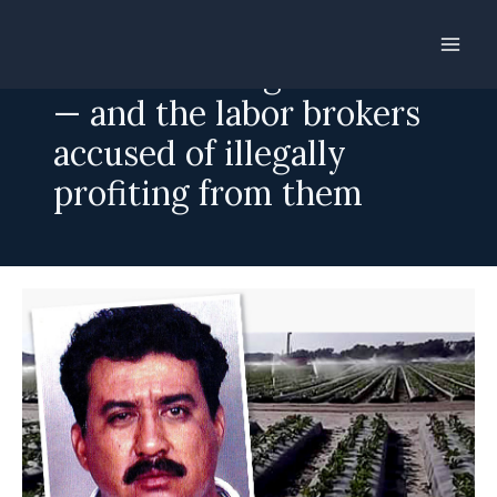
Skip
to
Wanted: foreign workers
content
— and the labor brokers
accused of illegally
profiting from them