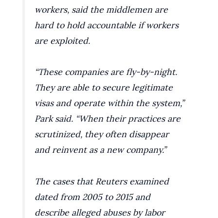
workers, said the middlemen are
hard to hold accountable if workers
are exploited.
“These companies are fly-by-night.
They are able to secure legitimate
visas and operate within the system,”
Park said. “When their practices are
scrutinized, they often disappear
and reinvent as a new company.”
The cases that Reuters examined
dated from 2005 to 2015 and
describe alleged abuses by labor