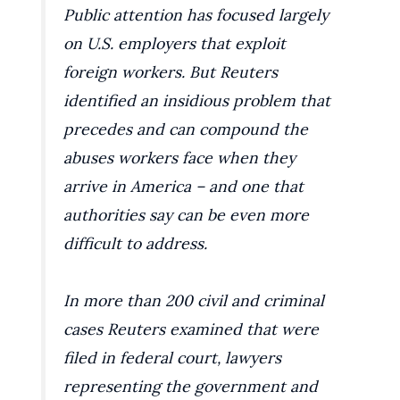
Public attention has focused largely
on U.S. employers that exploit
foreign workers. But Reuters
identified an insidious problem that
precedes and can compound the
abuses workers face when they
arrive in America – and one that
authorities say can be even more
difficult to address.
In more than 200 civil and criminal
cases Reuters examined that were
filed in federal court, lawyers
representing the government and