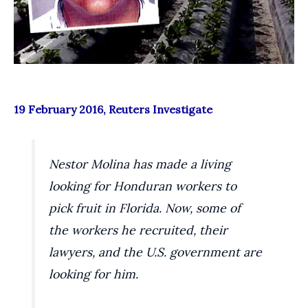
19 February 2016, Reuters Investigate
Nestor Molina has made a living
looking for Honduran workers to
pick fruit in Florida. Now, some of
the workers he recruited, their
lawyers, and the U.S. government are
looking for him.