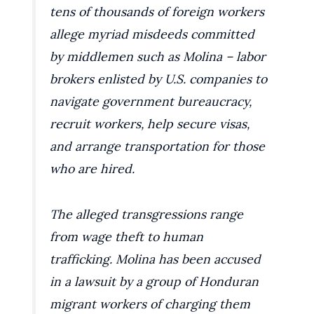
tens of thousands of foreign workers
allege myriad misdeeds committed
by middlemen such as Molina – labor
brokers enlisted by U.S. companies to
navigate government bureaucracy,
recruit workers, help secure visas,
and arrange transportation for those
who are hired.
The alleged transgressions range
from wage theft to human
trafficking. Molina has been accused
in a lawsuit by a group of Honduran
migrant workers of charging them