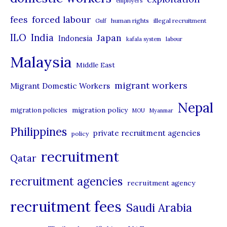
employers
r
forced labour
fees
human rights
illegal recruitment
Gulf
i
ILO
India
Japan
Indonesia
kafala system
labour
e
Malaysia
s
Middle East
migrant workers
Migrant Domestic Workers
Nepal
migration policy
migration policies
MOU
Myanmar
Philippines
private recruitment agencies
policy
recruitment
Qatar
recruitment agencies
recruitment agency
recruitment fees
Saudi Arabia