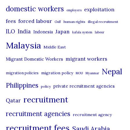
domestic workers
o
exploitation
employers
r
forced labour
fees
human rights
illegal recruitment
Gulf
i
ILO
India
Japan
Indonesia
kafala system
labour
e
Malaysia
s
Middle East
migrant workers
Migrant Domestic Workers
Nepal
migration policy
migration policies
MOU
Myanmar
Philippines
private recruitment agencies
policy
recruitment
Qatar
recruitment agencies
recruitment agency
recruitment fees
Saudi Arabia