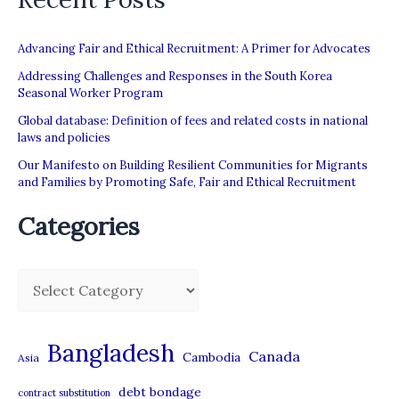
Advancing Fair and Ethical Recruitment: A Primer for Advocates
Addressing Challenges and Responses in the South Korea
Seasonal Worker Program
Global database: Definition of fees and related costs in national
laws and policies
Our Manifesto on Building Resilient Communities for Migrants
and Families by Promoting Safe, Fair and Ethical Recruitment
Categories
C
a
t
Bangladesh
Canada
Cambodia
Asia
e
debt bondage
contract substitution
g