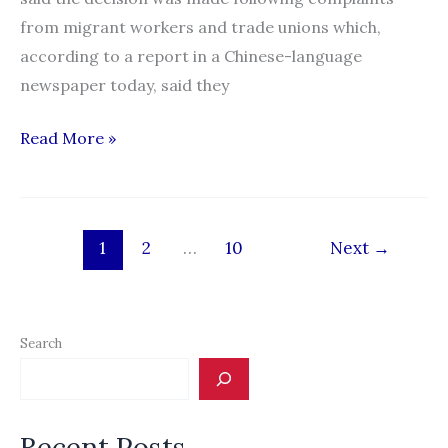
from migrant workers and trade unions which,
according to a report in a Chinese-language
newspaper today, said they
Employers
Read More »
to
bear
full
1
2
…
10
Next
→
RM10k
cost
of
migrant
Search
worker
levies
Recent Posts