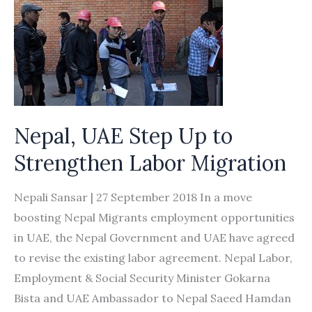
Nepal, UAE Step Up to
Strengthen Labor Migration
Nepali Sansar | 27 September 2018 In a move
boosting Nepal Migrants employment opportunities
in UAE, the Nepal Government and UAE have agreed
to revise the existing labor agreement. Nepal Labor,
Employment & Social Security Minister Gokarna
Bista and UAE Ambassador to Nepal Saeed Hamdan