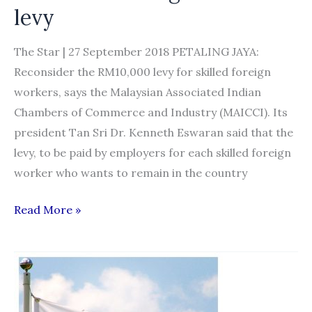
levy
The Star | 27 September 2018 PETALING JAYA:
Reconsider the RM10,000 levy for skilled foreign
workers, says the Malaysian Associated Indian
Chambers of Commerce and Industry (MAICCI). Its
president Tan Sri Dr. Kenneth Eswaran said that the
levy, to be paid by employers for each skilled foreign
worker who wants to remain in the country
MAICCI
Read More »
wants
Govt
to
reconsider
foreign