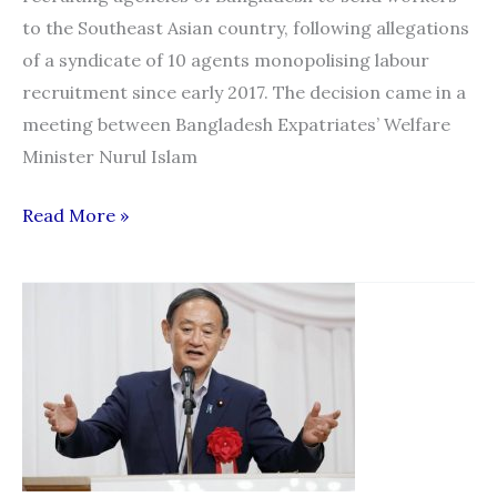
to the Southeast Asian country, following allegations
of a syndicate of 10 agents monopolising labour
recruitment since early 2017. The decision came in a
meeting between Bangladesh Expatriates’ Welfare
Minister Nurul Islam
Labour
Read More »
Hiring
in
Malaysia:
All
licensed
agencies
can
now