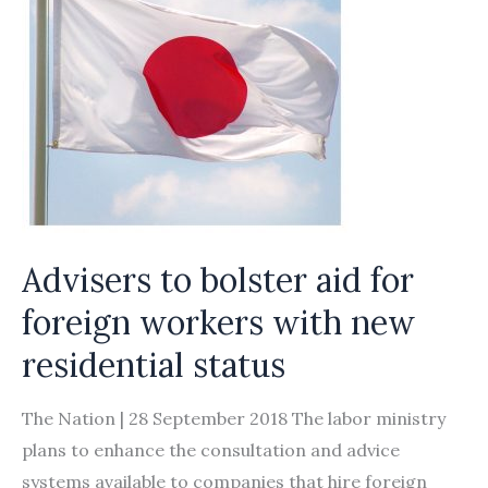
worker
levy
Advisers to bolster aid for
foreign workers with new
residential status
The Nation | 28 September 2018 The labor ministry
plans to enhance the consultation and advice
systems available to companies that hire foreign