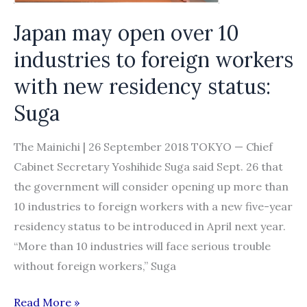
status
Japan may open over 10
industries to foreign workers
with new residency status:
Suga
The Mainichi | 26 September 2018 TOKYO — Chief
Cabinet Secretary Yoshihide Suga said Sept. 26 that
the government will consider opening up more than
10 industries to foreign workers with a new five-year
residency status to be introduced in April next year.
“More than 10 industries will face serious trouble
without foreign workers,” Suga
Japan
Read More »