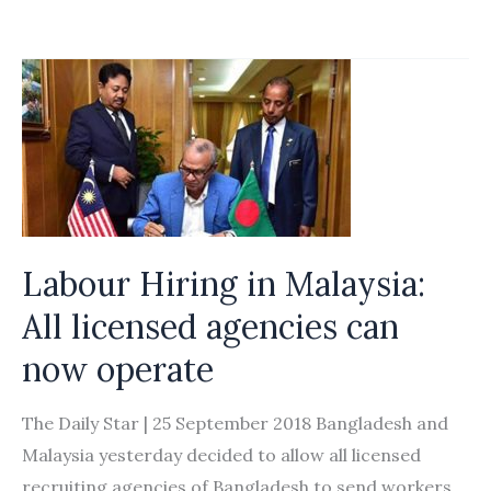
may
open
over
10
industries
to
foreign
workers
Labour Hiring in Malaysia:
with
new
All licensed agencies can
residency
now operate
status:
Suga
The Daily Star | 25 September 2018 Bangladesh and
Malaysia yesterday decided to allow all licensed
recruiting agencies of Bangladesh to send workers