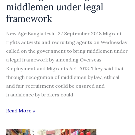
government
middlemen under legal
spokesman
framework
New Age Bangladesh | 27 September 2018 Migrant
rights activists and recruiting agents on Wednesday
called on the government to bring middlemen under
a legal framework by amending Overseas
Employment and Migrants Act 2013. They said that
through recognition of middlemen by law, ethical
and fair recruitment could be ensured and
fraudulence by brokers could
Govt
Read More »
urged
to