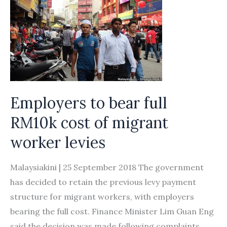
bring
middlemen
under
legal
framework
Employers to bear full
RM10k cost of migrant
worker levies
Malaysiakini | 25 September 2018 The government
has decided to retain the previous levy payment
structure for migrant workers, with employers
bearing the full cost. Finance Minister Lim Guan Eng
said the decision was made following complaints