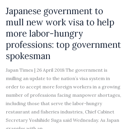
operate
Japanese government to
mull new work visa to help
more labor-hungry
professions: top government
spokesman
Japan Times | 26 April 2018 The government is
mulling an update to the nation’s visa system in
order to accept more foreign workers in a growing
number of professions facing manpower shortages,
including those that serve the labor-hungry
restaurant and fisheries industries, Chief Cabinet
Secretary Yoshihide Suga said Wednesday. As Japan
grapples with an