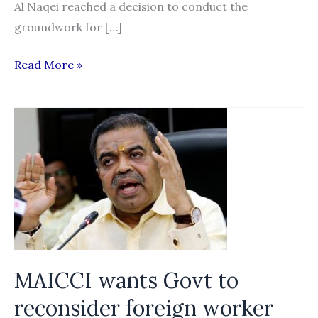
Al Naqei reached a decision to conduct the
groundwork for […]
Nepal,
Read More »
UAE
Step
Up
to
Strengthen
Labor
Migration
MAICCI wants Govt to
reconsider foreign worker