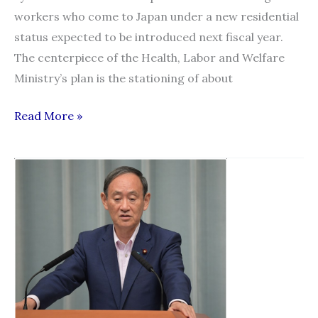
workers who come to Japan under a new residential
status expected to be introduced next fiscal year.
The centerpiece of the Health, Labor and Welfare
Ministry’s plan is the stationing of about
Advisers
Read More »
to
bolster
aid
for
foreign
workers
with
new
residential