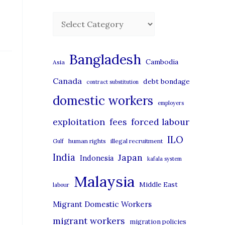
C
a
t
Bangladesh
Cambodia
Asia
e
Canada
debt bondage
contract substitution
g
domestic workers
o
employers
r
exploitation
forced labour
fees
i
ILO
human rights
illegal recruitment
Gulf
e
India
Japan
Indonesia
kafala system
s
Malaysia
Middle East
labour
Migrant Domestic Workers
migrant workers
migration policies