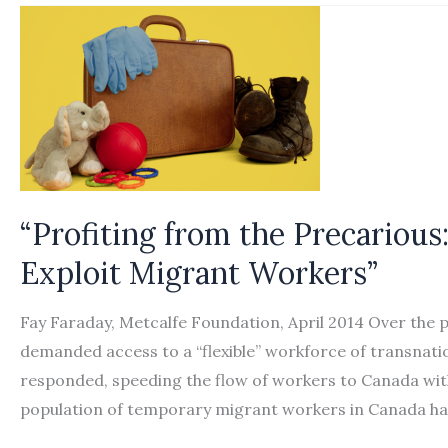
Canada:
How
the
Law
Constructs
Migrant
Workers’
Insecurity”
“Profiting from the Precariou
Exploit Migrant Workers”
Fay Faraday, Metcalfe Foundation, April 2014 Over the 
demanded access to a “flexible” workforce of transnati
responded, speeding the flow of workers to Canada wit
population of temporary migrant workers in Canada h