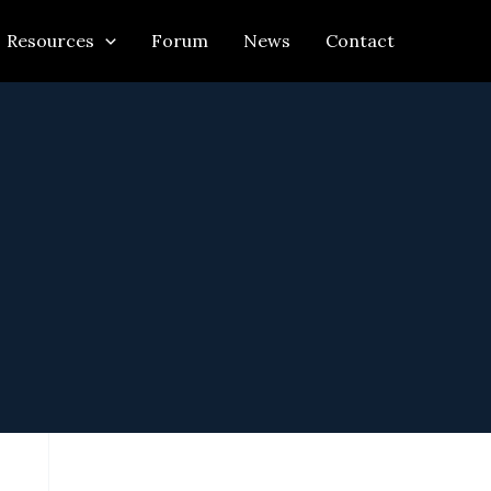
Resources
Forum
News
Contact