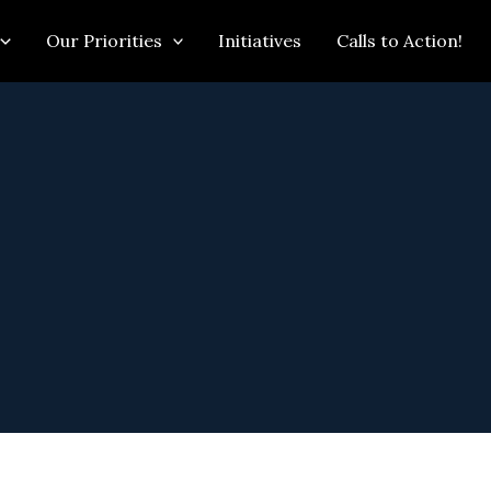
Our Priorities
Initiatives
Calls to Action!