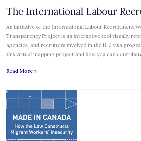
for
The International Labour Rec
ending
international
An initiative of the International Labour Recruitment 
labor
Transparency Project is an interactive tool visually r
recruitment
agencies, and recruiters involved in the H-2 visa prog
abuse”
this virtual mapping project and how you can contribu
The
Read More »
International
Labour
Recruitment
Transparency
Project