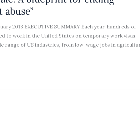
t abuse”
bruary 2013 EXECUTIVE SUMMARY Each year, hundreds of
ed to work in the United States on temporary work visas.
de range of US industries, from low-wage jobs in agricultu