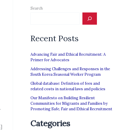
Search
Recent Posts
Advancing Fair and Ethical Recruitment: A
Primer for Advocates
Addressing Challenges and Responses in the
South Korea Seasonal Worker Program
Global database: Definition of fees and
related costs in national laws and policies
Our Manifesto on Building Resilient
Communities for Migrants and Families by
Promoting Safe, Fair and Ethical Recruitment
r
Categories
]