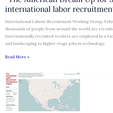
international labor recruitmen
International Labour Recruitment Working Group, Fe
thousands of people from around the world are recruit
Internationally recruited workers are employed in a wi
and landscaping to higher-wage jobs in technology,
“The
Read More »
American
Dream
Up
for
Sale:
A
blueprint