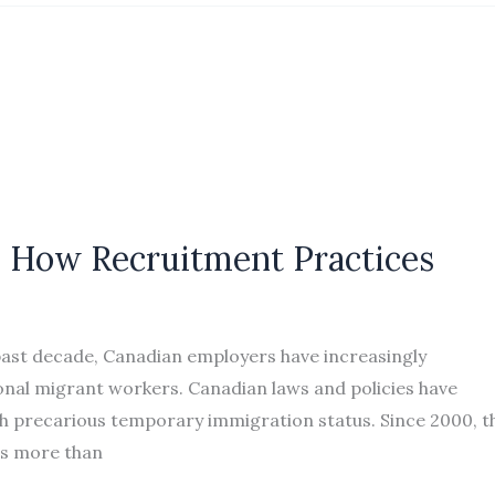
s: How Recruitment Practices
past decade, Canadian employers have increasingly
onal migrant workers. Canadian laws and policies have
h precarious temporary immigration status. Since 2000, t
as more than