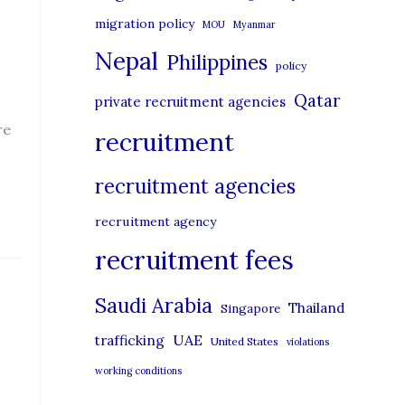
migration policy
MOU
Myanmar
Nepal
Philippines
policy
Qatar
private recruitment agencies
re
recruitment
recruitment agencies
recruitment agency
recruitment fees
Saudi Arabia
Thailand
Singapore
UAE
trafficking
United States
violations
working conditions