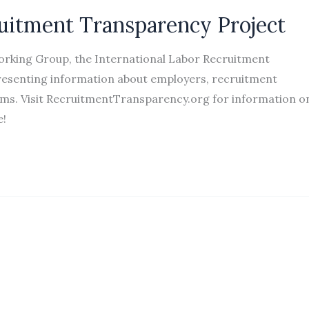
ruitment Transparency Project
Working Group, the International Labor Recruitment
epresenting information about employers, recruitment
rams. Visit RecruitmentTransparency.org for information o
te!