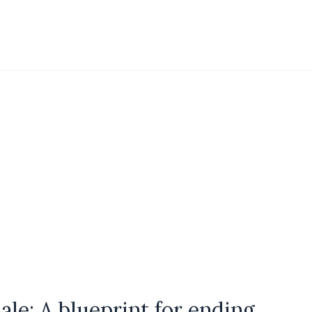
le: A blueprint for ending