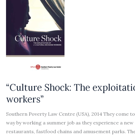
“Culture Shock: The exploitati
workers”
Southern Poverty Law Centre (USA), 2014 They come to e
way by working a summer job as they experience a new c
restaurants, fastfood chains and amusement parks. Th