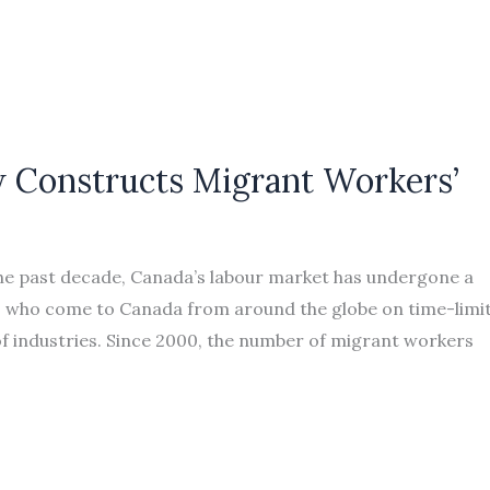
 Constructs Migrant Workers’
he past decade, Canada’s labour market has undergone a
ers who come to Canada from around the globe on time-limi
f industries. Since 2000, the number of migrant workers