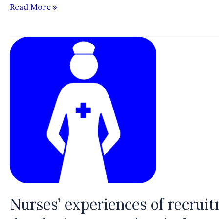
“Profiting
Read More »
from
the
Precarious:
How
Recruitment
Practices
Exploit
Migrant
Workers”
Nurses’ experiences of recrui