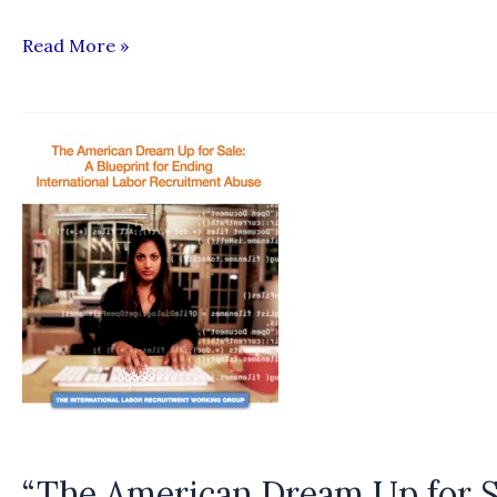
“Culture
Read More »
Shock:
The
exploitation
of
J-
1
cultural
exchange
workers”
“The American Dream Up for Sa