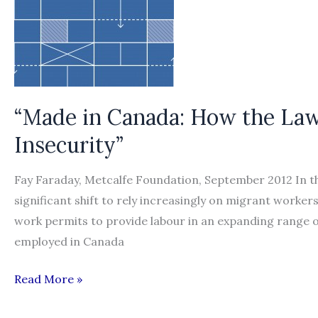
“Made in Canada: How the Law
Insecurity”
Fay Faraday, Metcalfe Foundation, September 2012 In t
significant shift to rely increasingly on migrant work
work permits to provide labour in an expanding range o
employed in Canada
“Made
Read More »
in