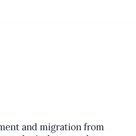
tment and migration from