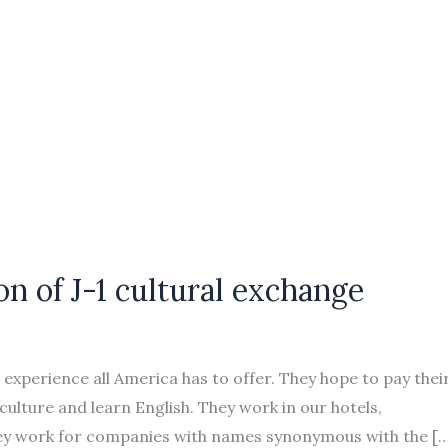
on of J-1 cultural exchange
xperience all America has to offer. They hope to pay thei
ulture and learn English. They work in our hotels,
ey work for companies with names synonymous with the […