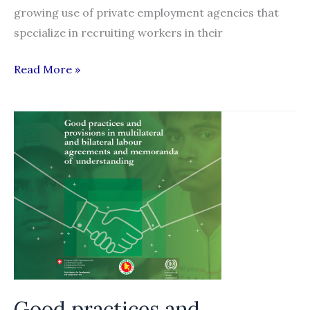
growing use of private employment agencies that
specialize in recruiting workers in their
Recruitment
Read More »
experiences
of
South
Asian
migrant
workers
in
Jordan’s
garment
industry
Good practices and