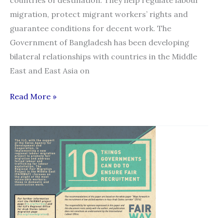
migration, protect migrant workers’ rights and
guarantee conditions for decent work. The
Government of Bangladesh has been developing
bilateral relationships with countries in the Middle
East and East Asia on
Assessment
Read More »
guide
for
bilateral
agreements
and
memoranda
of
understanding