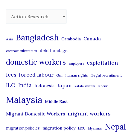
C
a
t
Bangladesh
Canada
Cambodia
Asia
e
debt bondage
contract substitution
g
domestic workers
o
exploitation
employers
r
forced labour
fees
human rights
illegal recruitment
Gulf
i
ILO
India
Japan
Indonesia
kafala system
labour
e
Malaysia
s
Middle East
migrant workers
Migrant Domestic Workers
Nepal
migration policy
migration policies
MOU
Myanmar