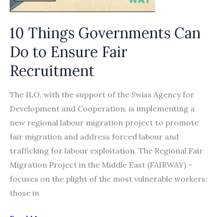
on
labour
10 Things Governments Can
migration,
with
Do to Ensure Fair
a
Recruitment
special
focus
The ILO, with the support of the Swiss Agency for
on
Development and Cooperation, is implementing a
Bangladesh
new regional labour migration project to promote
fair migration and address forced labour and
trafficking for labour exploitation. The Regional Fair
Migration Project in the Middle East (FAIRWAY) –
focuses on the plight of the most vulnerable workers:
those in