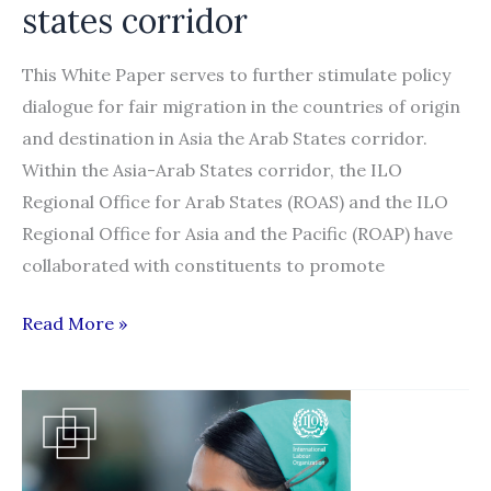
states corridor
This White Paper serves to further stimulate policy
dialogue for fair migration in the countries of origin
and destination in Asia the Arab States corridor.
Within the Asia-Arab States corridor, the ILO
Regional Office for Arab States (ROAS) and the ILO
Regional Office for Asia and the Pacific (ROAP) have
collaborated with constituents to promote
Ways
Read More »
forward
in
recruitment
of
low-­