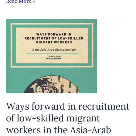
10
Read More »
Things
Governments
Can
Do
to
Ensure
Fair
Recruitment
Ways forward in recruitment
of low-­skilled migrant
workers in the Asia-­Arab