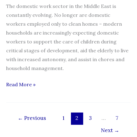
The domestic work sector in the Middle East is
constantly evolving. No longer are domestic
workers employed only to clean homes – modern
households are increasingly expecting domestic
workers to support the care of children during
critical stages of development, aid the elderly to live
with increased autonomy, and assist in chores and
household management.
Domestic
Read More »
Workers
and
Employers
←
Previous
1
2
3
…
7
in
the
Next
→