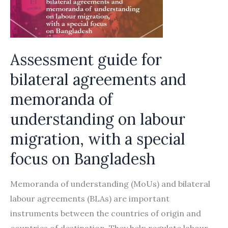
memorandum
of
understanding
on
Assessment guide for
labour
bilateral agreements and
migration
memoranda of
understanding on labour
migration, with a special
focus on Bangladesh
Memoranda of understanding (MoUs) and bilateral
labour agreements (BLAs) are important
instruments between the countries of origin and
countries of destination. They help regulate labour