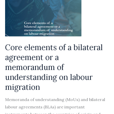
Core elements of a bilateral
agreement or a
memorandum of
understanding on labour
migration
Memoranda of understanding (MoUs) and bilateral
labour agreements (BLAs) are important