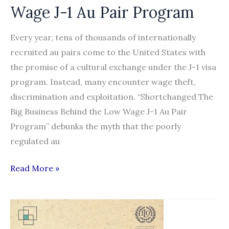
Wage J-1 Au Pair Program
Every year, tens of thousands of internationally
recruited au pairs come to the United States with
the promise of a cultural exchange under the J-1 visa
program. Instead, many encounter wage theft,
discrimination and exploitation. “Shortchanged The
Big Business Behind the Low Wage J-1 Au Pair
Program” debunks the myth that the poorly
regulated au
Shortchanged:
Read More »
The
Big
Business
Behind