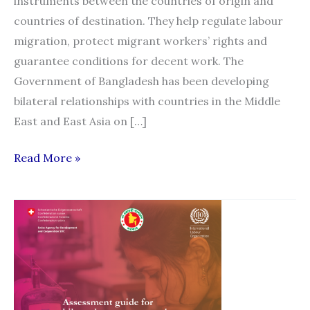
instruments between the countries of origin and
countries of destination. They help regulate labour
migration, protect migrant workers’ rights and
guarantee conditions for decent work. The
Government of Bangladesh has been developing
bilateral relationships with countries in the Middle
East and East Asia on […]
Core
Read More »
elements
of
a
bilateral
agreement
or
a