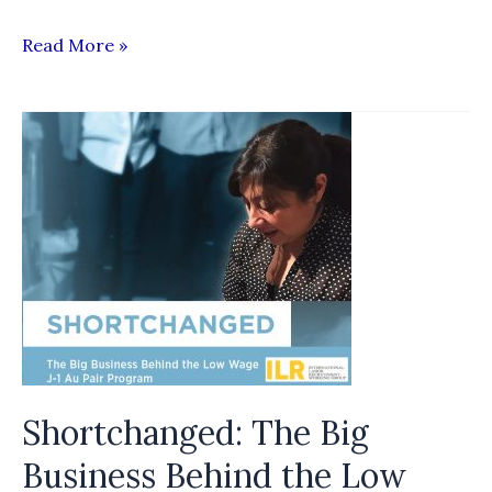
Good
Read More »
practices
and
provisions
in
multilateral
and
bilateral
labour
agreements
and
memoranda
Shortchanged: The Big
of
understanding
Business Behind the Low