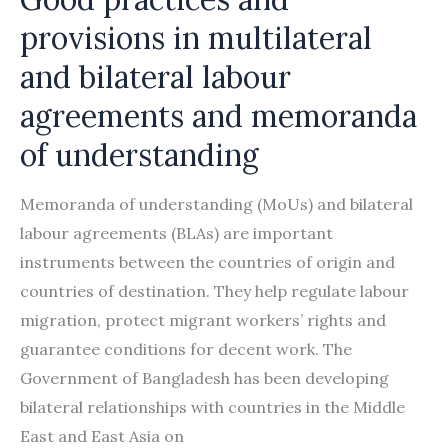
provisions in multilateral
and bilateral labour
agreements and memoranda
of understanding
Memoranda of understanding (MoUs) and bilateral
labour agreements (BLAs) are important
instruments between the countries of origin and
countries of destination. They help regulate labour
migration, protect migrant workers’ rights and
guarantee conditions for decent work. The
Government of Bangladesh has been developing
bilateral relationships with countries in the Middle
East and East Asia on