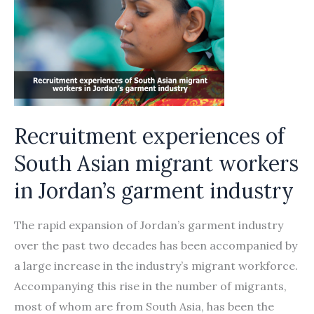
skilled
migrant
workers
in
the
Asia-­
Recruitment experiences of
Arab
states
South Asian migrant workers
corridor
in Jordan’s garment industry
The rapid expansion of Jordan’s garment industry
over the past two decades has been accompanied by
a large increase in the industry’s migrant workforce.
Accompanying this rise in the number of migrants,
most of whom are from South Asia, has been the