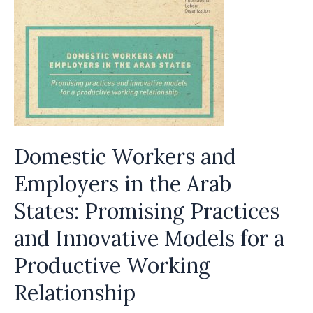
the
Low
Wage
J-
1
Au
Pair
Domestic Workers and
Program
Employers in the Arab
States: Promising Practices
and Innovative Models for a
Productive Working
Relationship