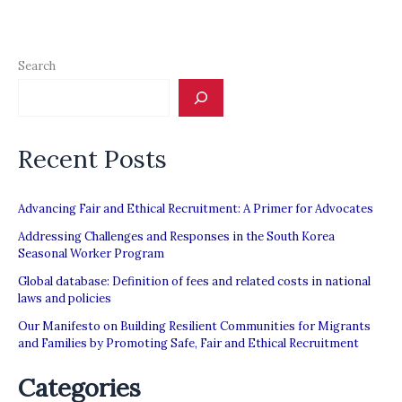
Arab
States:
Promising
Search
Practices
and
Innovative
Recent Posts
Models
for
a
Advancing Fair and Ethical Recruitment: A Primer for Advocates
Productive
Addressing Challenges and Responses in the South Korea
Seasonal Worker Program
Working
Global database: Definition of fees and related costs in national
Relationship
laws and policies
Our Manifesto on Building Resilient Communities for Migrants
and Families by Promoting Safe, Fair and Ethical Recruitment
Categories