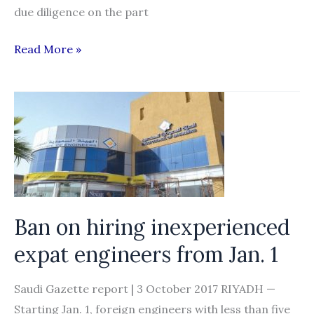
due diligence on the part
OWWA:
Read More »
Recruitment
agencies
need
to
step
up
game
to
Ban on hiring inexperienced
protect
expat engineers from Jan. 1
OFWs
Saudi Gazette report | 3 October 2017 RIYADH —
Starting Jan. 1, foreign engineers with less than five