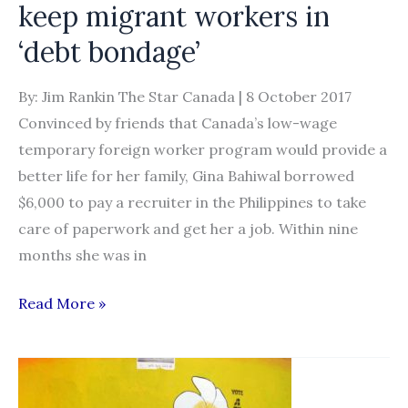
keep migrant workers in
Temporary
Foreign
‘debt bondage’
Worker
Program
By: Jim Rankin The Star Canada | 8 October 2017
(TFWP)
Convinced by friends that Canada’s low-wage
temporary foreign worker program would provide a
better life for her family, Gina Bahiwal borrowed
$6,000 to pay a recruiter in the Philippines to take
care of paperwork and get her a job. Within nine
months she was in
Unscrupulous
Read More »
recruiters
keep
migrant
workers