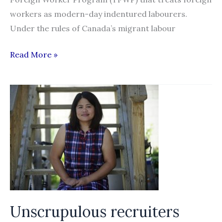
workers as modern-day indentured labourers.
Under the rules of Canada’s migrant labour
Migrant
Read More »
Dreams
:
The
Story
of
migrant
agricultural
workers
struggling
against
Unscrupulous recruiters
Canada’s