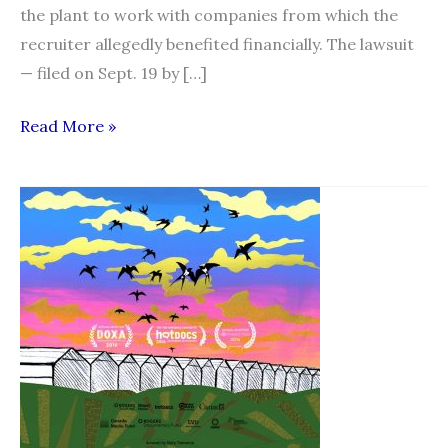
the plant to work with companies from which the
recruiter allegedly benefited financially. The lawsuit
— filed on Sept. 19 by […]
Manitoba
Read More »
pork
plant
suing
Toronto
recruiter,
alleging
migrant
workers
lured
away