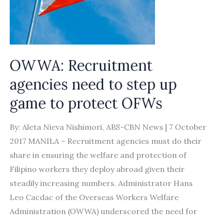
import
foreign
labour
amid
chronic
OWWA: Recruitment
manpower
agencies need to step up
shortage?
game to protect OFWs
By: Aleta Nieva Nishimori, ABS-CBN News | 7 October
2017 MANILA – Recruitment agencies must do their
share in ensuring the welfare and protection of
Filipino workers they deploy abroad given their
steadily increasing numbers. Administrator Hans
Leo Cacdac of the Overseas Workers Welfare
Administration (OWWA) underscored the need for