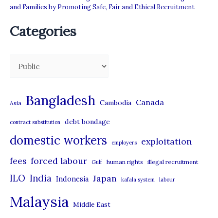
and Families by Promoting Safe, Fair and Ethical Recruitment
Categories
C
a
t
Bangladesh
Canada
Cambodia
Asia
e
debt bondage
contract substitution
g
domestic workers
o
exploitation
employers
r
forced labour
fees
human rights
illegal recruitment
Gulf
i
ILO
India
Japan
Indonesia
kafala system
labour
e
Malaysia
s
Middle East