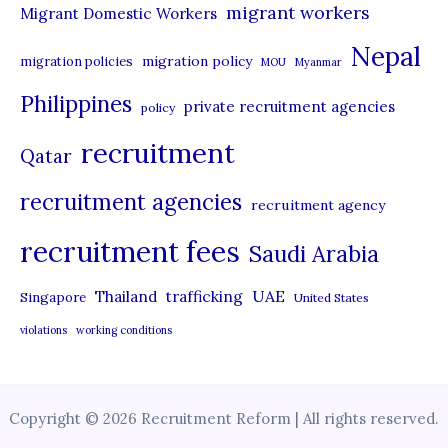
migrant workers
Migrant Domestic Workers
Nepal
migration policy
migration policies
MOU
Myanmar
Philippines
private recruitment agencies
policy
recruitment
Qatar
recruitment agencies
recruitment agency
recruitment fees
Saudi Arabia
UAE
Thailand
trafficking
Singapore
United States
violations
working conditions
Copyright © 2026 Recruitment Reform | All rights reserved.