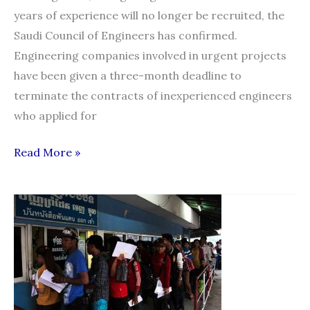
years of experience will no longer be recruited, the
Saudi Council of Engineers has confirmed.
Engineering companies involved in urgent projects
have been given a three-month deadline to
terminate the contracts of inexperienced engineers
who applied for
Ban
Read More »
on
hiring
inexperienced
expat
engineers
from
Jan.