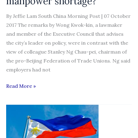
manpower shortage?
By Jeffie Lam South China Morning Post | 07 October
2017 The remarks by Wong Kwok-kin, a lawmaker
and member of the Executive Council that advises
the city’s leader on policy, were in contrast with the
view of colleague Stanley Ng Chau-pei, chairman of
the pro-Beijing Federation of Trade Unions. Ng said
employers had not
Should
Read More »
Hong
Kong’s
elderly
care
sector