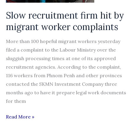
1
Slow recruitment firm hit by
migrant worker complaints
More than 100 hopeful migrant workers yesterday
filed a complaint to the Labour Ministry over the
sluggish processing times at one of its approved
recruitment agencies. According to the complaint,
116 workers from Phnom Penh and other provinces
contacted the SKMN Investment Company three
months ago to have it prepare legal work documents
for them
Slow
Read More »
recruitment