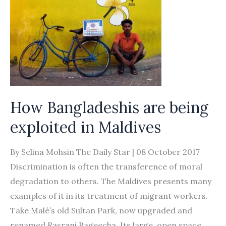
in
‘debt
bondage’
How Bangladeshis are being
exploited in Maldives
By Selina Mohsin The Daily Star | 08 October 2017
Discrimination is often the transference of moral
degradation to others. The Maldives presents many
examples of it in its treatment of migrant workers.
Take Malé’s old Sultan Park, now upgraded and
renamed Rasrani Bageecha. Its large, open space