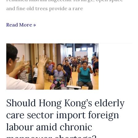
and fine old trees provide a rare
How
Read More »
Bangladeshis
are
being
exploited
in
Maldives
Should Hong Kong’s elderly
care sector import foreign
labour amid chronic