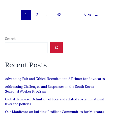
firm
hit
1
2
…
48
Next
→
by
migrant
worker
complaints
Search
Recent Posts
Advancing Fair and Ethical Recruitment: A Primer for Advocates
Addressing Challenges and Responses in the South Korea
Seasonal Worker Program
Global database: Definition of fees and related costs in national
laws and policies
Our Manifesto on Building Resilient Communities for Migrants