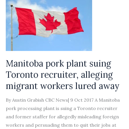
Manitoba pork plant suing
Toronto recruiter, alleging
migrant workers lured away
By Austin Grabish CBC News| 9 Oct 2017 A Manitoba
pork processing plant is suing a Toronto recruiter
and former staffer for allegedly misleading foreign
workers and persuading them to quit their jobs at