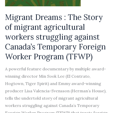
Migrant Dreams : The Story
of migrant agricultural
workers struggling against
Canada’s Temporary Foreign
Worker Program (TFWP)
A powerful feature documentary by multiple award-
winning director Min Sook Lee (El Contrato,
Hogtown, Tiger Spirit) and Emmy award-winning
producer Lisa Valencia-Svensson (Herman’s House),
tells the undertold story of migrant agricultural
workers struggling against Canada’s Temporary
Foreign Worker Program (TFWP) that treats foreign