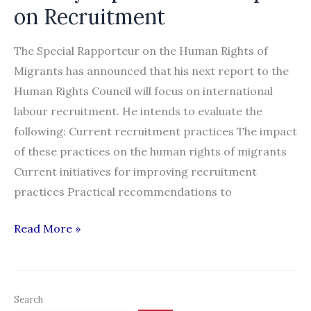
on Recruitment
The Special Rapporteur on the Human Rights of
Migrants has announced that his next report to the
Human Rights Council will focus on international
labour recruitment. He intends to evaluate the
following: Current recruitment practices The impact
of these practices on the human rights of migrants
Current initiatives for improving recruitment
practices Practical recommendations to
Announcement:
Read More »
Online
Discussion
to
Search
Collect