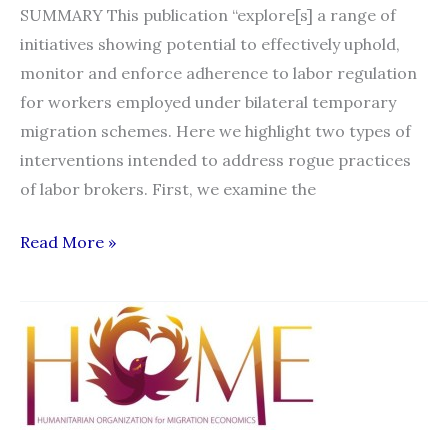
SUMMARY This publication “explore[s] a range of
initiatives showing potential to effectively uphold,
monitor and enforce adherence to labor regulation
for workers employed under bilateral temporary
migration schemes. Here we highlight two types of
interventions intended to address rogue practices
of labor brokers. First, we examine the
Re-
Read More »
regulating
the
Private
Power
of
Labor
Brokers