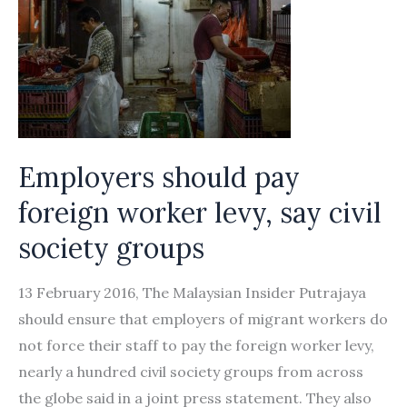
Employers should pay
foreign worker levy, say civil
society groups
13 February 2016, The Malaysian Insider Putrajaya
should ensure that employers of migrant workers do
not force their staff to pay the foreign worker levy,
nearly a hundred civil society groups from across
the globe said in a joint press statement. They also