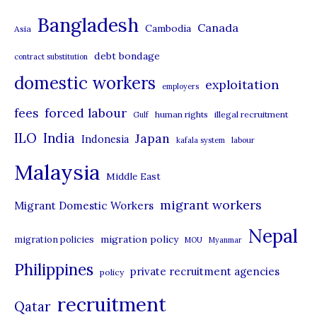
t
Bangladesh
Canada
Cambodia
Asia
e
debt bondage
contract substitution
g
domestic workers
o
exploitation
employers
r
forced labour
fees
human rights
illegal recruitment
Gulf
i
ILO
India
Japan
Indonesia
kafala system
labour
e
Malaysia
s
Middle East
migrant workers
Migrant Domestic Workers
Nepal
migration policy
migration policies
MOU
Myanmar
Philippines
private recruitment agencies
policy
recruitment
Qatar