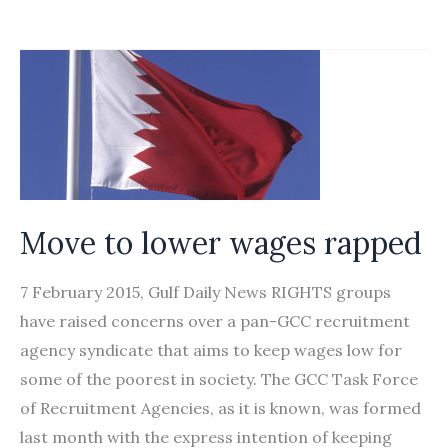
The
Singapore
Budget
Disregards
the
Interests
of
Migrant
Move to lower wages rapped
Workers
7 February 2015, Gulf Daily News RIGHTS groups
have raised concerns over a pan-GCC recruitment
agency syndicate that aims to keep wages low for
some of the poorest in society. The GCC Task Force
of Recruitment Agencies, as it is known, was formed
last month with the express intention of keeping