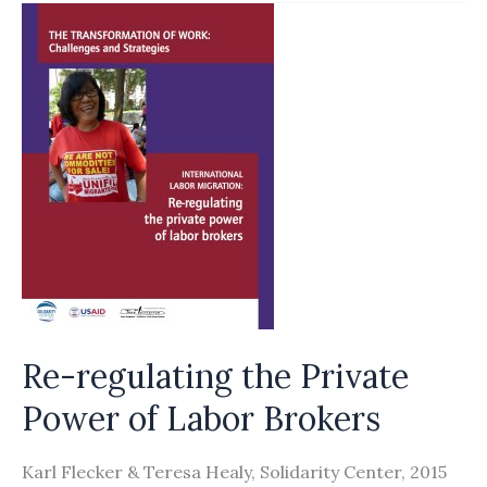
QATAR’S
BAND-
AID
TREATMENT
FOR
A
DEEP
WOUND
DOES
NOT
RECOGNISE
Re-regulating the Private
6
Power of Labor Brokers
MAIN
SYSTEMIC
Karl Flecker & Teresa Healy, Solidarity Center, 2015
FAILURES