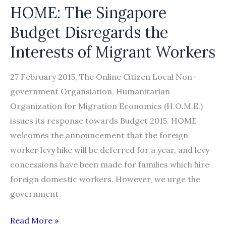
HOME: The Singapore
Budget Disregards the
Interests of Migrant Workers
27 February 2015, The Online Citizen Local Non-
government Organsiation, Humanitarian
Organization for Migration Economics (H.O.M.E.)
issues its response towards Budget 2015. HOME
welcomes the announcement that the foreign
worker levy hike will be deferred for a year, and levy
concessions have been made for families which hire
foreign domestic workers. However, we urge the
government
HOME:
Read More »