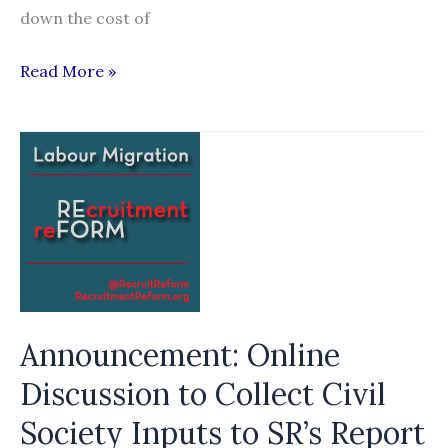
down the cost of
Move
Read More »
to
lower
wages
rapped
Announcement: Online
Discussion to Collect Civil
Society Inputs to SR’s Report