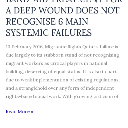
A DEEP WOUND DOES NOT
RECOGNISE 6 MAIN
SYSTEMIC FAILURES
13 February 2016, Migrants-Rights Qatar’s failure is
due largely to its stubborn stand of not recognising
migrant workers as critical players in national
building, deserving of equal status. It is also in part
due to weak implementation of existing regulations,
and a stranglehold over any form of independent
rights-based social work. With growing criticism of
NOT
Read More »
JUST
KAFALA: