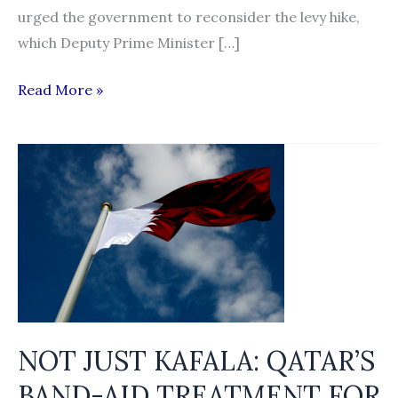
urged the government to reconsider the levy hike,
which Deputy Prime Minister […]
Employers
Read More »
should
pay
foreign
worker
levy,
say
civil
society
groups
NOT JUST KAFALA: QATAR’S
BAND-AID TREATMENT FOR