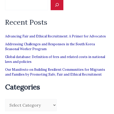
Civil
Society
Recent Posts
Inputs
to
SR’s
Advancing Fair and Ethical Recruitment: A Primer for Advocates
Report
Addressing Challenges and Responses in the South Korea
Seasonal Worker Program
on
Global database: Definition of fees and related costs in national
Recruitment
laws and policies
Our Manifesto on Building Resilient Communities for Migrants
and Families by Promoting Safe, Fair and Ethical Recruitment
Categories
C
a