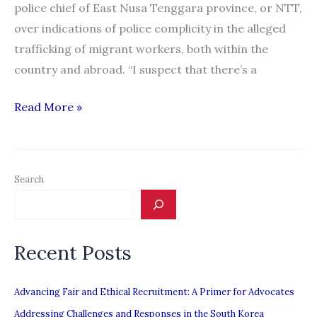
police chief of East Nusa Tenggara province, or NTT,
over indications of police complicity in the alleged
trafficking of migrant workers, both within the
country and abroad. “I suspect that there’s a
Official
Read More »
Alleges
Police
Complicity
Search
in
Migrant
Worker
Recent Posts
Trafficking
Advancing Fair and Ethical Recruitment: A Primer for Advocates
Addressing Challenges and Responses in the South Korea