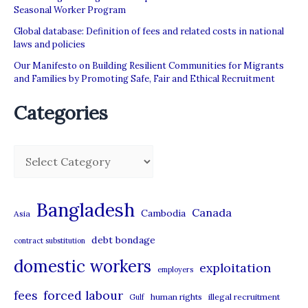
Seasonal Worker Program
Global database: Definition of fees and related costs in national
laws and policies
Our Manifesto on Building Resilient Communities for Migrants
and Families by Promoting Safe, Fair and Ethical Recruitment
Categories
C
a
t
Bangladesh
Canada
Cambodia
Asia
e
debt bondage
contract substitution
g
domestic workers
o
exploitation
employers
r
forced labour
fees
human rights
illegal recruitment
Gulf