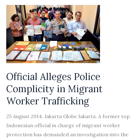
chief
revealed
as
director
of
foreign
workers
processing
Official Alleges Police
firm
Complicity in Migrant
Worker Trafficking
25 August 2014, Jakarta Globe Jakarta. A former top
Indonesian official in charge of migrant worker
protection has demanded an investigation into the