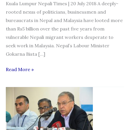
Kuala Lumpur Nepali Times | 20 July 2018 A deeply-
rooted nexus of politicians, businessmen and
bureaucrats in Nepal and Malaysia have looted more
than Rs5 billion over the past five years from
vulnerable Nepali migrant workers desperate to
seek work in Malaysia. Nepal’s Labour Minister
Gokarna Bista […]
Kleptocrats
Read More »
of
Kathmandu
and
Kuala
Lumpur:
Politicians
and