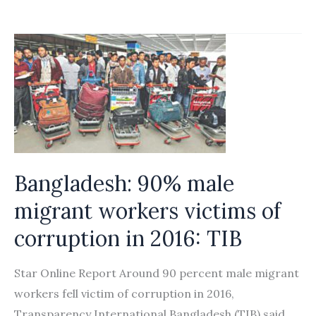
Migrant
visa
process
highly
corrupt
Bangladesh: 90% male
migrant workers victims of
corruption in 2016: TIB
Star Online Report Around 90 percent male migrant
workers fell victim of corruption in 2016,
Transparency International Bangladesh (TIB) said