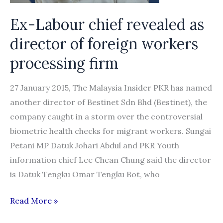
2016:
TIB
Ex-Labour chief revealed as
director of foreign workers
processing firm
27 January 2015, The Malaysia Insider PKR has named
another director of Bestinet Sdn Bhd (Bestinet), the
company caught in a storm over the controversial
biometric health checks for migrant workers. Sungai
Petani MP Datuk Johari Abdul and PKR Youth
information chief Lee Chean Chung said the director
is Datuk Tengku Omar Tengku Bot, who
Ex-
Read More »
Labour