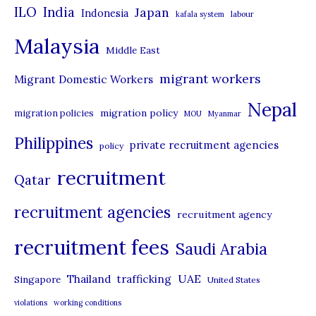
i
ILO
India
Japan
Indonesia
kafala system
labour
e
Malaysia
s
Middle East
migrant workers
Migrant Domestic Workers
Nepal
migration policy
migration policies
MOU
Myanmar
Philippines
private recruitment agencies
policy
recruitment
Qatar
recruitment agencies
recruitment agency
recruitment fees
Saudi Arabia
UAE
Thailand
trafficking
Singapore
United States
violations
working conditions