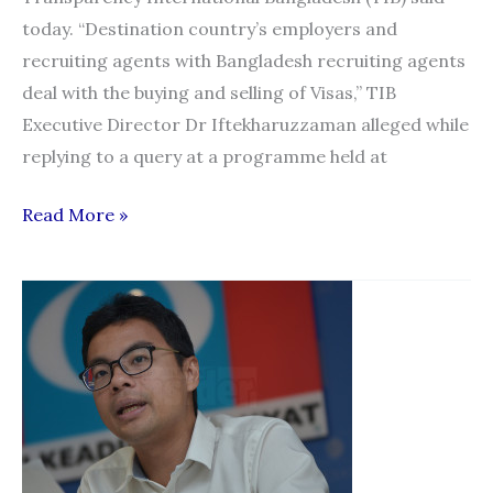
today. “Destination country’s employers and
recruiting agents with Bangladesh recruiting agents
deal with the buying and selling of Visas,” TIB
Executive Director Dr Iftekharuzzaman alleged while
replying to a query at a programme held at
Bangladesh:
Read More »
90%
male
migrant
workers
victims
of
corruption
in