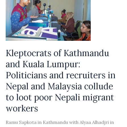
Kleptocrats of Kathmandu
and Kuala Lumpur:
Politicians and recruiters in
Nepal and Malaysia collude
to loot poor Nepali migrant
workers
Ramu Sapkota in Kathmandu with Alyaa Alhadjri in