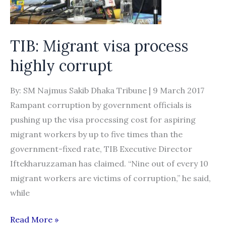
recruiters
in
Nepal
TIB: Migrant visa process
and
highly corrupt
Malaysia
collude
By: SM Najmus Sakib Dhaka Tribune | 9 March 2017
to
Rampant corruption by government officials is
loot
pushing up the visa processing cost for aspiring
poor
migrant workers by up to five times than the
Nepali
government-fixed rate, TIB Executive Director
migrant
Iftekharuzzaman has claimed. “Nine out of every 10
workers
migrant workers are victims of corruption,” he said,
while
TIB:
Read More »