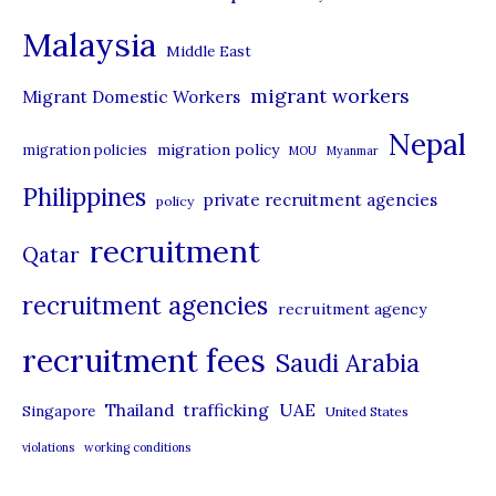
e
Malaysia
s
Middle East
migrant workers
Migrant Domestic Workers
Nepal
migration policy
migration policies
MOU
Myanmar
Philippines
private recruitment agencies
policy
recruitment
Qatar
recruitment agencies
recruitment agency
recruitment fees
Saudi Arabia
UAE
Thailand
trafficking
Singapore
United States
violations
working conditions