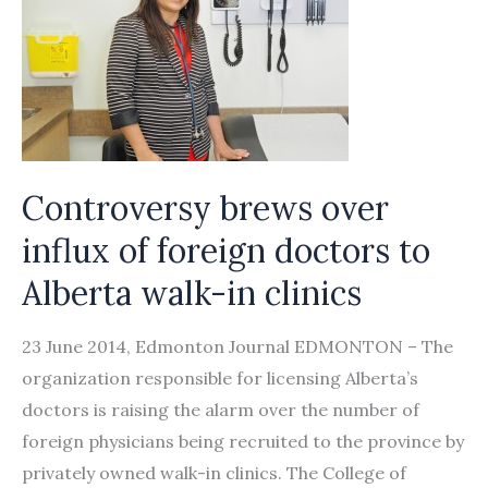
Controversy brews over
influx of foreign doctors to
Alberta walk-in clinics
23 June 2014, Edmonton Journal EDMONTON – The
organization responsible for licensing Alberta’s
doctors is raising the alarm over the number of
foreign physicians being recruited to the province by
privately owned walk-in clinics. The College of