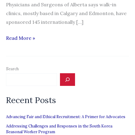
Physicians and Surgeons of Alberta says walk-in
clinics, mostly based in Calgary and Edmonton, have
sponsored 145 internationally […]
Controversy
Read More »
brews
over
influx
Search
of
foreign
doctors
Recent Posts
to
Alberta
walk-
Advancing Fair and Ethical Recruitment: A Primer for Advocates
in
Addressing Challenges and Responses in the South Korea
Seasonal Worker Program
clinics