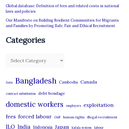
Global database: Definition of fees and related costs in national
laws and policies
Our Manifesto on Building Resilient Communities for Migrants
and Families by Promoting Safe, Fair and Ethical Recruitment
Categories
C
a
t
Bangladesh
Canada
Cambodia
Asia
e
debt bondage
contract substitution
g
domestic workers
o
exploitation
employers
r
forced labour
fees
human rights
illegal recruitment
Gulf
i
ILO
India
Japan
Indonesia
kafala system
labour